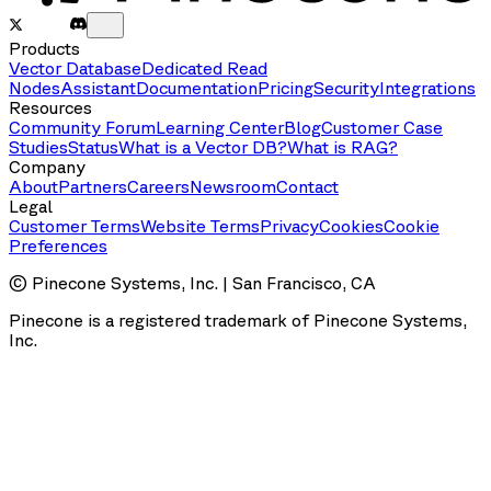
Products
Vector Database
Dedicated Read
Nodes
Assistant
Documentation
Pricing
Security
Integrations
Resources
Community Forum
Learning Center
Blog
Customer Case
Studies
Status
What is a Vector DB?
What is RAG?
Company
About
Partners
Careers
Newsroom
Contact
Legal
Customer Terms
Website Terms
Privacy
Cookies
Cookie
Preferences
© Pinecone Systems, Inc. | San Francisco, CA
Pinecone is a registered trademark of Pinecone Systems,
Inc.