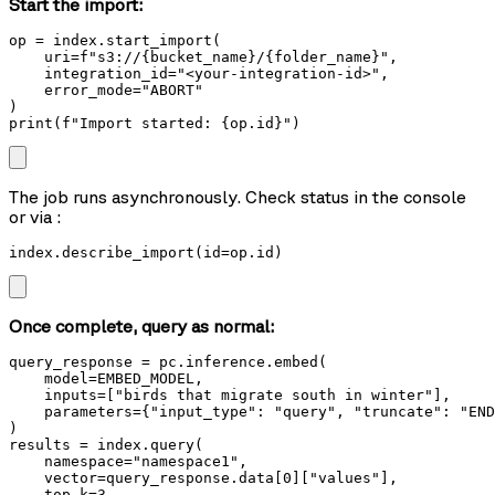
Start the import:
op = index.start_import(

    uri=f"s3://{bucket_name}/{folder_name}",

    integration_id="<your-integration-id>",

    error_mode="ABORT"

)

print(f"Import started: {op.id}")
The job runs asynchronously. Check status in the console
or via
:
index.describe_import(id=op.id)
Once complete, query as normal:
query_response = pc.inference.embed(

    model=EMBED_MODEL,

    inputs=["birds that migrate south in winter"],

    parameters={"input_type": "query", "truncate": "END
)

results = index.query(

    namespace="namespace1",

    vector=query_response.data[0]["values"],

    top_k=3,
