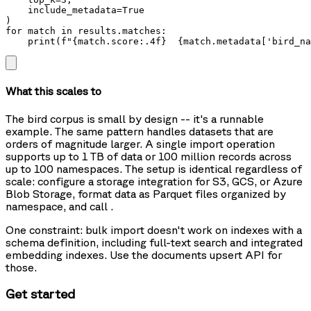
    include_metadata=True

)

for match in results.matches:

    print(f"{match.score:.4f}  {match.metadata['bird_na
What this scales to
The bird corpus is small by design -- it's a runnable
example. The same pattern handles datasets that are
orders of magnitude larger. A single import operation
supports up to 1 TB of data or 100 million records across
up to 100 namespaces. The setup is identical regardless of
scale: configure a storage integration for S3, GCS, or Azure
Blob Storage, format data as Parquet files organized by
namespace, and call
.
One constraint: bulk import doesn't work on indexes with a
schema definition, including full-text search and integrated
embedding indexes. Use the documents upsert API for
those.
Get started