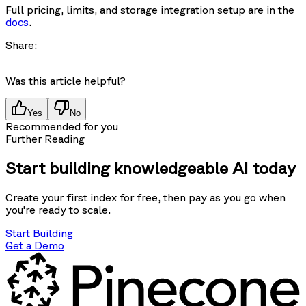
Full pricing, limits, and storage integration setup are in the
docs
.
Share:
Was this article helpful?
Yes
No
Recommended for you
Further Reading
Start building knowledgeable AI today
Create your first index for free, then pay as you go when
you're ready to scale.
Start Building
Get a Demo