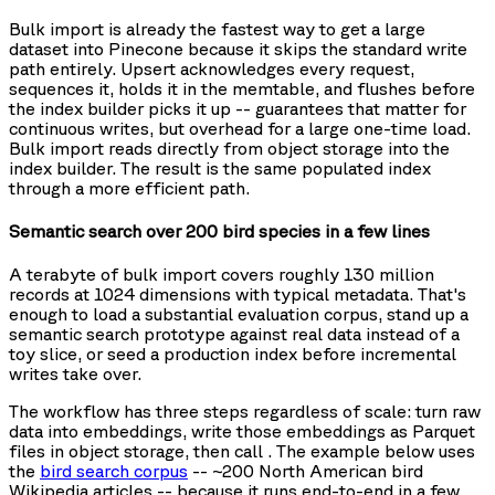
Bulk import is already the fastest way to get a large
dataset into Pinecone because it skips the standard write
path entirely. Upsert acknowledges every request,
sequences it, holds it in the memtable, and flushes before
the index builder picks it up -- guarantees that matter for
continuous writes, but overhead for a large one-time load.
Bulk import reads directly from object storage into the
index builder. The result is the same populated index
through a more efficient path.
Semantic search over 200 bird species in a few lines
A terabyte of bulk import covers roughly 130 million
records at 1024 dimensions with typical metadata. That's
enough to load a substantial evaluation corpus, stand up a
semantic search prototype against real data instead of a
toy slice, or seed a production index before incremental
writes take over.
The workflow has three steps regardless of scale: turn raw
data into embeddings, write those embeddings as Parquet
files in object storage, then call
. The example below uses
the
bird search corpus
-- ~200 North American bird
Wikipedia articles -- because it runs end-to-end in a few