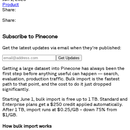
Product
Share:
Share:
Subscribe to Pinecone
Get the latest updates via email when they're published:
Get Updates
Getting a large dataset into Pinecone has always been the
first step before anything useful can happen — search,
evaluation, production traffic. Bulk import is the fastest
path to that point, and the cost to do it just dropped
significantly.
Starting June 1, bulk import is free up to 1 TB. Standard and
Enterprise plans get a $250 credit applied automatically.
After 1 TB, import runs at $0.25/GB – down 75% from
$1/GB.
How bulk import works