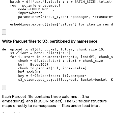
    batch = df["text"].iloc[i : i + BATCH_SIZE].tolist(
    res = pc.inference.embed(

        model=EMBED_MODEL,

        inputs=batch,

        parameters={"input_type": "passage", "truncate"
    )

    embeddings.extend([item["values"] for item in res.d
Write Parquet files to S3, partitioned by namespace:
def upload_to_s3(df, bucket, folder, chunk_size=10):

    s3_client = boto3.client("s3")

    for i, start in enumerate(range(0, len(df), chunk_s
        chunk = df.iloc[start : start + chunk_size]

        buf = BytesIO()

        chunk.to_parquet(buf, index=False)

        buf.seek(0)

        key = f"{folder}/part-{i}.parquet"

        s3_client.put_object(Body=buf, Bucket=bucket, K
Each Parquet file contains three columns:
,
(the
embedding), and
(a JSON object). The S3 folder structure
maps directly to namespaces -- files under
load into
.