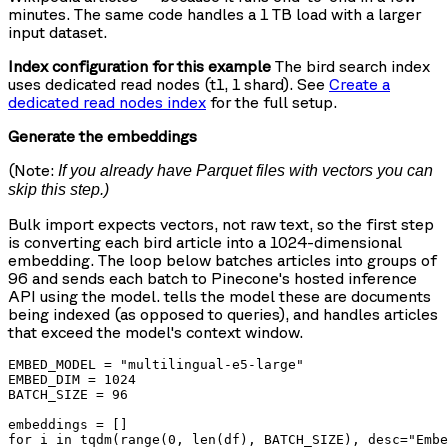
minutes. The same code handles a 1 TB load with a larger
input dataset.
Index configuration for this example
The bird search index
uses dedicated read nodes (t1, 1 shard). See
Create a
dedicated read nodes index
for the full setup.
Generate the embeddings
(Note:
If you already have Parquet files with vectors you can
skip this step.)
Bulk import expects vectors, not raw text, so the first step
is converting each bird article into a 1024-dimensional
embedding. The loop below batches articles into groups of
96 and sends each batch to Pinecone's hosted inference
API using the
model.
tells the model these are documents
being indexed (as opposed to queries), and
handles articles
that exceed the model's context window.
EMBED_MODEL = "multilingual-e5-large"

EMBED_DIM = 1024

BATCH_SIZE = 96

embeddings = []

for i in tqdm(range(0, len(df), BATCH_SIZE), desc="Embe