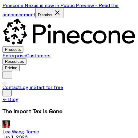
Pinecone Nexus is now in Public Preview
-
Read the
announcement
Dismiss
Products
Enterprise
Customers
Resources
Pricing
Contact
Log in
Start for free
←
Blog
The Import Tax Is Gone
Lea Wang-Tomic
Jun 1, 2026