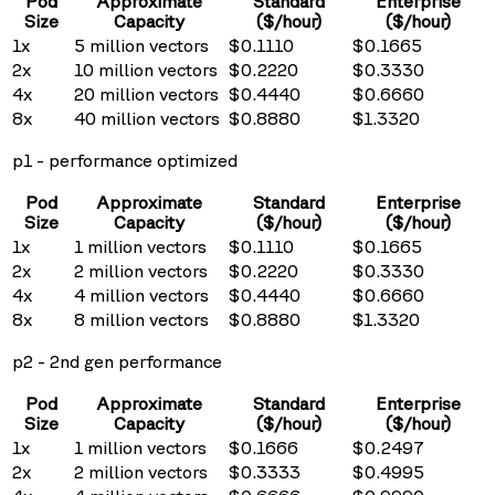
Pod
Approximate
Standard
Enterprise
Size
Capacity
($/hour)
($/hour)
1x
5
million vectors
$
0.1110
$
0.1665
2x
10
million vectors
$
0.2220
$
0.3330
4x
20
million vectors
$
0.4440
$
0.6660
8x
40
million vectors
$
0.8880
$
1.3320
p1 - performance optimized
Pod
Approximate
Standard
Enterprise
Size
Capacity
($/hour)
($/hour)
1x
1
million vectors
$
0.1110
$
0.1665
2x
2
million vectors
$
0.2220
$
0.3330
4x
4
million vectors
$
0.4440
$
0.6660
8x
8
million vectors
$
0.8880
$
1.3320
p2 - 2nd gen performance
Pod
Approximate
Standard
Enterprise
Size
Capacity
($/hour)
($/hour)
1x
1
million vectors
$
0.1666
$
0.2497
2x
2
million vectors
$
0.3333
$
0.4995