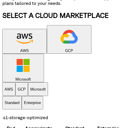
plans tailored to your needs.
SELECT A CLOUD MARKETPLACE
AWS
GCP
Microsoft
AWS
GCP
Microsoft
Standard
Enterprise
s1-storage-optimized