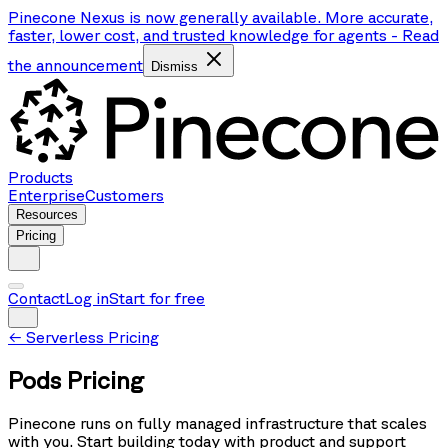
Pinecone Nexus is now generally available. More accurate,
faster, lower cost, and trusted knowledge for agents
-
Read
the announcement
Dismiss
Products
Enterprise
Customers
Resources
Pricing
Contact
Log in
Start for free
←
Serverless Pricing
Pods Pricing
Pinecone runs on fully managed infrastructure that scales
with you. Start building today with product and support