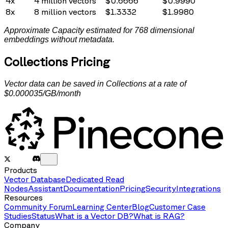
4x
4
million vectors
$
0.6666
$
0.9990
8x
8
million vectors
$
1.3332
$
1.9980
Approximate Capacity estimated for 768 dimensional
embeddings without metadata.
Collections Pricing
Vector data can be saved in Collections at a rate of
$0.000035/GB/month
Products
Vector Database
Dedicated Read
Nodes
Assistant
Documentation
Pricing
Security
Integrations
Resources
Community Forum
Learning Center
Blog
Customer Case
Studies
Status
What is a Vector DB?
What is RAG?
Company