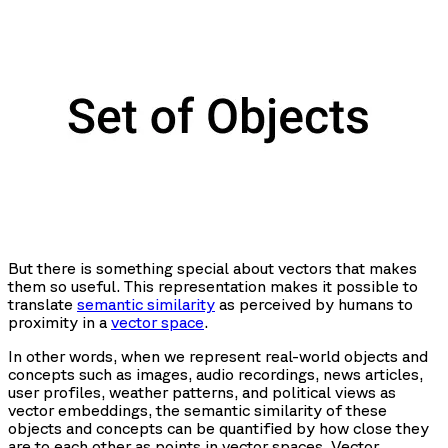
But there is something special about vectors that makes
them so useful. This representation makes it possible to
translate
semantic similarity
as perceived by humans to
proximity in a
vector space
.
In other words, when we represent real-world objects and
concepts such as images, audio recordings, news articles,
user profiles, weather patterns, and political views as
vector embeddings, the semantic similarity of these
objects and concepts can be quantified by how close they
are to each other as points in vector spaces. Vector