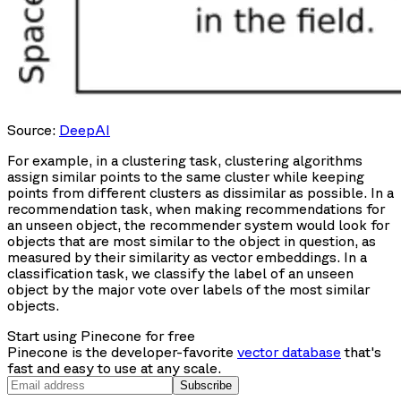
Source:
DeepAI
For example, in a clustering task, clustering algorithms
assign similar points to the same cluster while keeping
points from different clusters as dissimilar as possible. In a
recommendation task, when making recommendations for
an unseen object, the recommender system would look for
objects that are most similar to the object in question, as
measured by their similarity as vector embeddings. In a
classification task, we classify the label of an unseen
object by the major vote over labels of the most similar
objects.
Start using Pinecone for free
Pinecone is the developer-favorite
vector database
that's
fast and easy to use at any scale.
Subscribe