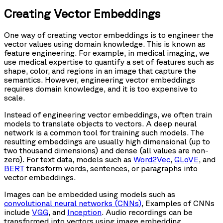
Creating Vector Embeddings
One way of creating vector embeddings is to engineer the
vector values using domain knowledge. This is known as
feature engineering. For example, in medical imaging, we
use medical expertise to quantify a set of features such as
shape, color, and regions in an image that capture the
semantics. However, engineering vector embeddings
requires domain knowledge, and it is too expensive to
scale.
Instead of engineering vector embeddings, we often train
models to translate objects to vectors. A deep neural
network is a common tool for training such models. The
resulting embeddings are usually high dimensional (up to
two thousand dimensions) and dense (all values are non-
zero). For text data, models such as
Word2Vec
,
GLoVE
, and
BERT
transform words, sentences, or paragraphs into
vector embeddings.
Images can be embedded using models such as
convolutional neural networks (CNNs)
, Examples of CNNs
include
VGG
, and
Inception
. Audio recordings can be
transformed into vectors using image embedding