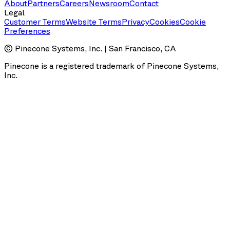
About
Partners
Careers
Newsroom
Contact
Legal
Customer Terms
Website Terms
Privacy
Cookies
Cookie
Preferences
© Pinecone Systems, Inc. | San Francisco, CA
Pinecone is a registered trademark of Pinecone Systems,
Inc.