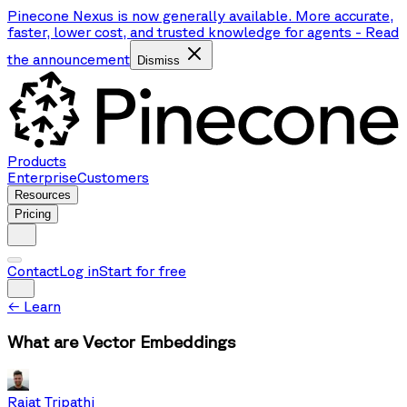
Pinecone Nexus is now generally available. More accurate,
faster, lower cost, and trusted knowledge for agents
-
Read
the announcement
Dismiss
Products
Enterprise
Customers
Resources
Pricing
Contact
Log in
Start for free
←
Learn
What are Vector Embeddings
Rajat Tripathi