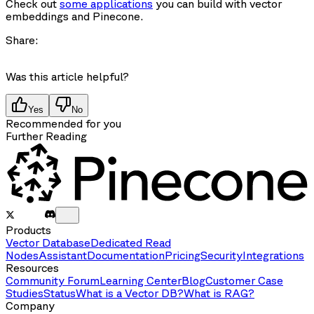
Check out
some applications
you can build with vector
embeddings and Pinecone.
Share:
Was this article helpful?
Yes
No
Recommended for you
Further Reading
Products
Vector Database
Dedicated Read
Nodes
Assistant
Documentation
Pricing
Security
Integrations
Resources
Community Forum
Learning Center
Blog
Customer Case
Studies
Status
What is a Vector DB?
What is RAG?
Company