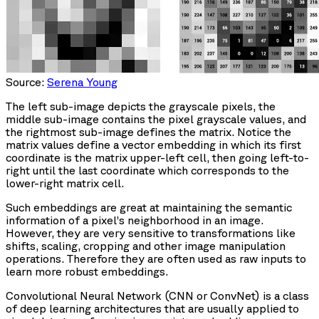
Source:
Serena Young
The left sub-image depicts the grayscale pixels, the
middle sub-image contains the pixel grayscale values, and
the rightmost sub-image defines the matrix. Notice the
matrix values define a vector embedding in which its first
coordinate is the matrix upper-left cell, then going left-to-
right until the last coordinate which corresponds to the
lower-right matrix cell.
Such embeddings are great at maintaining the semantic
information of a pixel’s neighborhood in an image.
However, they are very sensitive to transformations like
shifts, scaling, cropping and other image manipulation
operations. Therefore they are often used as raw inputs to
learn more robust embeddings.
Convolutional Neural Network (CNN or ConvNet) is a class
of deep learning architectures that are usually applied to