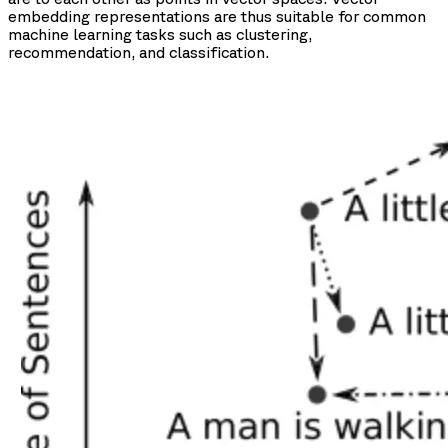
embedding representations are thus suitable for common
machine learning tasks such as clustering,
recommendation, and classification.