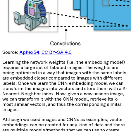
Source:
Aphex34, CC BY-SA 4.0
Learning the network weights (i.e., the embedding model)
requires a large set of labeled images. The weights are
being optimized in a way that images with the same labels
are embedded closer compared to images with different
labels. Once we learn the CNN embedding model we can
transform the images into vectors and store them with a K-
Nearest-Neighbor index. Now, given a new unseen image,
we can transform it with the CNN model, retrieve its k-
most similar vectors, and thus the corresponding similar
images.
Although we used images and CNNs as examples, vector
embeddings can be created for any kind of data and there
are multiple models/methods that we can use to create