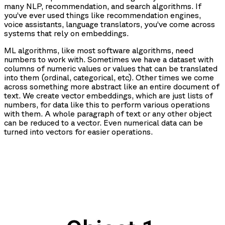
many NLP, recommendation, and search algorithms. If
you’ve ever used things like recommendation engines,
voice assistants, language translators, you’ve come across
systems that rely on embeddings.
ML algorithms, like most software algorithms, need
numbers to work with. Sometimes we have a dataset with
columns of numeric values or values that can be translated
into them (ordinal, categorical, etc). Other times we come
across something more abstract like an entire document of
text. We create vector embeddings, which are just lists of
numbers, for data like this to perform various operations
with them. A whole paragraph of text or any other object
can be reduced to a vector. Even numerical data can be
turned into vectors for easier operations.