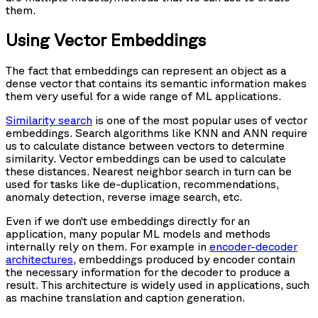
them.
Using Vector Embeddings
The fact that embeddings can represent an object as a
dense vector that contains its semantic information makes
them very useful for a wide range of ML applications.
Similarity search
is one of the most popular uses of vector
embeddings. Search algorithms like KNN and ANN require
us to calculate distance between vectors to determine
similarity. Vector embeddings can be used to calculate
these distances. Nearest neighbor search in turn can be
used for tasks like de-duplication, recommendations,
anomaly detection, reverse image search, etc.
Even if we don’t use embeddings directly for an
application, many popular ML models and methods
internally rely on them. For example in
encoder-decoder
architectures
, embeddings produced by encoder contain
the necessary information for the decoder to produce a
result. This architecture is widely used in applications, such
as machine translation and caption generation.