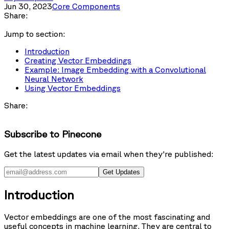
Jun 30, 2023
Core Components
Share:
Jump to section:
Introduction
Creating Vector Embeddings
Example: Image Embedding with a Convolutional
Neural Network
Using Vector Embeddings
Share:
Subscribe to Pinecone
Get the latest updates via email when they're published:
Get Updates
Introduction
Vector embeddings are one of the most fascinating and
useful concepts in machine learning. They are central to