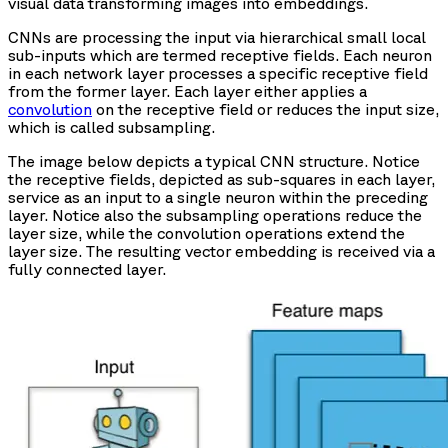
visual data transforming images into embeddings.
CNNs are processing the input via hierarchical small local
sub-inputs which are termed receptive fields. Each neuron
in each network layer processes a specific receptive field
from the former layer. Each layer either applies a
convolution
on the receptive field or reduces the input size,
which is called subsampling.
The image below depicts a typical CNN structure. Notice
the receptive fields, depicted as sub-squares in each layer,
service as an input to a single neuron within the preceding
layer. Notice also the subsampling operations reduce the
layer size, while the convolution operations extend the
layer size. The resulting vector embedding is received via a
fully connected layer.