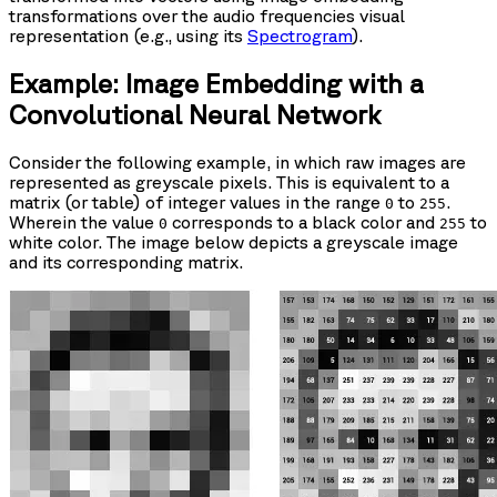
transformations over the audio frequencies visual
representation (e.g., using its
Spectrogram
).
Example: Image Embedding with a
Convolutional Neural Network
Consider the following example, in which raw images are
represented as greyscale pixels. This is equivalent to a
matrix (or table) of integer values in the range
to
.
0
255
Wherein the value
corresponds to a black color and
to
0
255
white color. The image below depicts a greyscale image
and its corresponding matrix.