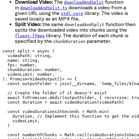
Download Video:
The
function
downloadAndSplit
in
downloads a video from a
downloadAndSplit.ts
given URL using the
library. The video is
ytdl-core
saved locally as an MP4 file.
Split Video:
the same
function then
downloadAndSplit
splits the downloaded video into chunks using the
library. The duration of each chunk is
fluent-ffmpg
specified by the
parameter.
chunkDuration
const split = async (

  videoPath: string,

  name: string,

  fps: number,

  chunkDuration: number,

  videoLimit: number,

): Promise<VideoOutput[]> => {

  const outputFolder = join(__dirname, `temp_files/${na
  // Create the folder if it doesn't exist

  await fsPromises.mkdir(outputFolder, { recursive: tru
  const duration = await videoDuration(videoPath)

  const videoDurationsInSeconds = Math.min(

    duration, // Implement this function to get the vid
    videoLimit,

  )

  const numberOfChunks = Math.ceil(videoDurationsInSeco