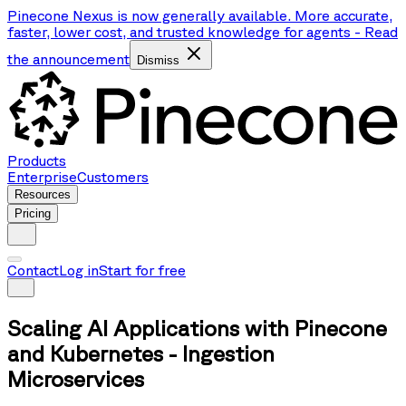
Pinecone Nexus is now generally available. More accurate,
faster, lower cost, and trusted knowledge for agents
-
Read
the announcement
Dismiss
Products
Enterprise
Customers
Resources
Pricing
Contact
Log in
Start for free
Scaling AI Applications with Pinecone
and Kubernetes - Ingestion
Microservices