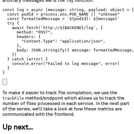
arbitrary messages we is the
function:
log
const log = async (message: string, payload: object = {
  const podId = process.env.POD_NAME || "unknown"

  const formattedMessage = `${podId}: ${message}`

  try {

    await fetch(`http://${BACKEND}/log`, {

      method: "POST",

      headers: {

        "Content-Type": "application/json",

      },

      body: JSON.stringify({ message: formattedMessage,
    })

  } catch (error) {

    console.error("Failed to log message", error)

  }

}
To make it easier to track file completion, we use the
method/endpoint which allows us to track the
trackFile
number of files processed in each service. In the next part
of the series, we’ll take a look at how these metrics are
communicated with the frontend.
Up next...