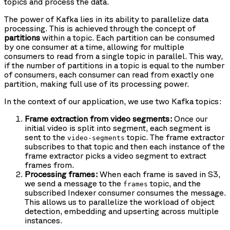
topics and process the data.
The power of Kafka lies in its ability to parallelize data
processing. This is achieved through the concept of
partitions
within a topic. Each partition can be consumed
by one consumer at a time, allowing for multiple
consumers to read from a single topic in parallel. This way,
if the number of partitions in a topic is equal to the number
of consumers, each consumer can read from exactly one
partition, making full use of its processing power.
In the context of our application, we use two Kafka topics:
Frame extraction from video segments:
Once our
initial video is split into segment, each segment is
sent to the
topic. The frame extractor
video-segments
subscribes to that topic and then each instance of the
frame extractor picks a video segment to extract
frames from.
Processing frames:
When each frame is saved in S3,
we send a message to the
topic, and the
frames
subscribed Indexer consumer consumes the message.
This allows us to parallelize the workload of object
detection, embedding and upserting across multiple
instances.