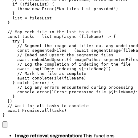
    if (!filesList) {

      throw new Error("No files list provided")

    }

    list = filesList

  }

  // Map each file in the list to a task

  const tasks = list.map(async (fileName) => {

    try {

      // Segment the image and filter out any undefined
      const segmentedFiles = (await segmentImage(fileNa
      // Embed and upsert the segmented files

      await embedAndUpsert({ imagePaths: segmentedFiles
      // Log the completion of indexing for the file

      await log(`Done indexing ${fileName}`)

      // Mark the file as complete

      await completeFile(fileName)

    } catch (error) {

      // Log any errors encountered during processing

      console.error(`Error processing file ${fileName}:
    }

  })

  // Wait for all tasks to complete

  await Promise.all(tasks)

}
Image retrieval segmentation:
This functions