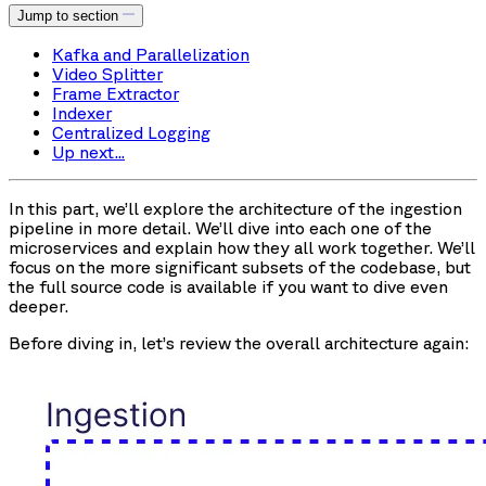
Jump to section
Kafka and Parallelization
Video Splitter
Frame Extractor
Indexer
Centralized Logging
Up next...
In this part, we’ll explore the architecture of the ingestion
pipeline in more detail. We’ll dive into each one of the
microservices and explain how they all work together. We’ll
focus on the more significant subsets of the codebase, but
the full source code is available if you want to dive even
deeper.
Before diving in, let’s review the overall architecture again: