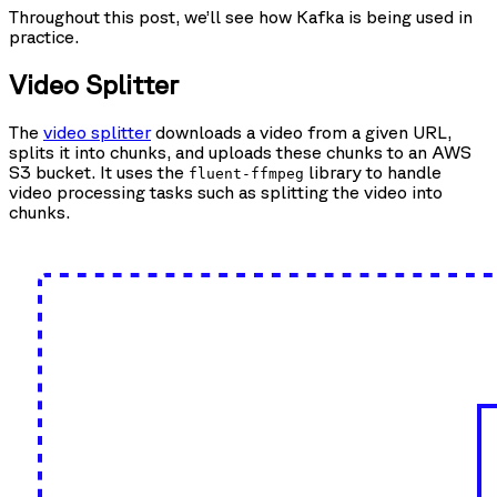
Throughout this post, we’ll see how Kafka is being used in
practice.
Video Splitter
The
video splitter
downloads a video from a given URL,
splits it into chunks, and uploads these chunks to an AWS
S3 bucket. It uses the
library to handle
fluent-ffmpeg
video processing tasks such as splitting the video into
chunks.