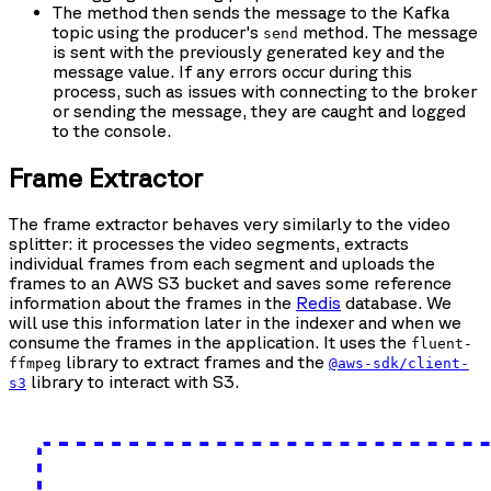
The method then sends the message to the Kafka
topic using the producer's
method. The message
send
is sent with the previously generated key and the
message value. If any errors occur during this
process, such as issues with connecting to the broker
or sending the message, they are caught and logged
to the console.
Frame Extractor
The frame extractor behaves very similarly to the video
splitter: it processes the video segments, extracts
individual frames from each segment and uploads the
frames to an AWS S3 bucket and saves some reference
information about the frames in the
Redis
database. We
will use this information later in the indexer and when we
consume the frames in the application. It uses the
fluent-
library to extract frames and the
ffmpeg
@aws-sdk/client-
library to interact with S3.
s3