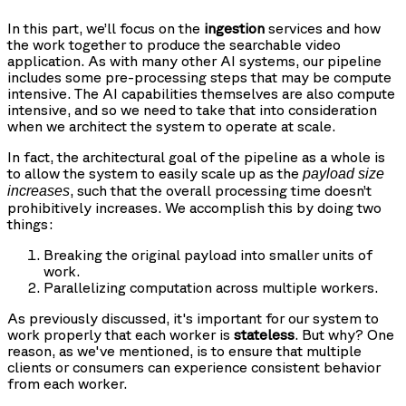
In this part, we’ll focus on the
ingestion
services and how
the work together to produce the searchable video
application. As with many other AI systems, our pipeline
includes some pre-processing steps that may be compute
intensive. The AI capabilities themselves are also compute
intensive, and so we need to take that into consideration
when we architect the system to operate at scale.
In fact, the architectural goal of the pipeline as a whole is
to allow the system to easily scale up as the
payload size
, such that the overall processing time doesn’t
increases
prohibitively increases. We accomplish this by doing two
things:
Breaking the original payload into smaller units of
work.
Parallelizing computation across multiple workers.
As previously discussed, it's important for our system to
work properly that each worker is
stateless
. But why? One
reason, as we've mentioned, is to ensure that multiple
clients or consumers can experience consistent behavior
from each worker.