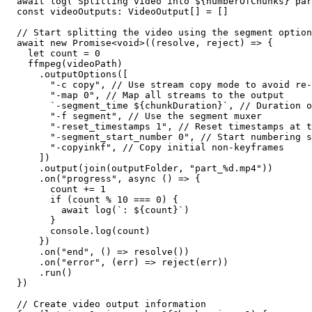
  await log(`Splitting video into ${numberOfChunks} par
  const videoOutputs: VideoOutput[] = []

  // Start splitting the video using the segment option

  await new Promise<void>((resolve, reject) => {

    let count = 0

    ffmpeg(videoPath)

      .outputOptions([

        "-c copy", // Use stream copy mode to avoid re-
        "-map 0", // Map all streams to the output

        `-segment_time ${chunkDuration}`, // Duration o
        "-f segment", // Use the segment muxer

        "-reset_timestamps 1", // Reset timestamps at t
        "-segment_start_number 0", // Start numbering s
        "-copyinkf", // Copy initial non-keyframes

      ])

      .output(join(outputFolder, "part_%d.mp4"))

      .on("progress", async () => {

        count += 1

        if (count % 10 === 0) {

          await log(`: ${count}`)

        }

        console.log(count)

      })

      .on("end", () => resolve())

      .on("error", (err) => reject(err))

      .run()

  })

  // Create video output information
