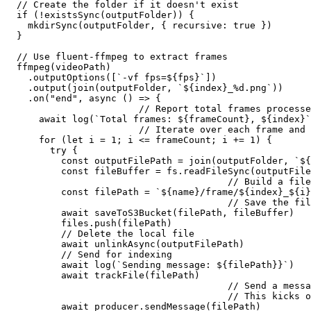
  // Create the folder if it doesn't exist

  if (!existsSync(outputFolder)) {

    mkdirSync(outputFolder, { recursive: true })

  }

  // Use fluent-ffmpeg to extract frames

  ffmpeg(videoPath)

    .outputOptions([`-vf fps=${fps}`])

    .output(join(outputFolder, `${index}_%d.png`))

    .on("end", async () => {

			// Report total frames processed back to the main logger

      await log(`Total frames: ${frameCount}, ${index}`
			// Iterate over each frame and save it in S3

      for (let i = 1; i <= frameCount; i += 1) {

        try {

          const outputFilePath = join(outputFolder, `${
          const fileBuffer = fs.readFileSync(outputFile
					// Build a file path 

          const filePath = `${name}/frame/${index}_${i}
					// Save the file in S3

          await saveToS3Bucket(filePath, fileBuffer)

          files.push(filePath)

          // Delete the local file

          await unlinkAsync(outputFilePath)

          // Send for indexing

          await log(`Sending message: ${filePath}}`)

          await trackFile(filePath)

					// Send a message to the Kafka queue with the file path. 

					// This kicks off the processing of each frame downstream

          await producer.sendMessage(filePath)
