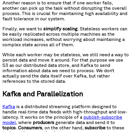
Another reason is to ensure that if one worker fails,
another can pick up the task without disrupting the overall
process. This is crucial for maintaining high availability and
fault tolerance in our system.
Finally, we want to
simplify scaling
. Stateless workers can
be easily replicated across multiple machines as the
workload increases, without worrying about maintaining a
complex state across all of them.
While each worker may be stateless, we still need a way to
persist data and move it around. For that purpose we use
S3 as our distributed data store, and Kafka to send
information about data we need to process. We don’t
actually send the data itself over Kafka, but rather
references to the stored data.
Kafka and Parallelization
Kafka
is a distributed streaming platform designed to
handle real-time data feeds with high-throughput and low-
latency. It works on the principle of a
publish-subscribe
model
, where
producers
generate data and send it to
topics
.
Consumers
, on the other hand,
subscribe
to these