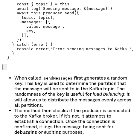
      const { topic } = this

      await log(`Sending message: ${message}`)

      await this.producer.send({

        topic: topic!,

        messages: [{

          value: message!,

          key,

        }],

      })

    } catch (error) {

      console.error("Error sending messages to Kafka:",
    }

  }
When called,
first generates a random
sendMessages
key. This key is used to determine the partition that
the message will be sent to in the Kafka topic. The
randomness of the key is useful for
: it
load balancing
will allow us to distribute the messages evenly across
all partitions.
The method then checks if the producer is connected
to the Kafka broker. If it's not, it attempts to
establish a connection. Once the connection is
confirmed, it logs the message being sent for
debugging or auditing purposes.