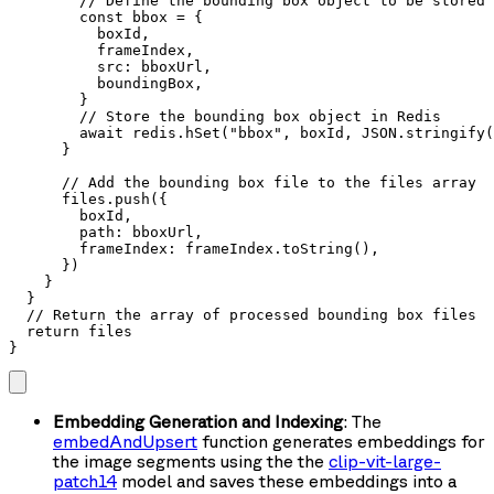
        // Define the bounding box object to be stored 
        const bbox = {

          boxId,

          frameIndex,

          src: bboxUrl,

          boundingBox,

        }

        // Store the bounding box object in Redis

        await redis.hSet("bbox", boxId, JSON.stringify(
      }

      // Add the bounding box file to the files array

      files.push({

        boxId,

        path: bboxUrl,

        frameIndex: frameIndex.toString(),

      })

    }

  }

  // Return the array of processed bounding box files

  return files

}
Embedding Generation and Indexing
: The
embedAndUpsert
function generates embeddings for
the image segments using the the
clip-vit-large-
patch14
model and saves these embeddings into a