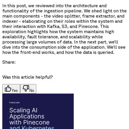
In this post, we reviewed into the architecture and
functionality of the ingestion pipeline. We shed light on the
main components - the video splitter, frame extractor, and
indexer - elaborating on their roles within the system and
their interaction with Kafka, S3, and Pinecone. This
exploration highlights how the system maintains high
availability, fault tolerance, and scalability while
processing large volumes of data. In the next part, we’ll
dive into the consumption side of the application. We’ll see
how the front-end works, and how the data is queried.
Share:
Was this article helpful?
Yes
No