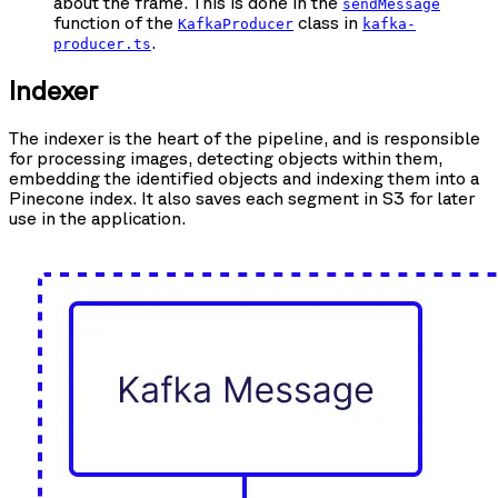
about the frame. This is done in the
sendMessage
function of the
class in
KafkaProducer
kafka-
.
producer.ts
Indexer
The indexer is the heart of the pipeline, and is responsible
for processing images, detecting objects within them,
embedding the identified objects and indexing them into a
Pinecone index. It also saves each segment in S3 for later
use in the application.