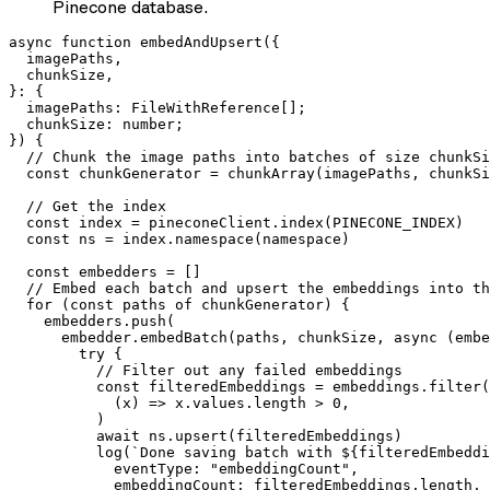
Pinecone database.
async function embedAndUpsert({

  imagePaths,

  chunkSize,

}: {

  imagePaths: FileWithReference[];

  chunkSize: number;

}) {

  // Chunk the image paths into batches of size chunkSi
  const chunkGenerator = chunkArray(imagePaths, chunkSi
  // Get the index

  const index = pineconeClient.index(PINECONE_INDEX)

  const ns = index.namespace(namespace)

  const embedders = []

  // Embed each batch and upsert the embeddings into th
  for (const paths of chunkGenerator) {

    embedders.push(

      embedder.embedBatch(paths, chunkSize, async (embe
        try {

          // Filter out any failed embeddings

          const filteredEmbeddings = embeddings.filter(

            (x) => x.values.length > 0,

          )

          await ns.upsert(filteredEmbeddings)

          log(`Done saving batch with ${filteredEmbeddi
            eventType: "embeddingCount",

            embeddingCount: filteredEmbeddings.length,
