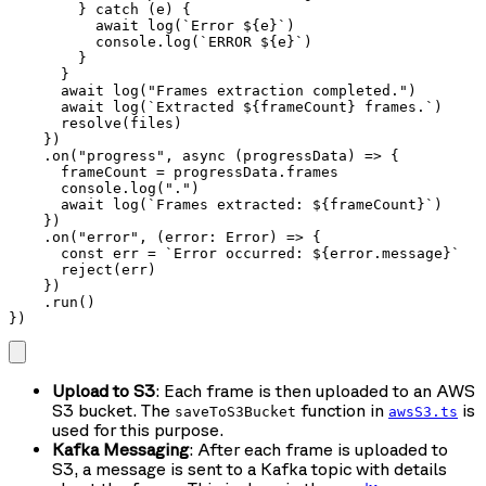
        } catch (e) {

          await log(`Error ${e}`)

          console.log(`ERROR ${e}`)

        }

      }

      await log("Frames extraction completed.")

      await log(`Extracted ${frameCount} frames.`)

      resolve(files)

    })

    .on("progress", async (progressData) => {

      frameCount = progressData.frames

      console.log(".")

      await log(`Frames extracted: ${frameCount}`)

    })

    .on("error", (error: Error) => {

      const err = `Error occurred: ${error.message}`

      reject(err)

    })

    .run()

})
Upload to S3
: Each frame is then uploaded to an AWS
S3 bucket. The
function in
is
saveToS3Bucket
awsS3.ts
used for this purpose.
Kafka Messaging
: After each frame is uploaded to
S3, a message is sent to a Kafka topic with details