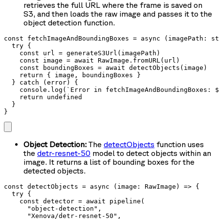
retrieves the full URL where the frame is saved on
S3, and then loads the raw image and passes it to the
object detection function.
const fetchImageAndBoundingBoxes = async (imagePath: st
  try {

    const url = generateS3Url(imagePath)

    const image = await RawImage.fromURL(url)

    const boundingBoxes = await detectObjects(image)

    return { image, boundingBoxes }

  } catch (error) {

    console.log(`Error in fetchImageAndBoundingBoxes: $
    return undefined

  }

}
Object Detection:
The
detectObjects
function uses
the
detr-resnet-50
model to detect objects within an
image. It returns a list of bounding boxes for the
detected objects.
const detectObjects = async (image: RawImage) => {

  try {

    const detector = await pipeline(

      "object-detection",

      "Xenova/detr-resnet-50",
