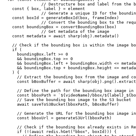
		// Destructure box and label from the bounding box element

    const { box, label } = element

		// Generate a unique ID for the bounding box 

    const boxId = generateBoxId(box, frameIndex)

		// Convert the bounding box to the required format

    const boundingBox = convertBoundingBox(box)

		// Get metadata of the image

    const metadata = await sharp(obj).metadata()

    // Check if the bounding box is within the image bo
    if (

      boundingBox.left >= 0

      && boundingBox.top >= 0

      && boundingBox.left + boundingBox.width <= metada
      && boundingBox.top + boundingBox.height <= metada
    ) {

      // Extract the bounding box from the image and co
      const bBoxBuffer = await sharp(obj).png().extract
      // Define the path for the bounding box image in 
      const bboxPath = `${videoName}/bbox/${label}_${bo
      // Save the bounding box image to the S3 bucket

      await saveToS3Bucket(bboxPath, bBoxBuffer)

      // Generate the URL for the bounding box image in
      const bboxUrl = generateS3Url(bboxPath)

      // Check if the bounding box already exists in Re
      if (!(await redis.hGet("bbox", boxId))) {
