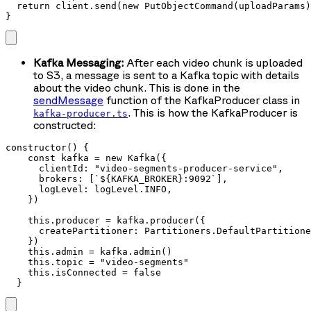
  return client.send(new PutObjectCommand(uploadParams)
}
Kafka Messaging:
After each video chunk is uploaded
to S3, a message is sent to a Kafka topic with details
about the video chunk. This is done in the
sendMessage
function of the KafkaProducer class in
. This is how the KafkaProducer is
kafka-producer.ts
constructed:
constructor() {

    const kafka = new Kafka({

      clientId: "video-segments-producer-service",

      brokers: [`${KAFKA_BROKER}:9092`],

      logLevel: logLevel.INFO,

    })

    this.producer = kafka.producer({

      createPartitioner: Partitioners.DefaultPartitione
    })

    this.admin = kafka.admin()

    this.topic = "video-segments"

    this.isConnected = false

  }