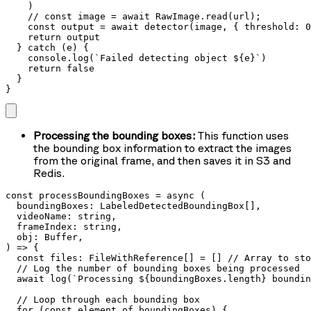
    )

    // const image = await RawImage.read(url);

    const output = await detector(image, { threshold: 0
    return output

  } catch (e) {

    console.log(`Failed detecting object ${e}`)

    return false

  }

}
Processing the bounding boxes:
This function uses
the bounding box information to extract the images
from the original frame, and then saves it in S3 and
Redis.
const processBoundingBoxes = async (

  boundingBoxes: LabeledDetectedBoundingBox[],

  videoName: string,

  frameIndex: string,

  obj: Buffer,

) => {

  const files: FileWithReference[] = [] // Array to sto
  // Log the number of bounding boxes being processed

  await log(`Processing ${boundingBoxes.length} boundin
  // Loop through each bounding box

  for (const element of boundingBoxes) {
