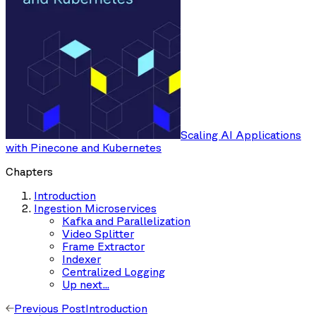
Scaling AI Applications
with Pinecone and Kubernetes
Chapters
Introduction
Ingestion Microservices
Kafka and Parallelization
Video Splitter
Frame Extractor
Indexer
Centralized Logging
Up next...
Previous Post
Introduction