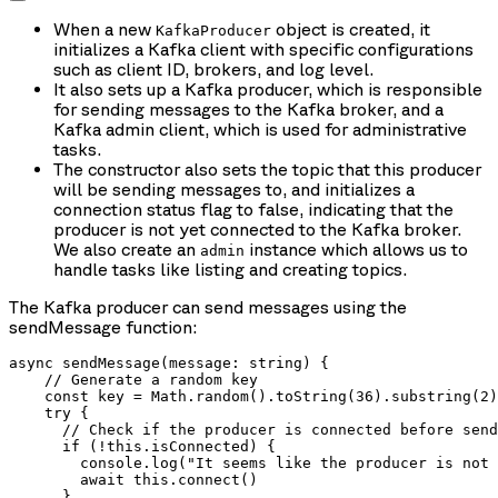
When a new
object is created, it
KafkaProducer
initializes a Kafka client with specific configurations
such as client ID, brokers, and log level.
It also sets up a Kafka producer, which is responsible
for sending messages to the Kafka broker, and a
Kafka admin client, which is used for administrative
tasks.
The constructor also sets the topic that this producer
will be sending messages to, and initializes a
connection status flag to false, indicating that the
producer is not yet connected to the Kafka broker.
We also create an
instance which allows us to
admin
handle tasks like listing and creating topics.
The Kafka producer can send messages using the
sendMessage function:
async sendMessage(message: string) {

    // Generate a random key

    const key = Math.random().toString(36).substring(2)

    try {

      // Check if the producer is connected before send
      if (!this.isConnected) {

        console.log("It seems like the producer is not 
        await this.connect()

      }
