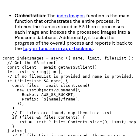
Orchestration
: The
indexImages
function is the main
function that orchestrates the entire process. It
fetches the frames stored in S3 then it processes
each image and indexes the processed images into a
Pinecone database. Additionally, it tracks the
progress of the overall process and reports it back to
the
logger function in
app-backend
.
const indexImages = async ({ name, limit, filesList }: 
  // Get the S3 client

  const client = await getAwsS3Client()

  let list: string[] = []

  // If no filesList is provided and name is provided, 
  if (!filesList && name) {

    const files = await client.send(

      new ListObjectsV2Command({

        Bucket: AWS_S3_BUCKET,

        Prefix: `${name}/frame`,

      }),

    )

    // If files are found, map them to a list

    if (files && files.Contents) {

      list = limit ? files.Contents.slice(0, limit).map
    }

  } else {

    // If filesList is not provided, throw an error
