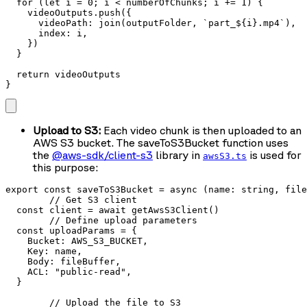
  for (let i = 0; i < numberOfChunks; i += 1) {

    videoOutputs.push({

      videoPath: join(outputFolder, `part_${i}.mp4`),

      index: i,

    })

  }

  return videoOutputs

}
Upload to S3:
Each video chunk is then uploaded to an
AWS S3 bucket. The saveToS3Bucket function uses
the
@aws-sdk/client-s3
library in
is used for
awsS3.ts
this purpose:
export const saveToS3Bucket = async (name: string, file
	// Get S3 client

  const client = await getAwsS3Client() 

	// Define upload parameters

  const uploadParams = { 

    Bucket: AWS_S3_BUCKET,

    Key: name,

    Body: fileBuffer,

    ACL: "public-read",

  }

	// Upload the file to S3
