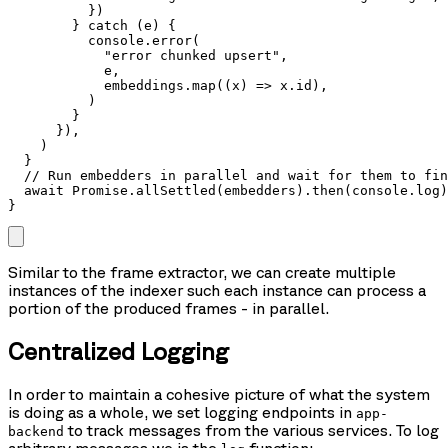
          })

        } catch (e) {

          console.error(

            "error chunked upsert",

            e,

            embeddings.map((x) => x.id),

          )

        }

      }),

    )

  }

  // Run embedders in parallel and wait for them to fin
  await Promise.allSettled(embedders).then(console.log)

}
Similar to the frame extractor, we can create multiple
instances of the indexer such each instance can process a
portion of the produced frames - in parallel.
Centralized Logging
In order to maintain a cohesive picture of what the system
is doing as a whole, we set logging endpoints in
app-
to track messages from the various services. To log
backend