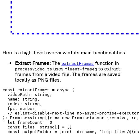
Here's a high-level overview of its main functionalities:
Extract Frames:
The
function in
extractFrames
uses
to extract
processVideo.ts
fluent-ffmpeg
frames from a video file. The frames are saved
locally as PNG files.
const extractFrames = async (

  videoPath: string,

  name: string,

  index: string,

  fps: number,

  // eslint-disable-next-line no-async-promise-executor

): Promise<string[]> => new Promise(async (resolve, rej
  let frameCount = 0

  const files: string[] = []

  const outputFolder = join(__dirname, `temp_files/${na