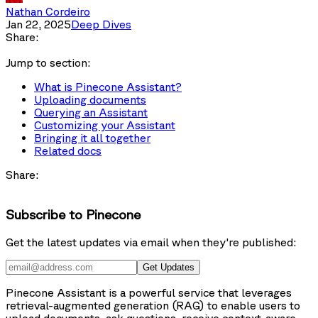
Nathan Cordeiro
Jan 22, 2025
Deep Dives
Share:
Jump to section:
What is Pinecone Assistant?
Uploading documents
Querying an Assistant
Customizing your Assistant
Bringing it all together
Related docs
Share:
Subscribe to Pinecone
Get the latest updates via email when they're published:
Get Updates
Pinecone Assistant is a powerful service that leverages
retrieval-augmented generation (RAG) to enable users to