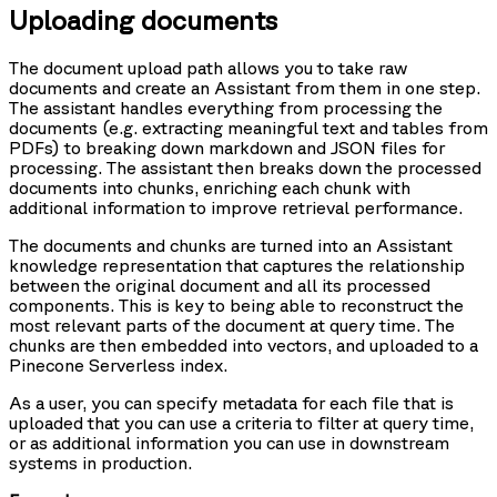
Uploading documents
The document upload path allows you to take raw
documents and create an Assistant from them in one step.
The assistant handles everything from processing the
documents (e.g. extracting meaningful text and tables from
PDFs) to breaking down markdown and JSON files for
processing. The assistant then breaks down the processed
documents into chunks, enriching each chunk with
additional information to improve retrieval performance.
The documents and chunks are turned into an Assistant
knowledge representation that captures the relationship
between the original document and all its processed
components. This is key to being able to reconstruct the
most relevant parts of the document at query time. The
chunks are then embedded into vectors, and uploaded to a
Pinecone Serverless index.
As a user, you can specify metadata for each file that is
uploaded that you can use a criteria to filter at query time,
or as additional information you can use in downstream
systems in production.