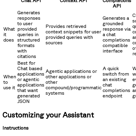
Chat API
Context API
Completions
API
Generates
C
responses
Generates a
s
to user
grounded
Provides retrieved
q
What
provided
response via
context snippets for user
c
it
queries in
a chat
provided queries with
a
does
structured
completions
sources
c
formats
compatible
o
with
interface
r
citations
Best for
Chat based
A quick
W
Agentic applications or
applications
switch from
w
When
other applications or
or agentic
an existing
e
to
other
applications
chat
g
use it
compound/programmatic
that want
completions
a
systems
generated
endpoint
g
JSON
Customizing your Assistant
Instructions