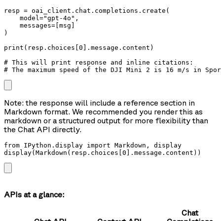
resp = oai_client.chat.completions.create(

    model="gpt-4o",

    messages=[msg]

)

print(resp.choices[0].message.content)

# This will print response and inline citations:

# The maximum speed of the DJI Mini 2 is 16 m/s in Spor
Note: the response will include a reference section in
Markdown format. We recommended you render this as
markdown or a structured output for more flexibility than
the Chat API directly.
from IPython.display import Markdown, display

display(Markdown(resp.choices[0].message.content))
APIs at a glance:
Chat