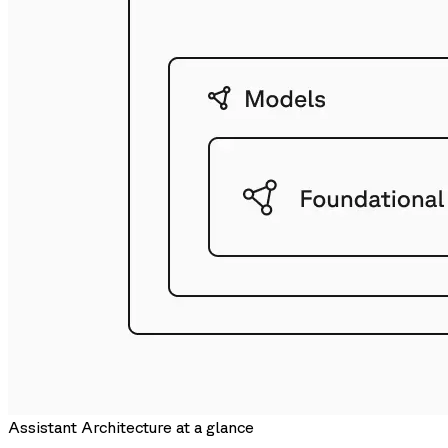
Assistant Architecture at a glance