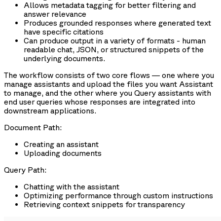
Allows metadata tagging for better filtering and
answer relevance
Produces grounded responses where generated text
have specific citations
Can produce output in a variety of formats - human
readable chat, JSON, or structured snippets of the
underlying documents.
The workflow consists of two core flows — one where you
manage assistants and upload the files you want Assistant
to manage, and the other where you Query assistants with
end user queries whose responses are integrated into
downstream applications.
Document Path:
Creating an assistant
Uploading documents
Query Path:
Chatting with the assistant
Optimizing performance through custom instructions
Retrieving context snippets for transparency