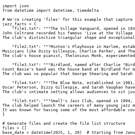
import json

from datetime import datetime, timedelta

# We're creating 'files' for this example that capture 
jazz_facts = {

    "file1.txt": """The Village Vanguard, opened in 193
John Coltrane recorded his famous 'Live at the Village 
The club's distinctive triangular shape and exceptional
    "file2.txt": """Minton's Playhouse in Harlem, estab
Musicians like Dizzy Gillespie, Charlie Parker, and The
The club's house pianist, Thelonious Monk, experimented
    "file3.txt": """Birdland, named after Charlie "Bird
Count Basie's band was the house band at Birdland for m
The club was so popular that George Shearing and Sarah 
    "file4.txt": """The Blue Note, established in 1981,
Oscar Peterson, Dizzy Gillespie, and Sarah Vaughan have
The club's intimate setting allows audiences to sit jus
    "file5.txt": """Small's Jazz Club, opened in 1994, 
The club helped launch the careers of many young jazz m
It was known for having some of the most affordable cov
}

# Generate files and create the file list structure

files = []

base_date = datetime(2025, 1, 20)  # Starting from Janu