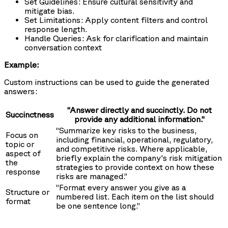
Set Guidelines: Ensure cultural sensitivity and
mitigate bias.
Set Limitations: Apply content filters and control
response length.
Handle Queries: Ask for clarification and maintain
conversation context
Example:
Custom instructions can be used to guide the generated
answers:
“Answer directly and succinctly. Do not
Succinctness
provide any additional information.”
“Summarize key risks to the business,
Focus on
including financial, operational, regulatory,
topic or
and competitive risks. Where applicable,
aspect of
briefly explain the company's risk mitigation
the
strategies to provide context on how these
response
risks are managed.”
“Format every answer you give as a
Structure or
numbered list. Each item on the list should
format
be one sentence long.”