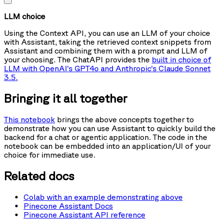
LLM choice
Using the Context API, you can use an LLM of your choice
with Assistant, taking the retrieved context snippets from
Assistant and combining them with a prompt and LLM of
your choosing. The ChatAPI provides the
built in choice of
LLM with OpenAI’s GPT4o and Anthropic’s Claude Sonnet
3.5.
Bringing it all together
This notebook
brings the above concepts together to
demonstrate how you can use Assistant to quickly build the
backend for a chat or agentic application. The code in the
notebook can be embedded into an application/UI of your
choice for immediate use.
Related docs
Colab with an example demonstrating above
Pinecone Assistant Docs
Pinecone Assistant API reference