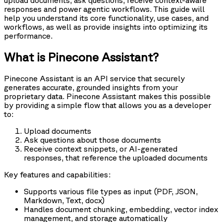
upload documents, ask questions, receive context-aware
responses and power agentic workflows. This guide will
help you understand its core functionality, use cases, and
workflows, as well as provide insights into optimizing its
performance.
What is Pinecone Assistant?
Pinecone Assistant is an API service that securely
generates accurate, grounded insights from your
proprietary data. Pinecone Assistant makes this possible
by providing a simple flow that allows you as a developer
to:
Upload documents
Ask questions about those documents
Receive context snippets, or AI-generated
responses, that reference the uploaded documents
Key features and capabilities:
Supports various file types as input (PDF, JSON,
Markdown, Text, docx)
Handles document chunking, embedding, vector index
management, and storage automatically