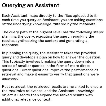
Querying an Assistant
Each Assistant maps directly to the files uploaded to it -
each time you query an Assistant, you are asking questions
of the underlying knowledge, filtered by the metadata.
The query path at the highest level has the following steps:
planning the query, executing the query, reranking the
results, synthesizing the context and generating a
response.
In planning the query, the Assistant takes the provided
query and develops a plan on how to answer the question.
This typically involves breaking the query down into a
series of smaller queries in the form of more direct
questions. Direct questions improve the performance of
retrieval and make it easier to verify that questions were
answered.
Post retrieval, the retrieved results are reranked to ensure
the maximize relevance, and the Assistant knowledge
object is used to then expand the ranked results with
additional relevance context.