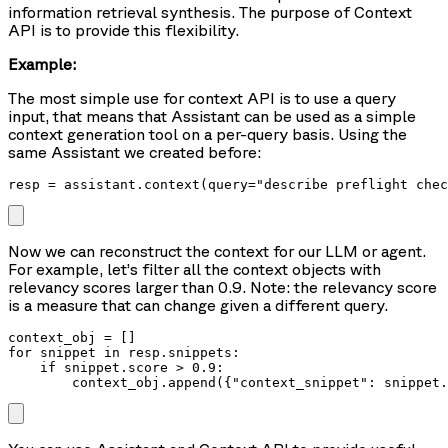
information retrieval synthesis. The purpose of Context
API is to provide this flexibility.
Example:
The most simple use for context API is to use a query
input, that means that Assistant can be used as a simple
context generation tool on a per-query basis. Using the
same Assistant we created before:
resp = assistant.context(query="describe preflight chec
Now we can reconstruct the context for our LLM or agent.
For example, let’s filter all the context objects with
relevancy scores larger than 0.9. Note: the relevancy score
is a measure that can change given a different query.
context_obj = []

for snippet in resp.snippets:

    if snippet.score > 0.9:

        context_obj.append({"context_snippet": snippet.