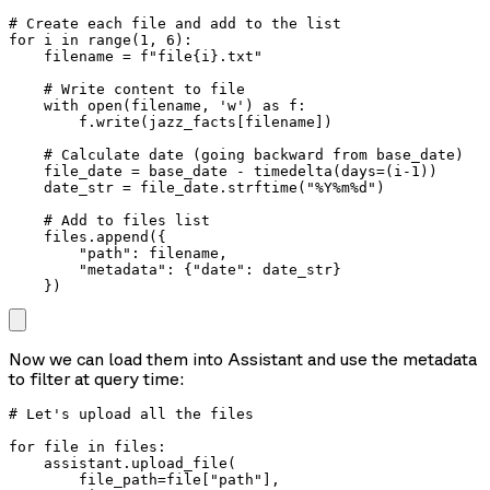
# Create each file and add to the list

for i in range(1, 6):

    filename = f"file{i}.txt"

    # Write content to file

    with open(filename, 'w') as f:

        f.write(jazz_facts[filename])

    # Calculate date (going backward from base_date)

    file_date = base_date - timedelta(days=(i-1))

    date_str = file_date.strftime("%Y%m%d")

    # Add to files list

    files.append({

        "path": filename,

        "metadata": {"date": date_str}

    })
Now we can load them into Assistant and use the metadata
to filter at query time:
# Let's upload all the files 

for file in files:

    assistant.upload_file(

        file_path=file["path"],
