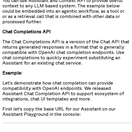
You can use Assistant and Context API to provide useful
context to any LLM based system. The example below
could be embedded into an agentic workflow, as a tool or
or as a retrieval call that is combined with other data or
processed further.
Chat Completions API
The Chat Completions API is a version of the Chat API that
returns generated responses in a format that is generally
compatible with OpenAI chat completion endpoints. Use
chat completions to quickly experiment substituting an
Assistant for an existing chat service.
Example
:
Let’s demonstrate how chat completion can provide
compatibility with OpenAI endpoints. We released
Assistant Chat Completion API to support ecosystem of
integrations, chat UI templates and more.
First let’s copy the base URL for our Assistant on our
Assistant Playground in the console: