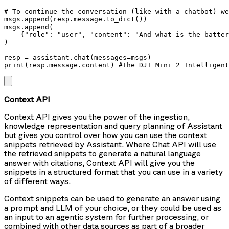
# To continue the conversation (like with a chatbot) we
msgs.append(resp.message.to_dict())

msgs.append(

    {"role": "user", "content": "And what is the batter
)

resp = assistant.chat(messages=msgs)

print(resp.message.content) #The DJI Mini 2 Intelligen
Context API
Context API gives you the power of the ingestion,
knowledge representation and query planning of Assistant
but gives you control over how you can use the context
snippets retrieved by Assistant. Where Chat API will use
the retrieved snippets to generate a natural language
answer with citations, Context API will give you the
snippets in a structured format that you can use in a variety
of different ways.
Context snippets can be used to generate an answer using
a prompt and LLM of your choice, or they could be used as
an input to an agentic system for further processing, or
combined with other data sources as part of a broader