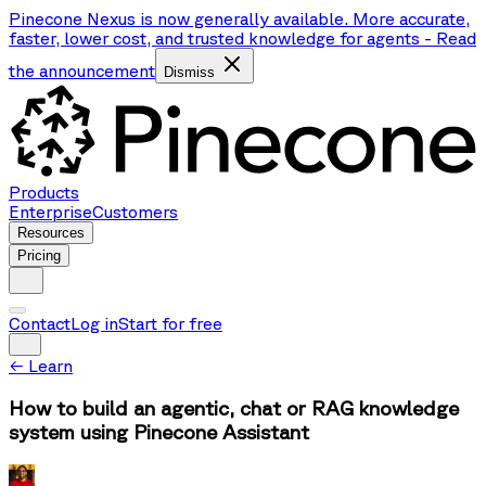
Pinecone Nexus is now generally available. More accurate,
faster, lower cost, and trusted knowledge for agents
-
Read
the announcement
Dismiss
Products
Enterprise
Customers
Resources
Pricing
Contact
Log in
Start for free
←
Learn
How to build an agentic, chat or RAG knowledge
system using Pinecone Assistant