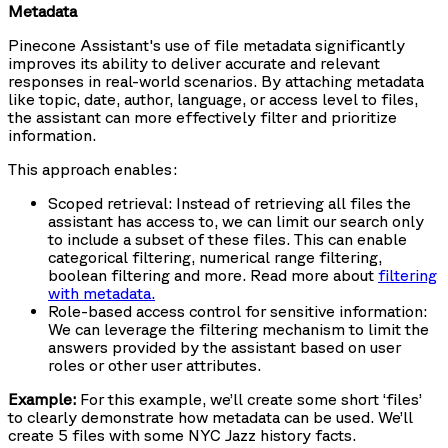
Metadata
Pinecone Assistant's use of file metadata significantly
improves its ability to deliver accurate and relevant
responses in real-world scenarios. By attaching metadata
like topic, date, author, language, or access level to files,
the assistant can more effectively filter and prioritize
information.
This approach enables:
Scoped retrieval: Instead of retrieving all files the
assistant has access to, we can limit our search only
to include a subset of these files. This can enable
categorical filtering, numerical range filtering,
boolean filtering and more. Read more about
filtering
with metadata.
Role-based access control for sensitive information:
We can leverage the filtering mechanism to limit the
answers provided by the assistant based on user
roles or other user attributes.
Example:
For this example, we’ll create some short ‘files’
to clearly demonstrate how metadata can be used. We’ll
create 5 files with some NYC Jazz history facts.