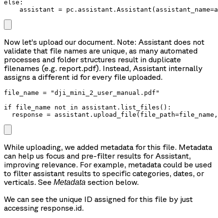
else:

    assistant = pc.assistant.Assistant(assistant_name=a
Now let’s upload our document. Note: Assistant does not
validate that file names are unique, as many automated
processes and folder structures result in duplicate
filenames (e.g. report.pdf). Instead, Assistant internally
assigns a different id for every file uploaded.
file_name = "dji_mini_2_user_manual.pdf"

if file_name not in assistant.list_files():

  response = assistant.upload_file(file_path=file_name,
While uploading, we added metadata for this file. Metadata
can help us focus and pre-filter results for Assistant,
improving relevance. For example, metadata could be used
to filter assistant results to specific categories, dates, or
verticals. See
section below.
Metadata
We can see the unique ID assigned for this file by just
accessing response.id.