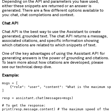
Depending on the API and parameters you have used,
either these snippets are returned or an answer is
generated. There are a few different options available to
you: chat, chat completions and context.
Chat API
Chat API is the best way to use the Assistant to create
generated, grounded text. The chat API returns a message,
associated citations, and specific information showing
which citations are related to which snippets of text.
One of the key advantages of using the Assistant API for
generating answers is the power of grounding and citations.
To learn more about how citations are developed, please
see our technical deep dive.
Example:
msgs = [

    {"role": "user", "content": "What is the maximum sp
]

resp = assistant.chat(messages=msgs)

# To get the response:

print(resp.message.content) # The maximum speed of the 