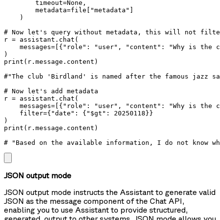
        timeout=None,

        metadata=file["metadata"]

    )

# Now let's query without metadata, this will not filte
r = assistant.chat(

    messages=[{"role": "user", "content": "Why is the c
)

print(r.message.content) 

#"The club 'Birdland' is named after the famous jazz sa
# Now let's add metadata    

r = assistant.chat(

    messages=[{"role": "user", "content": "Why is the c
    filter={"date": {"$gt": 20250118}}

)

print(r.message.content)

# "Based on the available information, I do not know wh
JSON output mode
JSON output mode instructs the Assistant to generate valid
JSON as the message component of the Chat API,
enabling you to use Assistant to provide structured,
generated, output to other systems. JSON mode allows you