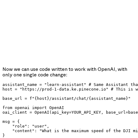
Now we can use code written to work with OpenAI, with
only one single code change:
assistant_name = "learn-assistant" # Same Assistant tha
host = "https://prod-1-data.ke.pinecone.io" # This is w
base_url = f"{host}/assistant/chat/{assistant_name}"

from openai import OpenAI

oai_client = OpenAI(api_key=YOUR_API_KEY, base_url=base
msg = {

    "role": "user",

    "content": "What is the maximum speed of the DJI mi
}
