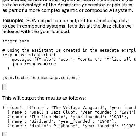
to take advantage of the Assistants generation capabilities
as part of a more complex agentic or compound AI system.
Example:
JSON output can be helpful for structuring data
to use in compound systems, let’s list all the Jazz clubs we
indexed with the year founded:
import json

# Using the assistant we created in the metadata exampl
resp = assistant.chat(

    messages=[{"role": "user", "content": """list all t
    json_response=True

  )

json.loads(resp.message.content)
This will output the results as follows:
{'clubs': [{'name': 'The Village Vanguard', 'year_found
  {'name': "Small's Jazz Club", 'year_founded': '1994'}
  {'name': 'The Blue Note', 'year_founded': '1981'},

  {'name': 'Birdland', 'year_founded': '1949'},

  {'name': "Minton's Playhouse", 'year_founded': '1938'