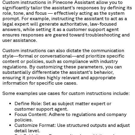
Custom instructions in Pinecone Assistant allow you to
significantly tailor the assistant's responses by defining its
role, tone, and focus — effectively acting as the system
prompt. For example, instructing the assistant to act as a
legal expert will generate authoritative, law-focused
answers, while setting it as a customer support agent
ensures responses are geared toward troubleshooting and
user assistance.
Custom instructions can also dictate the communication
style—formal or conversational—and prioritize specific
content or policies, such as compliance with industry
regulations. By customizing these parameters, you can
substantially differentiate the assistant's behavior,
ensuring it provides highly relevant and appropriate
information for specific use cases.
Some examples use cases for custom instructions include:
Define Role: Set as subject matter expert or
customer support agent.
Focus Content: Adhere to regulations and company
policies.
Customize Format: Use structured outputs and adjust
detail level.