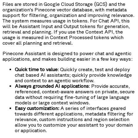
Files are stored in Google Cloud Storage (GCS) and the
organization's Pinecone vector database, with metadata
support for filtering, organization and improving relevance.
The system measures usage in tokens. For Chat API, this
will be Assistant Input and Output tokens for generation,
retrieval and planning. If you use the Context API, the
usage is measured in Context Processed tokens which
cover all planning and retrieval.
Pinecone Assistant is designed to power chat and agentic
applications, and makes building easier in a few key ways:
Quick time to value
: Quickly create, test and deploy
chat based AI assistants; quickly provide knowledge
and context to an agentic workflow.
Always grounded AI applications
: Provide accurate,
referenced, context-aware answers on private, secure
data without requiring fine-tuning of large language
models or large context windows.
Easy customization:
A series of interfaces geared
towards different applications, metadata filtering for
relevance, custom instructions and region selection
allow you to customize your assistant to your domain
or application.