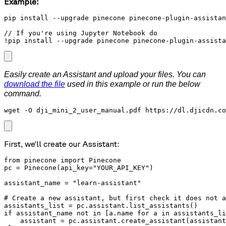
Example:
pip install --upgrade pinecone pinecone-plugin-assistan
// If you're using Jupyter Notebook do

!pip install --upgrade pinecone pinecone-plugin-assista
Easily create an Assistant and upload your files. You can
download the file
used in this example or run the below
command.
wget -O dji_mini_2_user_manual.pdf https://dl.djicdn.co
First, we’ll create our Assistant:
from pinecone import Pinecone

pc = Pinecone(api_key="YOUR_API_KEY")

assistant_name = "learn-assistant"

# Create a new assistant, but first check it does not a
assistants_list = pc.assistant.list_assistants()

if assistant_name not in [a.name for a in assistants_li
    assistant = pc.assistant.create_assistant(assistant