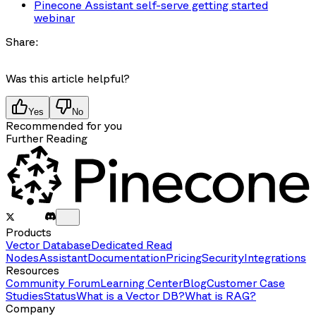
Pinecone Assistant self-serve getting started
webinar
Share:
Was this article helpful?
Yes
No
Recommended for you
Further Reading
Products
Vector Database
Dedicated Read
Nodes
Assistant
Documentation
Pricing
Security
Integrations
Resources
Community Forum
Learning Center
Blog
Customer Case
Studies
Status
What is a Vector DB?
What is RAG?
Company