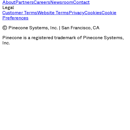
About
Partners
Careers
Newsroom
Contact
Legal
Customer Terms
Website Terms
Privacy
Cookies
Cookie
Preferences
© Pinecone Systems, Inc. | San Francisco, CA
Pinecone is a registered trademark of Pinecone Systems,
Inc.