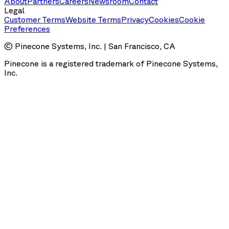
About
Partners
Careers
Newsroom
Contact
Legal
Customer Terms
Website Terms
Privacy
Cookies
Cookie
Preferences
© Pinecone Systems, Inc. | San Francisco, CA
Pinecone is a registered trademark of Pinecone Systems,
Inc.