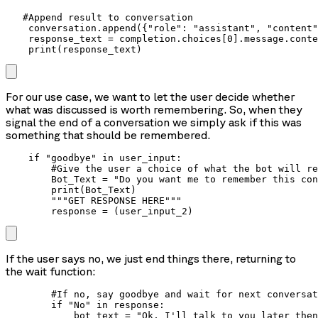
   #Append result to conversation

    conversation.append({"role": "assistant", "content"
    response_text = completion.choices[0].message.conte
    print(response_text)
For our use case, we want to let the user decide whether
what was discussed is worth remembering. So, when they
signal the end of a conversation we simply ask if this was
something that should be remembered.
    if "goodbye" in user_input:

        #Give the user a choice of what the bot will re
        Bot_Text = "Do you want me to remember this con
        print(Bot_Text)

        """GET RESPONSE HERE"""

        response = (user_input_2)
If the user says no, we just end things there, returning to
the wait function:
        #If no, say goodbye and wait for next conversat
        if "No" in response:

            bot_text = "Ok, I'll talk to you later then