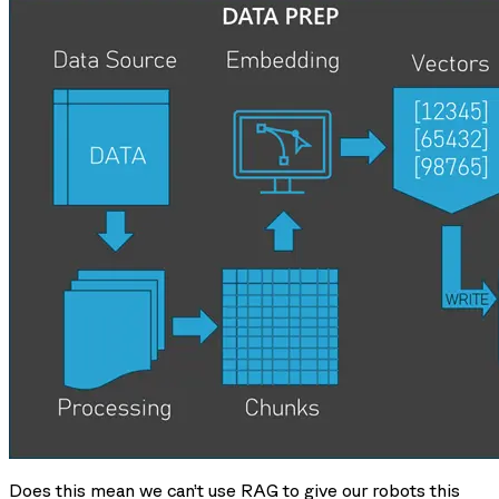
Does this mean we can’t use RAG to give our robots this