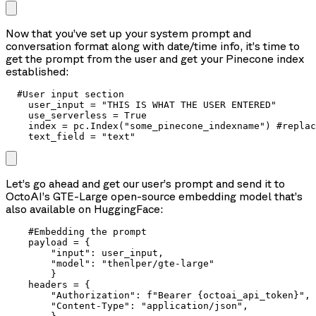
Now that you’ve set up your system prompt and
conversation format along with date/time info, it’s time to
get the prompt from the user and get your Pinecone index
established:
  #User input section

    user_input = "THIS IS WHAT THE USER ENTERED"

    use_serverless = True

    index = pc.Index("some_pinecone_indexname") #replac
    text_field = "text"
Let’s go ahead and get our user’s prompt and send it to
OctoAI’s GTE-Large open-source embedding model that’s
also available on HuggingFace:
    #Embedding the prompt

    payload = {

        "input": user_input,

        "model": "thenlper/gte-large"

        }

    headers = {

        "Authorization": f"Bearer {octoai_api_token}",

        "Content-Type": "application/json",
