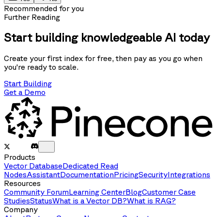
Recommended for you
Further Reading
Start building knowledgeable AI today
Create your first index for free, then pay as you go when
you're ready to scale.
Start Building
Get a Demo
Products
Vector Database
Dedicated Read
Nodes
Assistant
Documentation
Pricing
Security
Integrations
Resources
Community Forum
Learning Center
Blog
Customer Case
Studies
Status
What is a Vector DB?
What is RAG?
Company