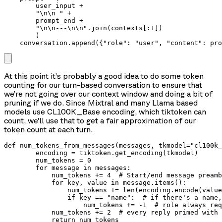
        user_input +

        "\n\n " +

        prompt_end +

        "\n\n---\n\n".join(contexts[:1])

        )

    conversation.append({"role": "user", "content": pro
At this point it’s probably a good idea to do some token
counting for our turn-based conversation to ensure that
we’re not going over our context window and doing a bit of
pruning if we do. Since Mixtral and many Llama based
models use CL100K_Base encoding, which tiktoken can
count, we’ll use that to get a fair approximation of our
token count at each turn.
def num_tokens_from_messages(messages, tkmodel="cl100k_
        encoding = tiktoken.get_encoding(tkmodel)

        num_tokens = 0

        for message in messages:

            num_tokens += 4  # Start/end message preamb
            for key, value in message.items():

                num_tokens += len(encoding.encode(value
                if key == "name":  # if there's a name,
                    num_tokens += -1  # role always req
            num_tokens += 2  # every reply primed with 
            return num_tokens
