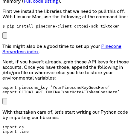
memory (
Full code listing
).
First we install the libraries that we need to pull this off.
With Linux or Mac, use the following at the command line:
$ pip install pinecone-client octoai-sdk tiktoken
This might also be a good time to set up your
Pinecone
Serverless index
.
Next, if you haven’t already, grab those API keys for those
accounts. Once you have those, append the following in
/etc/profile or wherever else you like to store your
environmental variables:
export pinecone_key=’YourPineconeKeyGoesHere’

export OCTOAI_API_TOKEN=’YourOctoAITokenGoesHere’
With that taken care of, let’s start writing our Python code
by importing our libraries:
import os

import time
