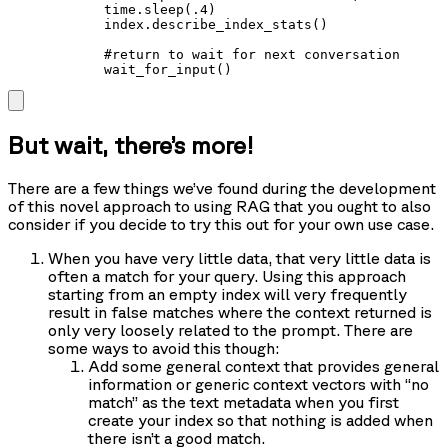
            time.sleep(.4)

            index.describe_index_stats()

            #return to wait for next conversation

            wait_for_input()
But wait, there’s more!
There are a few things we’ve found during the development
of this novel approach to using RAG that you ought to also
consider if you decide to try this out for your own use case.
When you have very little data, that very little data is
often a match for your query. Using this approach
starting from an empty index will very frequently
result in false matches where the context returned is
only very loosely related to the prompt. There are
some ways to avoid this though:
Add some general context that provides general
information or generic context vectors with “no
match” as the text metadata when you first
create your index so that nothing is added when
there isn’t a good match.