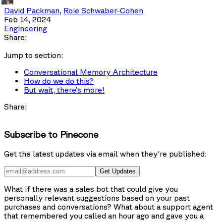
David Packman
,
Roie Schwaber-Cohen
Feb 14, 2024
Engineering
Share:
Jump to section:
Conversational Memory Architecture
How do we do this?
But wait, there’s more!
Share:
Subscribe to Pinecone
Get the latest updates via email when they're published:
Get Updates
What if there was a sales bot that could give you
personally relevant suggestions based on your past
purchases and conversations? What about a support agent
that remembered you called an hour ago and gave you a