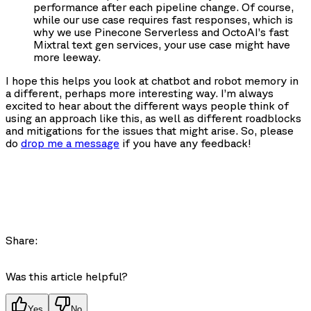
performance after each pipeline change. Of course,
while our use case requires fast responses, which is
why we use Pinecone Serverless and OctoAI’s fast
Mixtral text gen services, your use case might have
more leeway.
I hope this helps you look at chatbot and robot memory in
a different, perhaps more interesting way. I’m always
excited to hear about the different ways people think of
using an approach like this, as well as different roadblocks
and mitigations for the issues that might arise. So, please
do
drop me a message
if you have any feedback!
Share:
Was this article helpful?
Yes
No