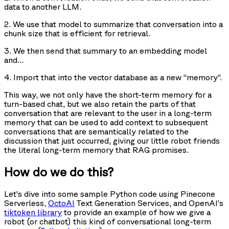
data to another LLM.
2. We use that model to summarize that conversation into a
chunk size that is efficient for retrieval.
3. We then send that summary to an embedding model
and…
4. Import that into the vector database as a new “memory”.
This way, we not only have the short-term memory for a
turn-based chat, but we also retain the parts of that
conversation that are relevant to the user in a long-term
memory that can be used to add context to subsequent
conversations that are semantically related to the
discussion that just occurred, giving our little robot friends
the literal long-term memory that RAG promises.
How do we do this?
Let’s dive into some sample Python code using Pinecone
Serverless,
OctoAI
Text Generation Services, and OpenAI’s
tiktoken library
to provide an example of how we give a
robot (or chatbot) this kind of conversational long-term