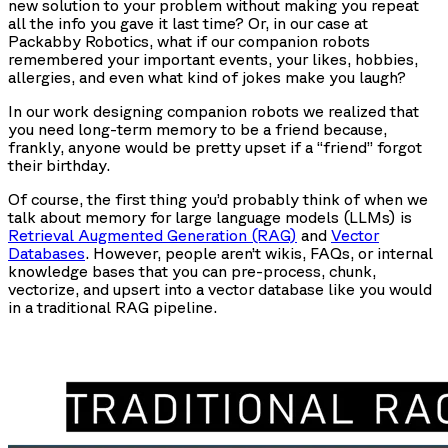
new solution to your problem without making you repeat
all the info you gave it last time? Or, in our case at
Packabby Robotics, what if our companion robots
remembered your important events, your likes, hobbies,
allergies, and even what kind of jokes make you laugh?
In our work designing companion robots we realized that
you need long-term memory to be a friend because,
frankly, anyone would be pretty upset if a “friend” forgot
their birthday.
Of course, the first thing you’d probably think of when we
talk about memory for large language models (LLMs) is
Retrieval Augmented Generation (RAG)
and
Vector
Databases
. However, people aren’t wikis, FAQs, or internal
knowledge bases that you can pre-process, chunk,
vectorize, and upsert into a vector database like you would
in a traditional RAG pipeline.