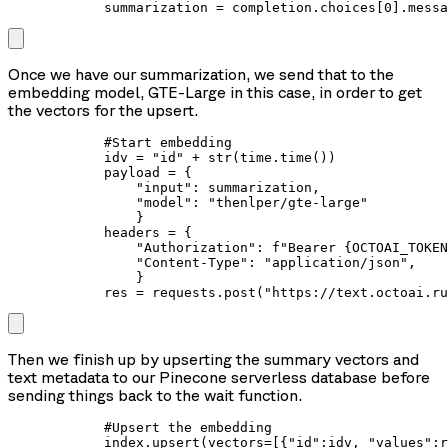
            summarization = completion.choices[0].messa
Once we have our summarization, we send that to the
embedding model, GTE-Large in this case, in order to get
the vectors for the upsert.
            #Start embedding

            idv = "id" + str(time.time())

            payload = {

                "input": summarization,

                "model": "thenlper/gte-large"

                }

            headers = {

                "Authorization": f"Bearer {OCTOAI_TOKEN
                "Content-Type": "application/json",

                }

            res = requests.post("https://text.octoai.ru
Then we finish up by upserting the summary vectors and
text metadata to our Pinecone serverless database before
sending things back to the wait function.
            #Upsert the embedding

            index.upsert(vectors=[{"id":idv, "values":r