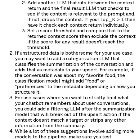
Add another LLM that sits between the context
return and the final result LLM that checks to
see if the context is relevant to the prompt and,
if not, drops the context. If your Top_K > 1 then
have it check each context return individually.
Set a score threshold and compare that to the
returned context score then exclude the context
if the score for any result doesn’t reach the
threshold.
If unstructured data is bothersome for your use case,
you may want to add a categorization LLM that
classifies the summarization of the conversation and
adds that as metadata to your upsert. For example, if
the conversation was about my favorite food, the
classification model might add “food” or
“preferences” to the metadata depending on how you
structure it.
For use cases where you want to strictly limit what
your chatbot remembers about user conversations,
you could add a filtering LLM after the summarization
model that will break out of the upsert action if the
context doesn’t match a target or strips any other
information from the summary.
While a lot of these suggestions involve adding more
models to the pipeline, make sure you test