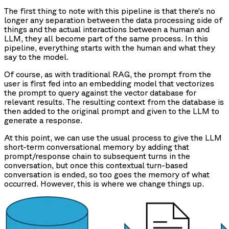
The first thing to note with this pipeline is that there’s no
longer any separation between the data processing side of
things and the actual interactions between a human and
LLM, they all become part of the same process. In this
pipeline, everything starts with the human and what they
say to the model.
Of course, as with traditional RAG, the prompt from the
user is first fed into an embedding model that vectorizes
the prompt to query against the vector database for
relevant results. The resulting context from the database is
then added to the original prompt and given to the LLM to
generate a response.
At this point, we can use the usual process to give the LLM
short-term conversational memory by adding that
prompt/response chain to subsequent turns in the
conversation, but once this contextual turn-based
conversation is ended, so too goes the memory of what
occurred. However, this is where we change things up.