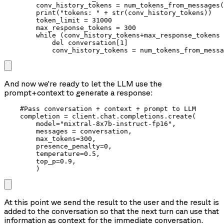
        conv_history_tokens = num_tokens_from_messages(
        print("tokens: " + str(conv_history_tokens))

        token_limit = 31000

        max_response_tokens = 300

        while (conv_history_tokens+max_response_tokens 
            del conversation[1]

            conv_history_tokens = num_tokens_from_messa
And now we’re ready to let the LLM use the
prompt+context to generate a response:
    #Pass conversation + context + prompt to LLM

    completion = client.chat.completions.create(

        model="mixtral-8x7b-instruct-fp16",

        messages = conversation,

        max_tokens=300,

        presence_penalty=0,

        temperature=0.5,

        top_p=0.9,

        )
At this point we send the result to the user and the result is
added to the conversation so that the next turn can use that
information as context for the immediate conversation.