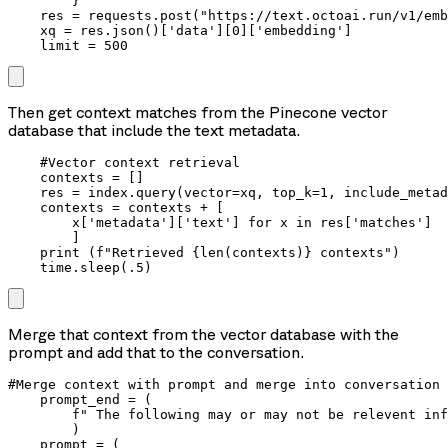
        }

    res = requests.post("https://text.octoai.run/v1/emb
    xq = res.json()['data'][0]['embedding']

    limit = 500
Then get context matches from the Pinecone vector
database that include the text metadata.
    #Vector context retrieval

    contexts = []

    res = index.query(vector=xq, top_k=1, include_metad
    contexts = contexts + [

        x['metadata']['text'] for x in res['matches']

        ]

    print (f"Retrieved {len(contexts)} contexts")

Merge that context from the vector database with the
prompt and add that to the conversation.
#Merge context with prompt and merge into conversation

    prompt_end = (

        f" The following may or may not be relevent inf
        )

    prompt = (
