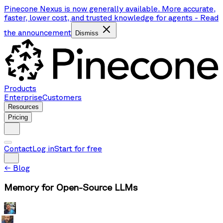
Pinecone Nexus is now generally available. More accurate,
faster, lower cost, and trusted knowledge for agents
-
Read
the announcement
Dismiss
Products
Enterprise
Customers
Resources
Pricing
Contact
Log in
Start for free
←
Blog
Memory for Open-Source LLMs