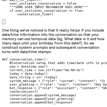
    user_initiates_conversation = False

    """SOME USER INPUT MECHANISM GOES HERE"""

    if user_initiates_conversation == True:

        conversation_time()
One thing we’ve noticed is that it really helps if you include
date/time information into the conversation so that your
memory can use temporal data (eg. What date is it and how
many days until your birthday from this date?). So we
construct system prompts and subsequent conversation
turns with date/time stamps:
def conversation_time():

    #Conversation setup that adds time/date info to pro
    now = datetime.now()

    current_time = now.strftime("%H:%M:%S")

    today = date.today()

    date_string = str (today)

    system_message = {"role": "system", "content": "It 
    user_greeting = {"role": "user", "content": "Hey bo
    bot_response = {"role": "assistant", "content": "Wh
    conversation=[]

    conversation.append(system_message)

    conversation.append(user_greeting)

    conversation.append(bot_response)