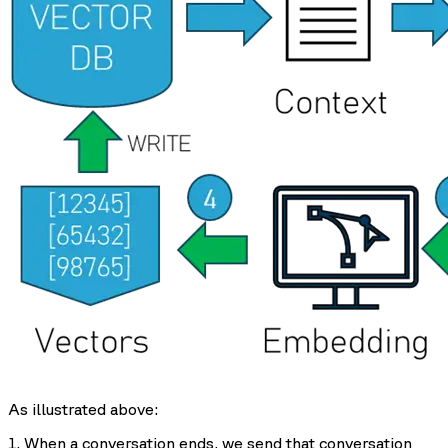
As illustrated above:
1. When a conversation ends, we send that conversation