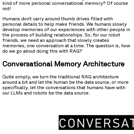
kind of more personal conversational memory? Of course
not!
Humans don’t carry around thumb drives filled with
personal details to help make friends. We humans slowly
develop memories of our experiences with other people in
the process of building relationships. So, for our robot
friends, we need an approach that slowly creates
memories, one conversation at a time. The question is, how
do we go about doing this with RAG?
Conversational Memory Architecture
Quite simply, we turn the traditional RAG architecture
around a bit and let the human be the data source, or more
specifically, let the conversations that humans have with
our LLMs and robots be the data source.