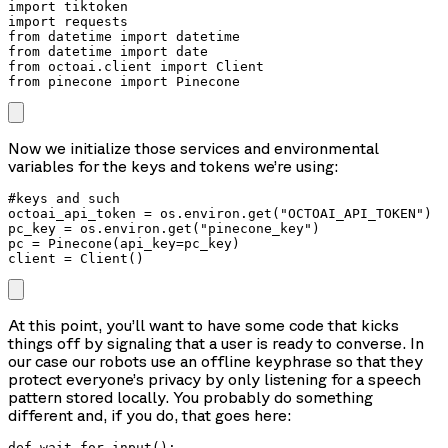
import tiktoken

import requests

from datetime import datetime

from datetime import date

from octoai.client import Client

from pinecone import Pinecone
Now we initialize those services and environmental
variables for the keys and tokens we’re using:
#keys and such

octoai_api_token = os.environ.get("OCTOAI_API_TOKEN")

pc_key = os.environ.get("pinecone_key")

pc = Pinecone(api_key=pc_key)

client = Client()
At this point, you’ll want to have some code that kicks
things off by signaling that a user is ready to converse. In
our case our robots use an offline keyphrase so that they
protect everyone’s privacy by only listening for a speech
pattern stored locally. You probably do something
different and, if you do, that goes here:
def wait_for_input():
