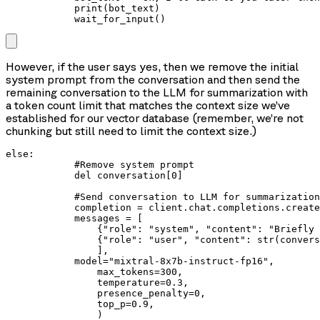
            print(bot_text)

            wait_for_input()
However, if the user says yes, then we remove the initial
system prompt from the conversation and then send the
remaining conversation to the LLM for summarization with
a token count limit that matches the context size we’ve
established for our vector database (remember, we’re not
chunking but still need to limit the context size.)
else:

            #Remove system prompt

            del conversation[0]

            #Send conversation to LLM for summarization

            completion = client.chat.completions.create
            messages = [

                {"role": "system", "content": "Briefly 
                {"role": "user", "content": str(convers
                ],

            model="mixtral-8x7b-instruct-fp16",

                max_tokens=300,

                temperature=0.3,

                presence_penalty=0,

                top_p=0.9,

                )
