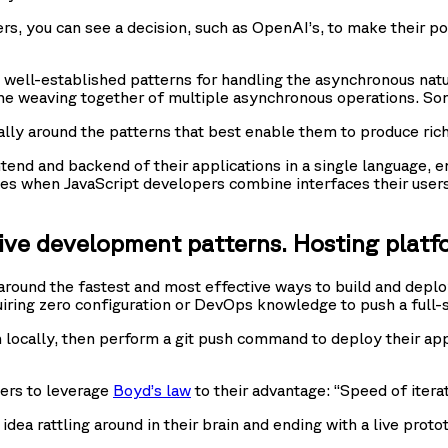
ers, you can see a decision, such as OpenAI’s, to make their po
s well-established patterns for handling the asynchronous na
the weaving together of multiple asynchronous operations. So
ly around the patterns that best enable them to produce rich
ontend and backend of their applications in a single language,
ities when JavaScript developers combine interfaces their user
tive development patterns. Hosting platf
round the fastest and most effective ways to build and deploy
uiring zero configuration or DevOps knowledge to push a full-s
n locally, then perform a git push command to deploy their appl
ers to leverage
Boyd’s law
to their advantage: “Speed of iterati
 idea rattling around in their brain and ending with a live pro