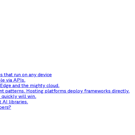
s that run on any device
le via APIs.
 Edge and the mighty cloud.
t patterns. Hosting platforms deploy frameworks directly.
quickly will win.
AI libraries.
pers?