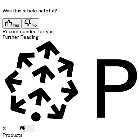
Was this article helpful?
Yes
No
Recommended for you
Further Reading
Products