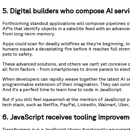
5. Digital builders who compose AI servic
Forthcoming standout applications will compose pipelines of
APIs that identify objects in a satellite feed with an adva
from long-term memory.
Apps could scan for deadly wildfires as they’re beginning, l
humans squash a devastating fire before it reaches full stren
pets to safety.
These advanced solutions, and others we can’t yet conceive of
all form factors - from smartphones to drone panels to elect
When developers can rapidly weave together the latest AI se
programmable extension of their imagination. They can connec
And it’s a perfect time to learn how to code in JavaScript.
But if you still feel squeamish at the mention of JavaScript
tech stack, such as Netflix, PayPal, LinkedIn, Walmart, Uber
6. JavaScript receives tooling improveme
Transformers.js is a JavaScript library functionally equival