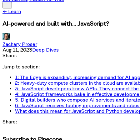
←
Learn
AI-powered and built with... JavaScript?
Zachary Proser
Aug 11, 2023
Deep Dives
Share:
Jump to section:
1: The Edge is expanding, increasing demand for AI app
2: Heavy-duty compute clusters in the cloud are availab
3: JavaScript developers know APIs. They connect the
4: JavaScript frameworks bake in effective developmen
5. Digital builders who compose AI services and iterate 
6. JavaScript receives tooling improvements and robust 
What does this mean for JavaScript and Python develo
Share:
Subscribe to Pinecone