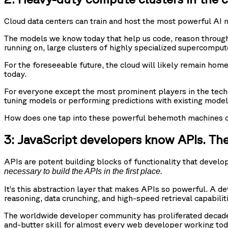
Cloud data centers can train and host the most powerful AI 
The models we know today that help us code, reason through 
running on, large clusters of highly specialized supercompu
For the foreseeable future, the cloud will likely remain ho
today.
For everyone except the most prominent players in the tech
tuning models or performing predictions with existing model
How does one tap into these powerful behemoth machines on 
3: JavaScript developers know APIs. Th
APIs are potent building blocks of functionality that devel
necessary to build the APIs in the first place.
It’s this abstraction layer that makes APIs so powerful. A d
reasoning, data crunching, and high-speed retrieval capabili
The worldwide developer community has proliferated decades
and-butter skill for almost every web developer working tod