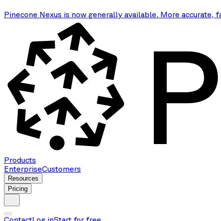
Pinecone Nexus is now generally available. More accurate, f
Products
Enterprise
Customers
Resources
Pricing
Contact
Log in
Start for free