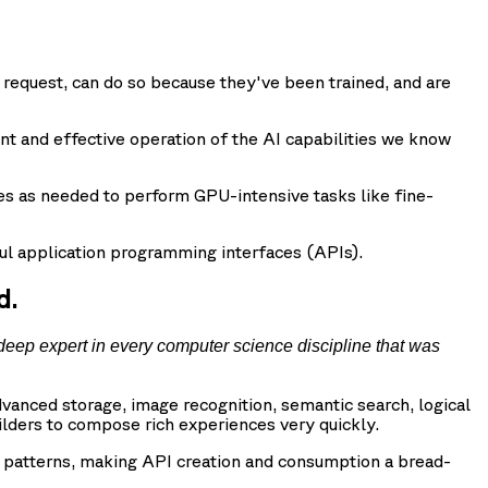
request, can do so because they've been trained, and are
nt and effective operation of the AI capabilities we know
es as needed to perform GPU-intensive tasks like fine-
l application programming interfaces (APIs).
d.
deep expert in every computer science discipline that was
vanced storage, image recognition, semantic search, logical
ilders to compose rich experiences very quickly.
d patterns, making API creation and consumption a bread-