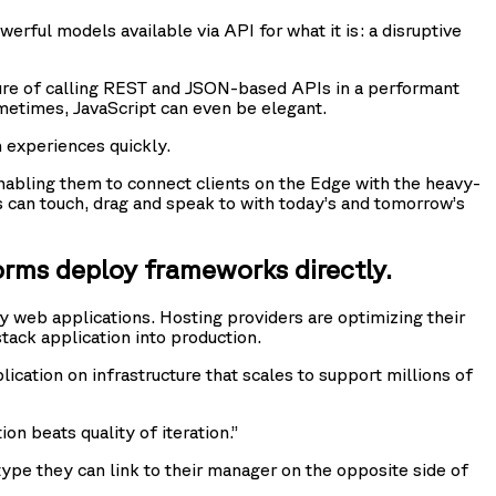
werful models available via API for what it is: a disruptive
ture of calling REST and JSON-based APIs in a performant
metimes, JavaScript can even be elegant.
 experiences quickly.
 enabling them to connect clients on the Edge with the heavy-
s can touch, drag and speak to with today’s and tomorrow’s
orms deploy frameworks directly.
 web applications. Hosting providers are optimizing their
tack application into production.
ication on infrastructure that scales to support millions of
on beats quality of iteration.”
totype they can link to their manager on the opposite side of