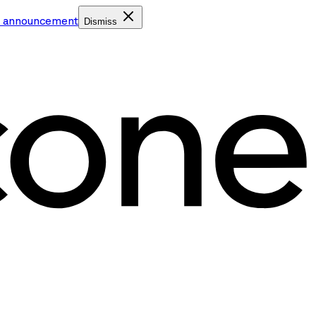
e announcement
Dismiss