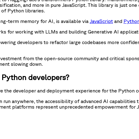
sification, and more in pure JavaScript. This library is just 
 of Python libraries.
ng-term memory for AI, is available via
JavaScript
and
Pytho
 for working with LLMs and building Generative AI application
owering developers to refactor large codebases more confident
nvestment from the open-source community and critical sponso
stment slowing down.
d Python developers?
ve the developer and deployment experience for the Python 
n run anywhere, the accessibility of advanced AI capabilities 
ment platforms represent unprecedented empowerment for Java