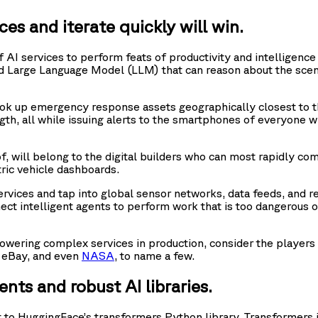
es and iterate quickly will win.
 AI services to perform feats of productivity and intelligenc
nced Large Language Model (LLM) that can reason about the sce
ook up emergency response assets geographically closest to the
gth, all while issuing alerts to the smartphones of everyone wh
, will belong to the digital builders who can most rapidly comp
ric vehicle dashboards.
rvices and tap into global sensor networks, data feeds, and r
t intelligent agents to perform work that is too dangerous or 
 powering complex services in production, consider the players
, eBay, and even
NASA
, to name a few.
nts and robust AI libraries.
ent to HuggingFace’s transformers Python library. Transformers