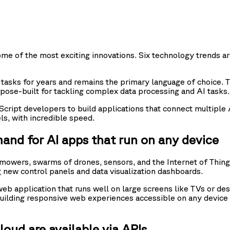
some of the most exciting innovations. Six technology trends a
asks for years and remains the primary language of choice. 
pose-built for tackling complex data processing and AI tasks.
aScript developers to build applications that connect multipl
ls, with incredible speed.
mand for AI apps that run on any device
wers, swarms of drones, sensors, and the Internet of Things
 new control panels and data visualization dashboards.
 application that runs well on large screens like TVs or des
r building responsive web experiences accessible on any devi
oud are available via APIs.