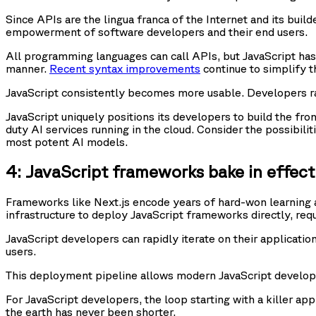
Since APIs are the lingua franca of the Internet and its build
empowerment of software developers and their end users.
All programming languages can call APIs, but JavaScript ha
manner.
Recent syntax improvements
continue to simplify 
JavaScript consistently becomes more usable. Developers ral
JavaScript uniquely positions its developers to build the fr
duty AI services running in the cloud. Consider the possibil
most potent AI models.
4: JavaScript frameworks bake in effec
Frameworks like Next.js encode years of hard-won learning a
infrastructure to deploy JavaScript frameworks directly, req
JavaScript developers can rapidly iterate on their applicatio
users.
This deployment pipeline allows modern JavaScript develop
For JavaScript developers, the loop starting with a killer app
the earth has never been shorter.