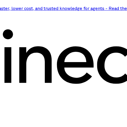
aster, lower cost, and trusted knowledge for agents
-
Read th