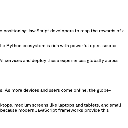
re positioning JavaScript developers to reap the rewards of a
The Python ecosystem is rich with powerful open-source
e AI services and deploy these experiences globally across
. As more devices and users come online, the globe-
ktops, medium screens like laptops and tablets, and small
ce because modern JavaScript frameworks provide this