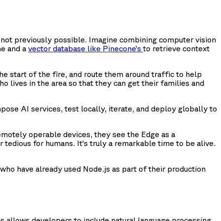
e not previously possible. Imagine combining computer vision
ne and a
vector database like Pinecone’s
to retrieve context
 start of the fire, and route them around traffic to help
o lives in the area so that they can get their families and
ose AI services, test locally, iterate, and deploy globally to
emotely operable devices, they see the Edge as a
tedious for humans. It’s truly a remarkable time to be alive.
 who have already used Node.js as part of their production
.js allows developers to include natural language processing