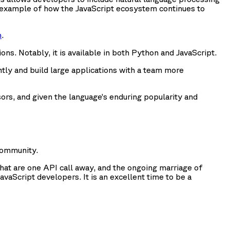
one example of how the JavaScript ecosystem continues to
n
.
s. Notably, it is available in both Python and JavaScript.
ly and build large applications with a team more
rs, and given the language’s enduring popularity and
community.
that are one API call away, and the ongoing marriage of
Script developers. It is an excellent time to be a