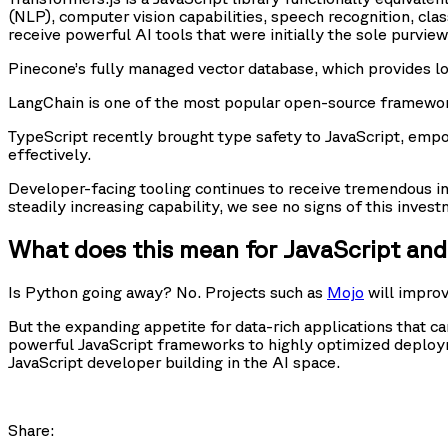
(NLP), computer vision capabilities, speech recognition, clas
receive powerful AI tools that were initially the sole purview
Pinecone’s fully managed vector database, which provides lo
LangChain is one of the most popular open-source frameworks
TypeScript recently brought type safety to JavaScript, emp
effectively.
Developer-facing tooling continues to receive tremendous i
steadily increasing capability, we see no signs of this inve
What does this mean for JavaScript an
Is Python going away? No. Projects such as
Mojo
will impro
But the expanding appetite for data-rich applications that ca
powerful JavaScript frameworks to highly optimized deploy
JavaScript developer building in the AI space.
Share: