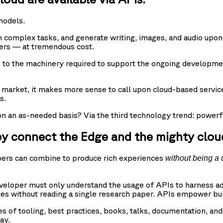
models.
complex tasks, and generate writing, images, and audio upon 
ters — at tremendous cost.
me to the machinery required to support the ongoing developme
 market, it makes more sense to call upon cloud-based servic
s.
an as-needed basis? Via the third technology trend: powerfu
ey connect the Edge and the mighty clou
opers can combine to produce rich experiences
without being a 
eveloper must only understand the usage of APIs to harness ad
ties without reading a single research paper. APIs empower bu
 of tooling, best practices, books, talks, documentation, an
ay.