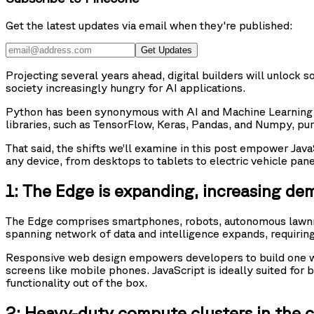
Get the latest updates via email when they're published:
Get Updates
Projecting several years ahead, digital builders will unlock 
society increasingly hungry for AI applications.
Python has been synonymous with AI and Machine Learning t
libraries, such as TensorFlow, Keras, Pandas, and Numpy, pur
That said, the shifts we’ll examine in this post empower Jav
any device, from desktops to tablets to electric vehicle pane
1: The Edge is expanding, increasing de
The Edge comprises smartphones, robots, autonomous lawnmo
spanning network of data and intelligence expands, requiring
Responsive web design empowers developers to build one web
screens like mobile phones. JavaScript is ideally suited fo
functionality out of the box.
2: Heavy-duty compute clusters in the cl