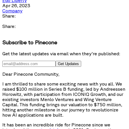
Edo Liberty
Apr 26, 2023
Company
Share:
Share:
Subscribe to Pinecone
Get the latest updates via email when they're published:
Get Updates
Dear Pinecone Community,
I am thrilled to share some exciting news with you all. We
raised $100 million in Series B funding, led by Andreessen
Horowitz, with participation from ICONIQ Growth, and our
existing investors Menlo Ventures and Wing Venture
Capital. This funding brings our valuation to $750 million,
hitting another milestone in our journey to revolutionize
how AI applications are built.
It has been an incredible ride for Pinecone since we