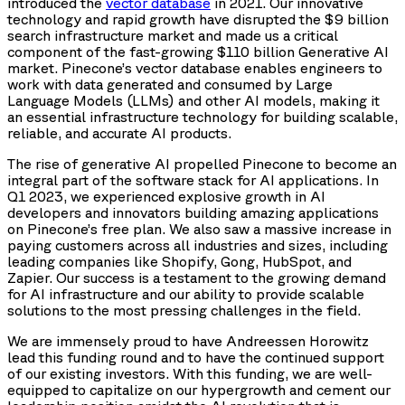
introduced the
vector database
in 2021. Our innovative
technology and rapid growth have disrupted the $9 billion
search infrastructure market and made us a critical
component of the fast-growing $110 billion Generative AI
market. Pinecone’s vector database enables engineers to
work with data generated and consumed by Large
Language Models (LLMs) and other AI models, making it
an essential infrastructure technology for building scalable,
reliable, and accurate AI products.
The rise of generative AI propelled Pinecone to become an
integral part of the software stack for AI applications. In
Q1 2023, we experienced explosive growth in AI
developers and innovators building amazing applications
on Pinecone’s free plan. We also saw a massive increase in
paying customers across all industries and sizes, including
leading companies like Shopify, Gong, HubSpot, and
Zapier. Our success is a testament to the growing demand
for AI infrastructure and our ability to provide scalable
solutions to the most pressing challenges in the field.
We are immensely proud to have Andreessen Horowitz
lead this funding round and to have the continued support
of our existing investors. With this funding, we are well-
equipped to capitalize on our hypergrowth and cement our