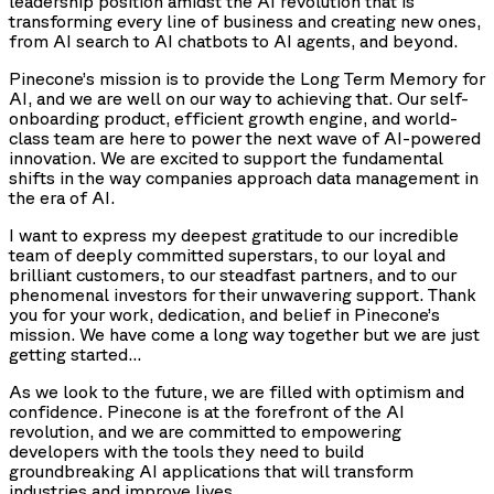
leadership position amidst the AI revolution that is
transforming every line of business and creating new ones,
from AI search to AI chatbots to AI agents, and beyond.
Pinecone’s mission is to provide the Long Term Memory for
AI, and we are well on our way to achieving that. Our self-
onboarding product, efficient growth engine, and world-
class team are here to power the next wave of AI-powered
innovation. We are excited to support the fundamental
shifts in the way companies approach data management in
the era of AI.
I want to express my deepest gratitude to our incredible
team of deeply committed superstars, to our loyal and
brilliant customers, to our steadfast partners, and to our
phenomenal investors for their unwavering support. Thank
you for your work, dedication, and belief in Pinecone’s
mission. We have come a long way together but we are just
getting started…
As we look to the future, we are filled with optimism and
confidence. Pinecone is at the forefront of the AI
revolution, and we are committed to empowering
developers with the tools they need to build
groundbreaking AI applications that will transform
industries and improve lives.