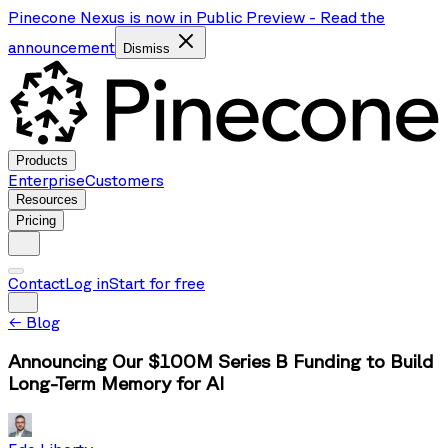
Pinecone Nexus is now in Public Preview
-
Read the
announcement
Dismiss
Products
Enterprise
Customers
Resources
Pricing
Contact
Log in
Start for free
←
Blog
Announcing Our $100M Series B Funding to Build
Long-Term Memory for AI