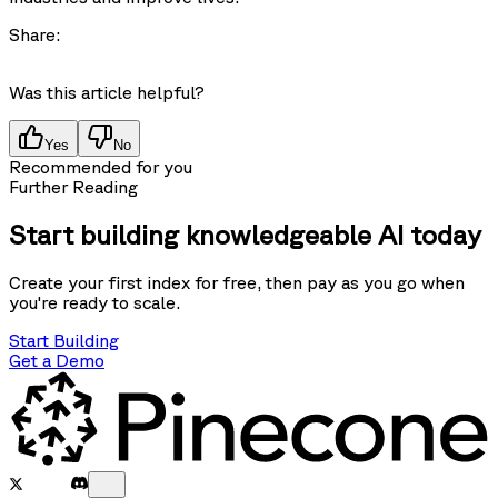
Share:
Was this article helpful?
Yes
No
Recommended for you
Further Reading
Start building knowledgeable AI today
Create your first index for free, then pay as you go when
you're ready to scale.
Start Building
Get a Demo