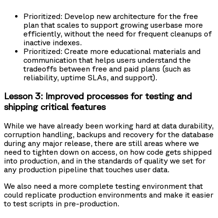
Prioritized: Develop new architecture for the free
plan that scales to support growing userbase more
efficiently, without the need for frequent cleanups of
inactive indexes.
Prioritized: Create more educational materials and
communication that helps users understand the
tradeoffs between free and paid plans (such as
reliability, uptime SLAs, and support).
Lesson 3: Improved processes for testing and
shipping critical features
While we have already been working hard at data durability,
corruption handling, backups and recovery for the database
during any major release, there are still areas where we
need to tighten down on access, on how code gets shipped
into production, and in the standards of quality we set for
any production pipeline that touches user data.
We also need a more complete testing environment that
could replicate production environments and make it easier
to test scripts in pre-production.