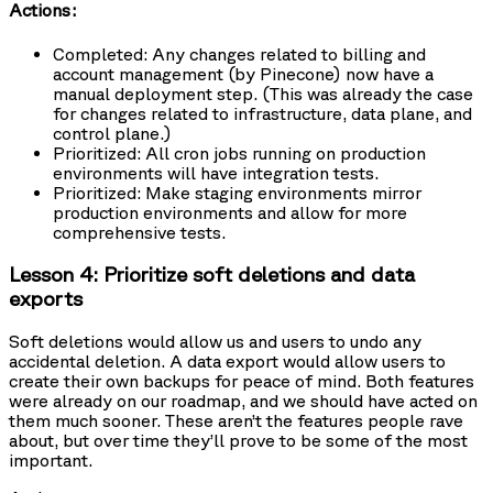
Actions:
Completed: Any changes related to billing and
account management (by Pinecone) now have a
manual deployment step. (This was already the case
for changes related to infrastructure, data plane, and
control plane.)
Prioritized: All cron jobs running on production
environments will have integration tests.
Prioritized: Make staging environments mirror
production environments and allow for more
comprehensive tests.
Lesson 4: Prioritize soft deletions and data
exports
Soft deletions would allow us and users to undo any
accidental deletion. A data export would allow users to
create their own backups for peace of mind. Both features
were already on our roadmap, and we should have acted on
them much sooner. These aren’t the features people rave
about, but over time they’ll prove to be some of the most
important.