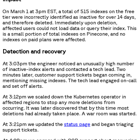
On March 1 at 3pm EST, a total of 515 indexes on the free
tier were incorrectly identified as inactive for over 14 days,
and therefore deleted. Immediately upon deletion,
affected users could not load data or query their index. This
is a small portion of total indexes on Pinecone, and no
indexes on paid plans were affected.
Detection and recovery
At 3:03pm the engineer noticed an unusually high number
of inactive-index alerts and contacted a tech lead. Two
minutes later, customer support tickets began coming in,
mentioning missing indexes. The tech lead engaged on-call
and set off alerts.
At 3:12pm we scaled down the Kubernetes operator in
affected regions to stop any more deletions from
occurring. It was later discovered that by this time most
deletions had already taken place. A war room was started.
At 3:21pm we updated the
status page
and began triaging
support tickets.