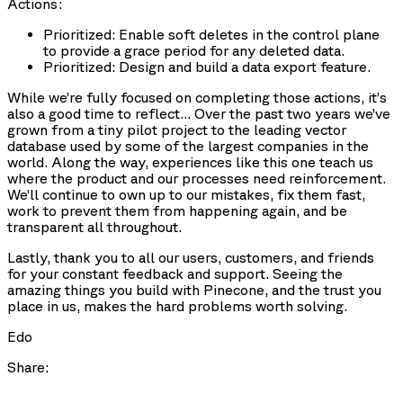
Actions:
Prioritized: Enable soft deletes in the control plane
to provide a grace period for any deleted data.
Prioritized: Design and build a data export feature.
While we’re fully focused on completing those actions, it’s
also a good time to reflect… Over the past two years we’ve
grown from a tiny pilot project to the leading vector
database used by some of the largest companies in the
world. Along the way, experiences like this one teach us
where the product and our processes need reinforcement.
We’ll continue to own up to our mistakes, fix them fast,
work to prevent them from happening again, and be
transparent all throughout.
Lastly, thank you to all our users, customers, and friends
for your constant feedback and support. Seeing the
amazing things you build with Pinecone, and the trust you
place in us, makes the hard problems worth solving.
Edo
Share: