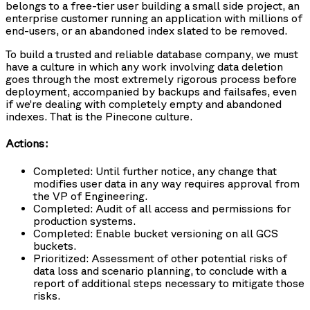
belongs to a free-tier user building a small side project, an
enterprise customer running an application with millions of
end-users, or an abandoned index slated to be removed.
To build a trusted and reliable database company, we must
have a culture in which any work involving data deletion
goes through the most extremely rigorous process before
deployment, accompanied by backups and failsafes, even
if we’re dealing with completely empty and abandoned
indexes. That is the Pinecone culture.
Actions:
Completed: Until further notice, any change that
modifies user data in any way requires approval from
the VP of Engineering.
Completed: Audit of all access and permissions for
production systems.
Completed: Enable bucket versioning on all GCS
buckets.
Prioritized: Assessment of other potential risks of
data loss and scenario planning, to conclude with a
report of additional steps necessary to mitigate those
risks.