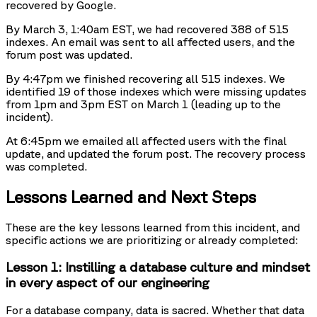
recovered by Google.
By March 3, 1:40am EST, we had recovered 388 of 515
indexes. An email was sent to all affected users, and the
forum post was updated.
By 4:47pm we finished recovering all 515 indexes. We
identified 19 of those indexes which were missing updates
from 1pm and 3pm EST on March 1 (leading up to the
incident).
At 6:45pm we emailed all affected users with the final
update, and updated the forum post. The recovery process
was completed.
Lessons Learned and Next Steps
These are the key lessons learned from this incident, and
specific actions we are prioritizing or already completed:
Lesson 1: Instilling a database culture and mindset
in every aspect of our engineering
For a database company, data is sacred. Whether that data