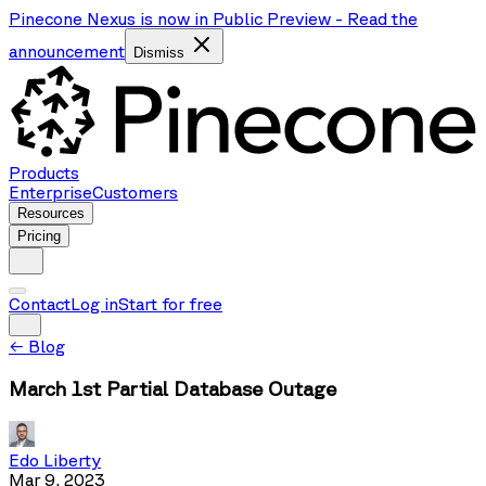
Pinecone Nexus is now in Public Preview
-
Read the
announcement
Dismiss
Products
Enterprise
Customers
Resources
Pricing
Contact
Log in
Start for free
←
Blog
March 1st Partial Database Outage
Edo Liberty
Mar 9, 2023