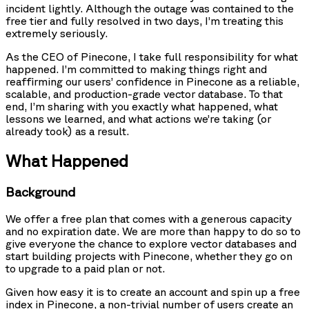
incident lightly. Although the outage was contained to the
free tier and fully resolved in two days, I’m treating this
extremely seriously.
As the CEO of Pinecone, I take full responsibility for what
happened. I’m committed to making things right and
reaffirming our users’ confidence in Pinecone as a reliable,
scalable, and production-grade vector database. To that
end, I’m sharing with you exactly what happened, what
lessons we learned, and what actions we’re taking (or
already took) as a result.
What Happened
Background
We offer a free plan that comes with a generous capacity
and no expiration date. We are more than happy to do so to
give everyone the chance to explore vector databases and
start building projects with Pinecone, whether they go on
to upgrade to a paid plan or not.
Given how easy it is to create an account and spin up a free
index in Pinecone, a non-trivial number of users create an