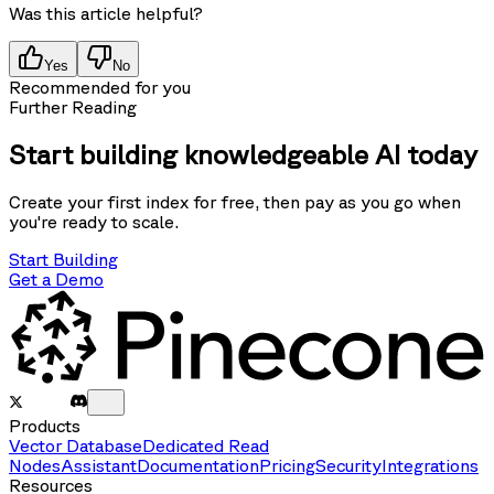
Was this article helpful?
Yes
No
Recommended for you
Further Reading
Start building knowledgeable AI today
Create your first index for free, then pay as you go when
you're ready to scale.
Start Building
Get a Demo
Products
Vector Database
Dedicated Read
Nodes
Assistant
Documentation
Pricing
Security
Integrations
Resources