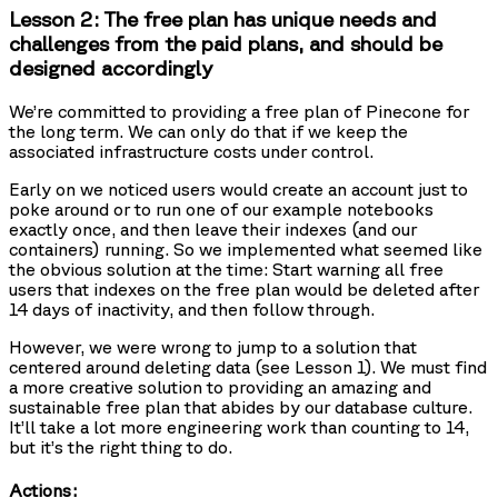
Lesson 2: The free plan has unique needs and
challenges from the paid plans, and should be
designed accordingly
We’re committed to providing a free plan of Pinecone for
the long term. We can only do that if we keep the
associated infrastructure costs under control.
Early on we noticed users would create an account just to
poke around or to run one of our example notebooks
exactly once, and then leave their indexes (and our
containers) running. So we implemented what seemed like
the obvious solution at the time: Start warning all free
users that indexes on the free plan would be deleted after
14 days of inactivity, and then follow through.
However, we were wrong to jump to a solution that
centered around deleting data (see Lesson 1). We must find
a more creative solution to providing an amazing and
sustainable free plan that abides by our database culture.
It’ll take a lot more engineering work than counting to 14,
but it’s the right thing to do.
Actions: