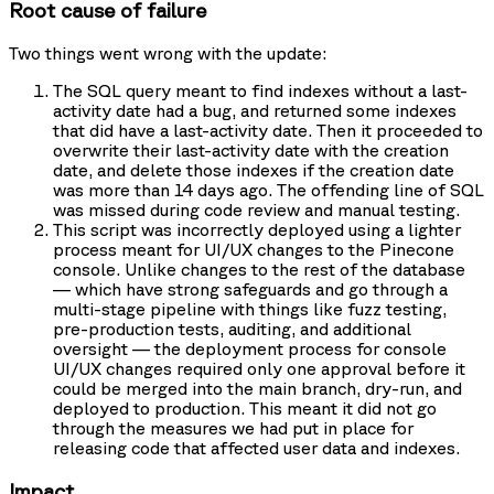
Root cause of failure
Two things went wrong with the update:
The SQL query meant to find indexes without a last-
activity date had a bug, and returned some indexes
that did have a last-activity date. Then it proceeded to
overwrite their last-activity date with the creation
date, and delete those indexes if the creation date
was more than 14 days ago. The offending line of SQL
was missed during code review and manual testing.
This script was incorrectly deployed using a lighter
process meant for UI/UX changes to the Pinecone
console. Unlike changes to the rest of the database
— which have strong safeguards and go through a
multi-stage pipeline with things like fuzz testing,
pre-production tests, auditing, and additional
oversight — the deployment process for console
UI/UX changes required only one approval before it
could be merged into the main branch, dry-run, and
deployed to production. This meant it did not go
through the measures we had put in place for
releasing code that affected user data and indexes.
Impact