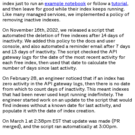
index just to run an
example notebook
or follow a
tutorial
,
and then leave for good while their index keeps running.
Like many managed services, we implemented a policy of
removing inactive indexes.
On November 16th, 2022, we released a script that
automated the deletion of free indexes after 14 days of
inactivity. We added this policy to the docs and user
console, and also automated a reminder email after 7 days
and 13 days of inactivity. The script checked the API
gateway logs for the date of the most recent activity for
each free index, then used that date to calculate the
number of days since last activity.
On February 28, an engineer noticed that if an index has
zero activity in the API gateway logs, then there is no date
from which to count days of inactivity. This meant indexes
that had been never used kept running indefinitely. The
engineer started work on an update to the script that would
find indexes without a known date for last activity, and
populate it with the date of index creation.
On March 1 at 2:38pm EST that update was made (PR
merged), and the script ran automatically at 3:00pm.