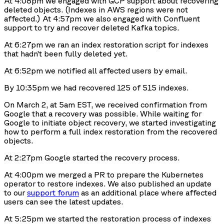
At 4:08pm we engaged with GCP support about recovering
deleted objects. (Indexes in AWS regions were not
affected.) At 4:57pm we also engaged with Confluent
support to try and recover deleted Kafka topics.
At 6:27pm we ran an index restoration script for indexes
that hadn’t been fully deleted yet.
At 6:52pm we notified all affected users by email.
By 10:35pm we had recovered 125 of 515 indexes.
On March 2, at 5am EST, we received confirmation from
Google that a recovery was possible. While waiting for
Google to initiate object recovery, we started investigating
how to perform a full index restoration from the recovered
objects.
At 2:27pm Google started the recovery process.
At 4:00pm we merged a PR to prepare the Kubernetes
operator to restore indexes. We also published an update
to our
support forum
as an additional place where affected
users can see the latest updates.
At 5:25pm we started the restoration process of indexes