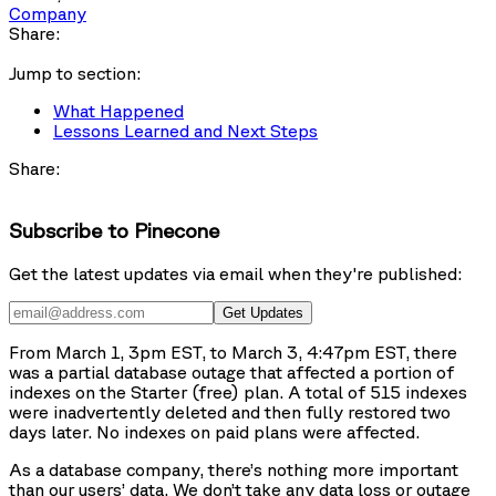
Company
Share:
Jump to section:
What Happened
Lessons Learned and Next Steps
Share:
Subscribe to Pinecone
Get the latest updates via email when they're published:
Get Updates
From March 1, 3pm EST, to March 3, 4:47pm EST, there
was a partial database outage that affected a portion of
indexes on the Starter (free) plan. A total of 515 indexes
were inadvertently deleted and then fully restored two
days later. No indexes on paid plans were affected.
As a database company, there’s nothing more important
than our users’ data. We don’t take any data loss or outage