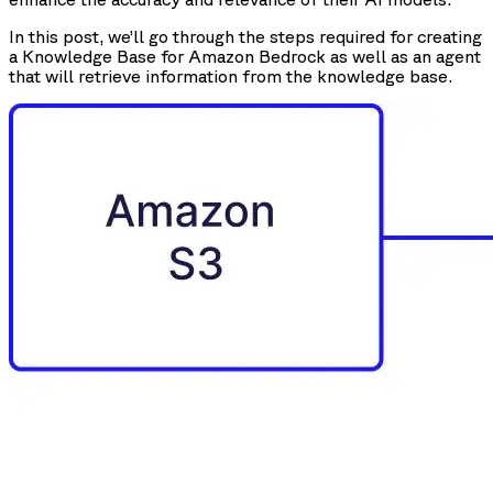
In this post, we’ll go through the steps required for creating
a Knowledge Base for Amazon Bedrock as well as an agent
that will retrieve information from the knowledge base.