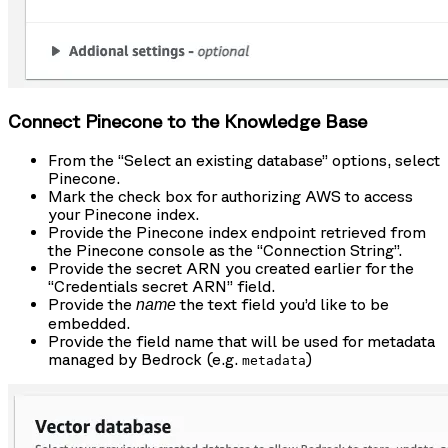
Connect Pinecone to the Knowledge Base
From the “Select an existing database” options, select
Pinecone.
Mark the check box for authorizing AWS to access
your Pinecone index.
Provide the Pinecone index endpoint retrieved from
the Pinecone console as the “Connection String”.
Provide the secret ARN you created earlier for the
“Credentials secret ARN” field.
Provide the
the text field you’d like to be
name
embedded.
Provide the field name that will be used for metadata
managed by Bedrock (e.g.
)
metadata