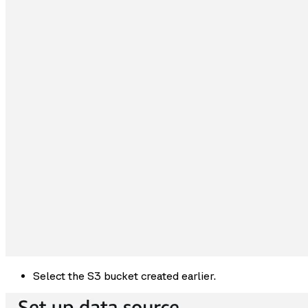
Select the S3 bucket created earlier.