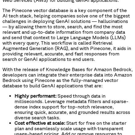
Web Services (AWS) for building GenAI applications.
The Pinecone vector database is a key component of the
AI tech stack, helping companies solve one of the biggest
challenges in deploying GenAI solutions — hallucinations
— by allowing them to store, search, and find the most
relevant and up-to-date information from company data
and send that context to Large Language Models (LLMs)
with every query. This workflow is called Retrieval
Augmented Generation (RAG), and with Pinecone, it aids in
providing relevant, accurate, and fast responses from
search or GenAI applications to end users.
With the release of Knowledge Bases for Amazon Bedrock,
developers can integrate their enterprise data into Amazon
Bedrock using Pinecone as the fully-managed vector
database to build GenAI applications that are:
Highly performant:
Speed through data in
milliseconds. Leverage metadata filters and sparse-
dense index support for top-notch relevance,
ensuring quick, accurate, and grounded results across
diverse search tasks.
Cost effective at scale:
Start for free on the starter
plan and seamlessly scale usage with transparent
usage-based pricing. Add or remove resources to