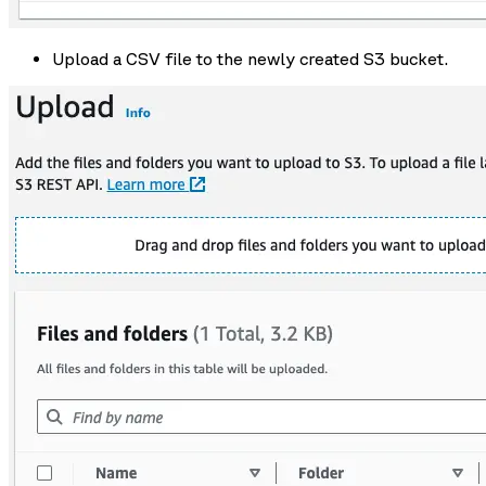
Upload a CSV file to the newly created S3 bucket.