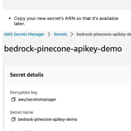
Copy your new secret’s ARN so that it’s available
later.