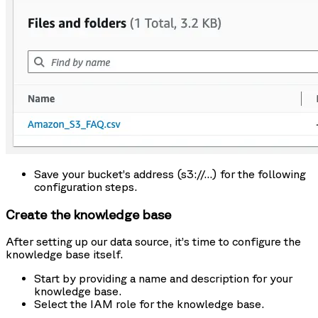
Save your bucket’s address (s3://…) for the following
configuration steps.
Create the knowledge base
After setting up our data source, it’s time to configure the
knowledge base itself.
Start by providing a name and description for your
knowledge base.
Select the IAM role for the knowledge base.