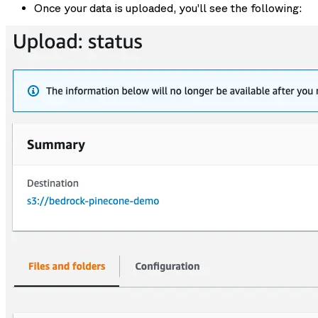
Once your data is uploaded, you’ll see the following: