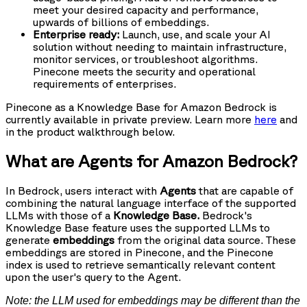
meet your desired capacity and performance,
upwards of billions of embeddings.
Enterprise ready:
Launch, use, and scale your AI
solution without needing to maintain infrastructure,
monitor services, or troubleshoot algorithms.
Pinecone meets the security and operational
requirements of enterprises.
Pinecone as a Knowledge Base for Amazon Bedrock is
currently available in private preview. Learn more
here
and
in the product walkthrough below.
What are Agents for Amazon Bedrock?
In Bedrock, users interact with
Agents
that are capable of
combining the natural language interface of the supported
LLMs with those of a
Knowledge Base.
Bedrock's
Knowledge Base feature uses the supported LLMs to
generate
embeddings
from the original data source. These
embeddings are stored in Pinecone, and the Pinecone
index is used to retrieve semantically relevant content
upon the user's query to the Agent.
Note: the LLM used for embeddings may be different than the