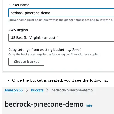
Once the bucket is created, you’ll see the following: