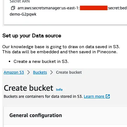
Set up your Data source
Our knowledge base is going to draw on data saved in S3.
This data will be embedded and then saved in Pinecone.
Create a new bucket in S3.