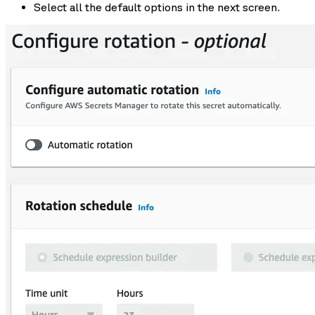
Select all the default options in the next screen.