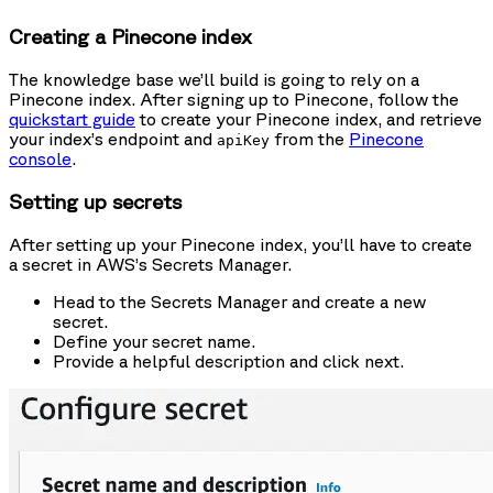
Creating a Pinecone index
The knowledge base we’ll build is going to rely on a
Pinecone index. After signing up to Pinecone, follow the
quickstart guide
to create your Pinecone index, and retrieve
your index’s endpoint and
from the
Pinecone
apiKey
console
.
Setting up secrets
After setting up your Pinecone index, you’ll have to create
a secret in AWS’s Secrets Manager.
Head to the Secrets Manager and create a new
secret.
Define your secret name.
Provide a helpful description and click next.