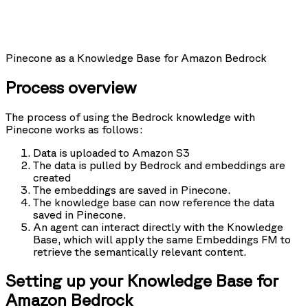
Pinecone as a Knowledge Base for Amazon Bedrock
Process overview
The process of using the Bedrock knowledge with
Pinecone works as follows:
Data is uploaded to Amazon S3
The data is pulled by Bedrock and embeddings are
created
The embeddings are saved in Pinecone.
The knowledge base can now reference the data
saved in Pinecone.
An agent can interact directly with the Knowledge
Base, which will apply the same Embeddings FM to
retrieve the semantically relevant content.
Setting up your Knowledge Base for
Amazon Bedrock