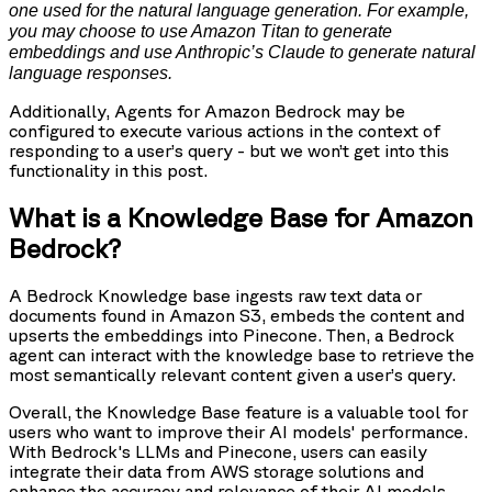
one used for the natural language generation. For example,
you may choose to use Amazon Titan to generate
embeddings and use Anthropic’s Claude to generate natural
language responses.
Additionally, Agents for Amazon Bedrock may be
configured to execute various actions in the context of
responding to a user’s query - but we won’t get into this
functionality in this post.
What is a Knowledge Base for Amazon
Bedrock?
A Bedrock Knowledge base ingests raw text data or
documents found in Amazon S3, embeds the content and
upserts the embeddings into Pinecone. Then, a Bedrock
agent can interact with the knowledge base to retrieve the
most semantically relevant content given a user’s query.
Overall, the Knowledge Base feature is a valuable tool for
users who want to improve their AI models' performance.
With Bedrock's LLMs and Pinecone, users can easily
integrate their data from AWS storage solutions and
enhance the accuracy and relevance of their AI models.