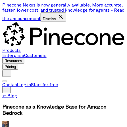
Pinecone Nexus is now generally available. More accurate,
faster, lower cost, and trusted knowledge for agents
-
Read
the announcement
Dismiss
Products
Enterprise
Customers
Resources
Pricing
Contact
Log in
Start for free
←
Blog
Pinecone as a Knowledge Base for Amazon
Bedrock