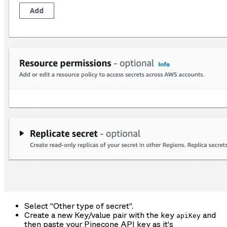
Select “Other type of secret”.
Create a new Key/value pair with the key
and
apiKey
then paste your Pinecone API key as it’s