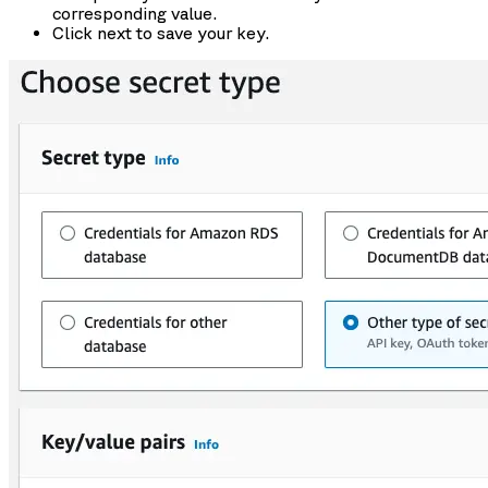
corresponding value.
Click next to save your key.