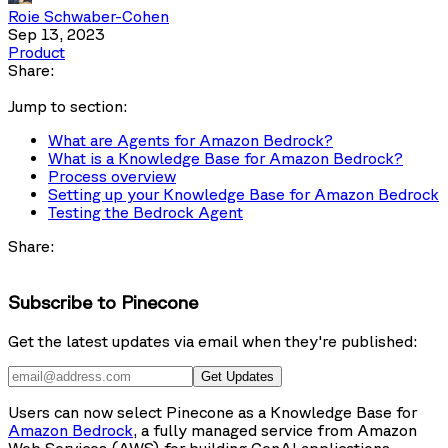
Roie Schwaber-Cohen
Sep 13, 2023
Product
Share:
Jump to section:
What are Agents for Amazon Bedrock?
What is a Knowledge Base for Amazon Bedrock?
Process overview
Setting up your Knowledge Base for Amazon Bedrock
Testing the Bedrock Agent
Share:
Subscribe to Pinecone
Get the latest updates via email when they're published:
Get Updates
Users can now select Pinecone as a Knowledge Base for
Amazon Bedrock
, a fully managed service from Amazon