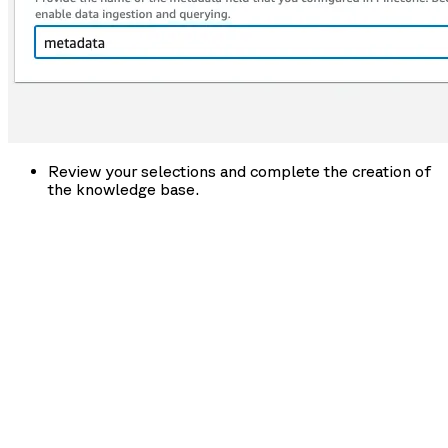
Review your selections and complete the creation of
the knowledge base.