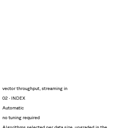
vector throughput, streaming in
02
·
INDEX
Automatic
no tuning required
Algorithms selected per data size, upgraded in the