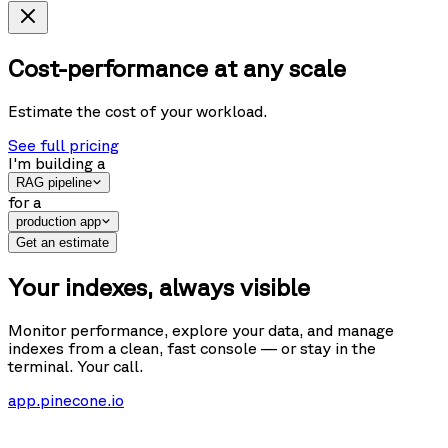
Cost-performance at any scale
Estimate the cost of your workload.
See full pricing
I'm building
a
RAG pipeline
for
a
production app
Get an estimate
Your indexes, always visible
Monitor performance, explore your data, and manage
indexes from a clean, fast console — or stay in the
terminal. Your call.
app.pinecone.io