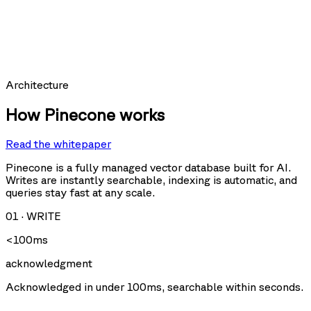
hit_count:
last_hit_at:
query:
Requests per second
Architecture
How Pinecone works
Read the whitepaper
Query
Upsert
U
Delete
Fetch
Pinecone is a fully managed vector database built for AI.
Writes are instantly searchable, indexing is automatic, and
queries stay fast at any scale.
Storage size
01
·
WRITE
<100ms
acknowledgment
Acknowledged in under 100ms, searchable within seconds.