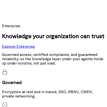
Models using Nexus as their knowledge layer posted the top score on
Sierra's public leaderboard, ahead of the same models running hybrid
search and tool use.
20%
more accurate than hybrid search
Enterprise
Knowledge your organization can trust
Explore Enterprise
Governed access, certified compliance, and guaranteed
reliability, so the knowledge layer under your agents holds
up under scrutiny, not just load.
Governed
Encryption at rest and in transit, SSO, RBAC, CMEK,
private networking.