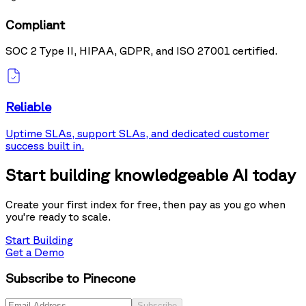
Compliant
SOC 2 Type II, HIPAA, GDPR, and ISO 27001 certified.
Reliable
Uptime SLAs, support SLAs, and dedicated customer
success built in.
Start building knowledgeable AI today
Create your first index for free, then pay as you go when
you're ready to scale.
Start Building
Get a Demo
Subscribe to Pinecone
Subscribe