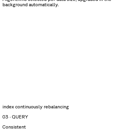
background automatically.
index continuously rebalancing
03
·
QUERY
Consistent