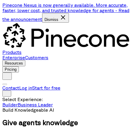
Pinecone Nexus is now generally available. More accurate,
faster, lower cost, and trusted knowledge for agents
-
Read
the announcement
Dismiss
Products
Enterprise
Customers
Resources
Pricing
Contact
Log in
Start for free
Select Experience:
Builder
Business Leader
Build Knowledgeable AI
Give agents
knowledge