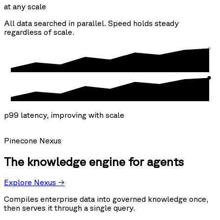
at any scale
All data searched in parallel. Speed holds steady
regardless of scale.
p99 latency, improving with scale
Pinecone Nexus
The knowledge engine for agents
Explore Nexus →
Compiles enterprise data into governed knowledge once,
then serves it through a single query.