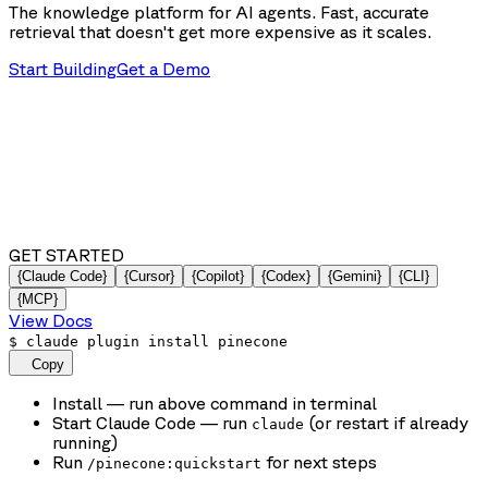
The knowledge platform for AI agents. Fast, accurate
retrieval that doesn't get more expensive as it scales.
Start Building
Get a Demo
GET STARTED
{Claude Code}
{Cursor}
{Copilot}
{Codex}
{Gemini}
{CLI}
{MCP}
View Docs
$
claude plugin install pinecone
Copy
Install
— run above command in terminal
Start Claude Code
— run
(or restart if already
claude
running)
Run
for next steps
/pinecone:quickstart