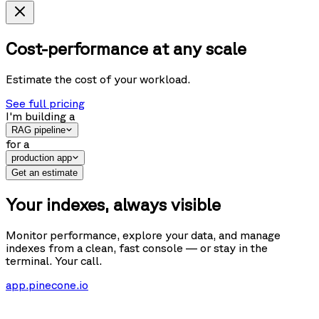
Cost-performance at any scale
Estimate the cost of your workload.
See full pricing
I'm building
a
RAG pipeline
for
a
production app
Get an estimate
Your indexes, always visible
Monitor performance, explore your data, and manage
indexes from a clean, fast console — or stay in the
terminal. Your call.
app.pinecone.io