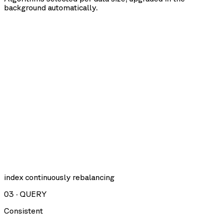
background automatically.
index continuously rebalancing
03
·
QUERY
Consistent