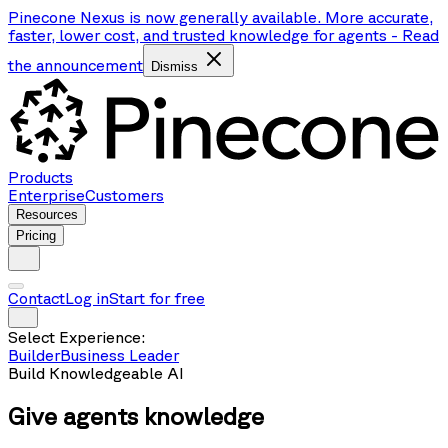
Pinecone Nexus is now generally available. More accurate,
faster, lower cost, and trusted knowledge for agents
-
Read
the announcement
Dismiss
Products
Enterprise
Customers
Resources
Pricing
Contact
Log in
Start for free
Select Experience:
Builder
Business Leader
Build Knowledgeable AI
Give agents
knowledge