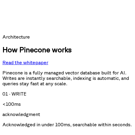
hit_count:
last_hit_at:
query:
Requests per second
Architecture
How Pinecone works
Read the whitepaper
Query
Upsert
U
Delete
Fetch
Pinecone is a fully managed vector database built for AI.
Writes are instantly searchable, indexing is automatic, and
queries stay fast at any scale.
Storage size
01
·
WRITE
<100ms
acknowledgment
Acknowledged in under 100ms, searchable within seconds.