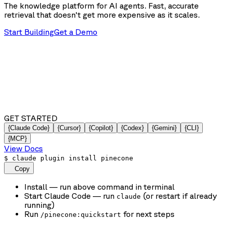
The knowledge platform for AI agents. Fast, accurate
retrieval that doesn't get more expensive as it scales.
Start Building
Get a Demo
GET STARTED
{Claude Code}
{Cursor}
{Copilot}
{Codex}
{Gemini}
{CLI}
{MCP}
View Docs
$
claude plugin install pinecone
Copy
Install
— run above command in terminal
Start Claude Code
— run
(or restart if already
claude
running)
Run
for next steps
/pinecone:quickstart