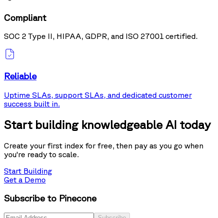
Compliant
SOC 2 Type II, HIPAA, GDPR, and ISO 27001 certified.
Reliable
Uptime SLAs, support SLAs, and dedicated customer
success built in.
Start building knowledgeable AI today
Create your first index for free, then pay as you go when
you're ready to scale.
Start Building
Get a Demo
Subscribe to Pinecone
Subscribe