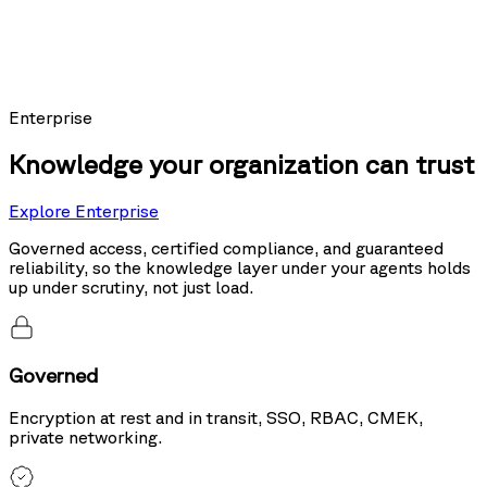
Models using Nexus as their knowledge layer posted the top score on
Sierra's public leaderboard, ahead of the same models running hybrid
search and tool use.
20%
more accurate than hybrid search
Enterprise
Knowledge your organization can trust
Explore Enterprise
Governed access, certified compliance, and guaranteed
reliability, so the knowledge layer under your agents holds
up under scrutiny, not just load.
Governed
Encryption at rest and in transit, SSO, RBAC, CMEK,
private networking.