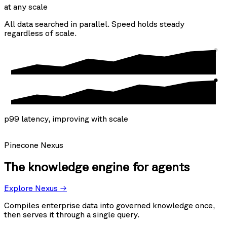
at any scale
All data searched in parallel. Speed holds steady
regardless of scale.
p99 latency, improving with scale
Pinecone Nexus
The knowledge engine for agents
Explore Nexus →
Compiles enterprise data into governed knowledge once,
then serves it through a single query.