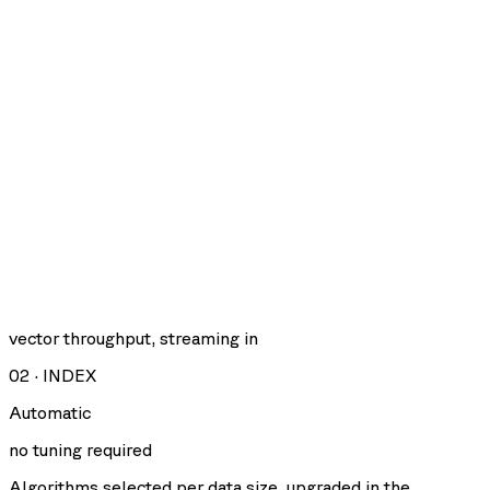
vector throughput, streaming in
02
·
INDEX
Automatic
no tuning required
Algorithms selected per data size, upgraded in the