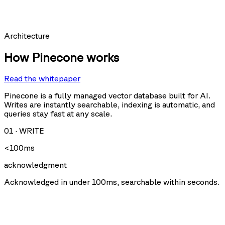
Requests per second
Architecture
How Pinecone works
Read the whitepaper
Query
Upsert
U
Delete
Fetch
Pinecone is a fully managed vector database built for AI.
Writes are instantly searchable, indexing is automatic, and
queries stay fast at any scale.
Storage size
01
·
WRITE
<100ms
acknowledgment
Acknowledged in under 100ms, searchable within seconds.