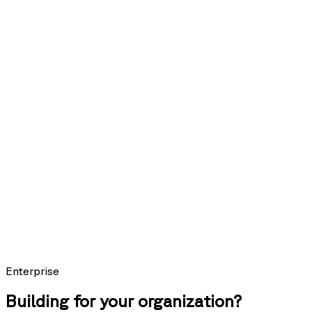
400 QPS
1.7M namespaces
{search}
Semantic search at billion-vector scale.
A single index handles billions of vectors and maintains recall without
manual intervention. 31ms p50 at 1B vectors.
31ms
1B vectors · p50
{recommendations}
Filtered results at the same speed as unfiltered.
Metadata filtering runs inside the query, not after. Relevance and
ranking land together, without added latency.
12ms
P50 with filters
Enterprise
Building for your organization?