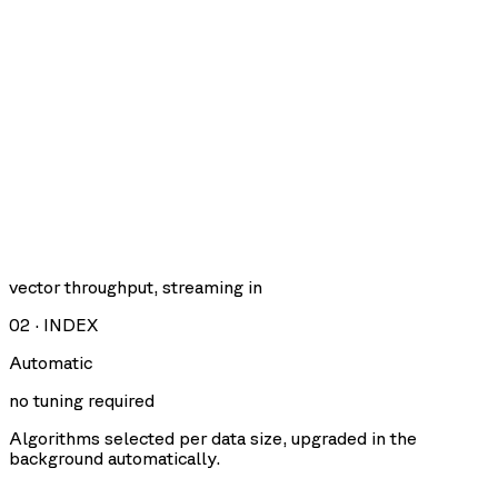
vector throughput, streaming in
02
·
INDEX
Automatic
no tuning required
Algorithms selected per data size, upgraded in the
background automatically.