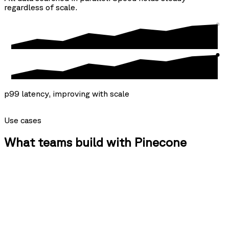
regardless of scale.
p99 latency, improving with scale
Use cases
What teams build with Pinecone
{agents}
Isolated memory for every agent, at any scale.
One namespace per agent, no separate indexes required. As your fleet
grows, the knowledge each agent needs is already there — compiled,
not assembled at query time.