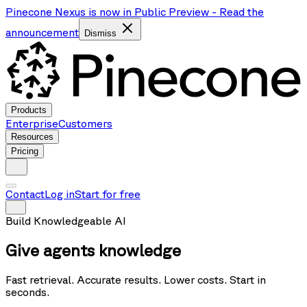
Pinecone Nexus is now in Public Preview
-
Read the
announcement
Dismiss
Products
Enterprise
Customers
Resources
Pricing
Contact
Log in
Start for free
Build Knowledgeable AI
Give agents
knowledge
Fast retrieval. Accurate results. Lower costs.
Start in
seconds.