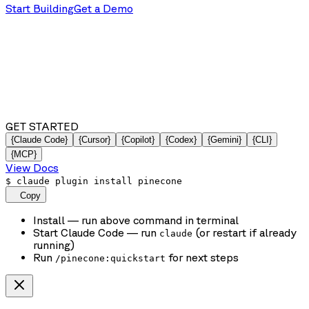
Start Building
Get a Demo
GET STARTED
{Claude Code}
{Cursor}
{Copilot}
{Codex}
{Gemini}
{CLI}
{MCP}
View Docs
$
claude plugin install pinecone
Copy
Install
— run above command in terminal
Start Claude Code
— run
(or restart if already
claude
running)
Run
for next steps
/pinecone:quickstart