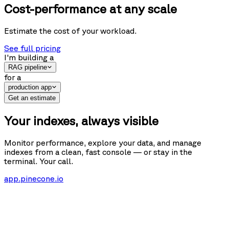
Cost-performance at any scale
Estimate the cost of your workload.
See full pricing
I'm building
a
RAG pipeline
for
a
production app
Get an estimate
Your indexes, always visible
Monitor performance, explore your data, and manage
indexes from a clean, fast console — or stay in the
terminal. Your call.
app.pinecone.io
Get started
s-cache
Indexes
s-cache
Database