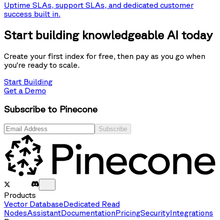
Uptime SLAs, support SLAs, and dedicated customer
success built in.
Start building knowledgeable AI today
Create your first index for free, then pay as you go when
you're ready to scale.
Start Building
Get a Demo
Subscribe to Pinecone
Subscribe
Products
Vector Database
Dedicated Read
Nodes
Assistant
Documentation
Pricing
Security
Integrations