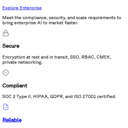
Explore Enterprise
Meet the compliance, security, and scale requirements to
bring enterprise AI to market faster.
Secure
Encryption at rest and in transit, SSO, RBAC, CMEK,
private networking.
Compliant
SOC 2 Type II, HIPAA, GDPR, and ISO 27001 certified.
Reliable