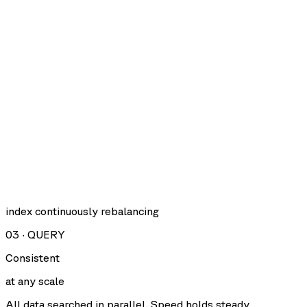
index continuously rebalancing
03
·
QUERY
Consistent
at any scale
All data searched in parallel. Speed holds steady