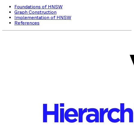
Foundations of HNSW
Graph Construction
Implementation of HNSW
References