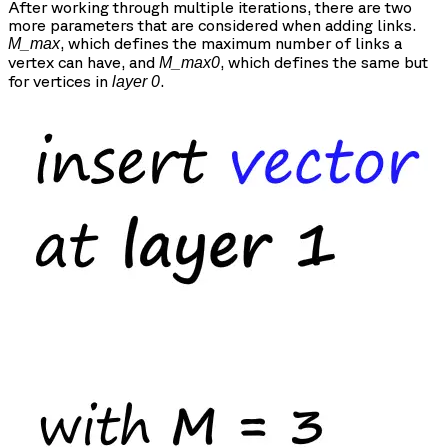
After working through multiple iterations, there are two
more parameters that are considered when adding links.
, which defines the maximum number of links a
M_max
vertex can have, and
, which defines the same but
M_max0
for vertices in
.
layer 0