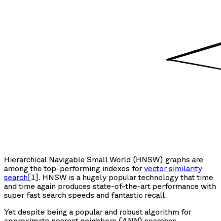
Hierarchical Navigable Small World (HNSW) graphs are
among the top-performing indexes for
vector similarity
search
[1]. HNSW is a hugely popular technology that time
and time again produces state-of-the-art performance with
super fast search speeds and fantastic recall.
Yet despite being a popular and robust algorithm for
approximate nearest neighbors (ANN) searches,