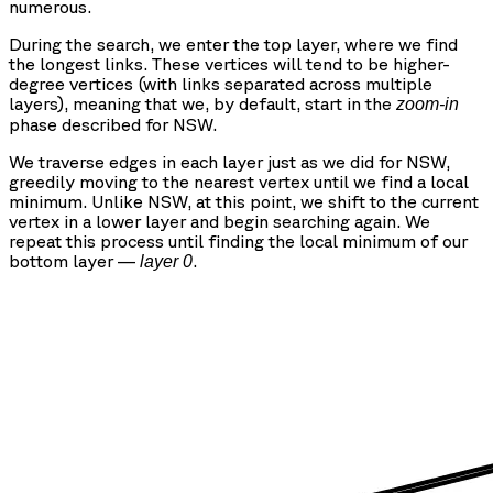
numerous.
During the search, we enter the top layer, where we find
the longest links. These vertices will tend to be higher-
degree vertices (with links separated across multiple
layers), meaning that we, by default, start in the
zoom-in
phase described for NSW.
We traverse edges in each layer just as we did for NSW,
greedily moving to the nearest vertex until we find a local
minimum. Unlike NSW, at this point, we shift to the current
vertex in a lower layer and begin searching again. We
repeat this process until finding the local minimum of our
bottom layer —
.
layer 0