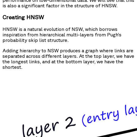
is also a significant factor in the structure of HNSW.
Creating HNSW
HNSW is a natural evolution of NSW, which borrows
inspiration from hierarchical multi-layers from Pugh’s
probability skip list structure.
Adding hierarchy to NSW produces a graph where links are
separated across different layers. At the top layer, we have
the longest links, and at the bottom layer, we have the
shortest.