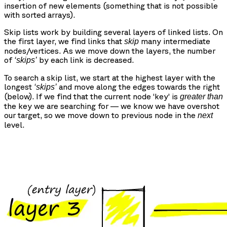
insertion of new elements (something that is not possible
with sorted arrays).
Skip lists work by building several layers of linked lists. On
the first layer, we find links that
many intermediate
skip
nodes/vertices. As we move down the layers, the number
of
by each link is decreased.
‘skips’
To search a skip list, we start at the highest layer with the
longest
and move along the edges towards the right
‘skips’
(below). If we find that the current node ‘key’ is
greater than
the key we are searching for — we know we have overshot
our target, so we move down to previous node in the
next
level.