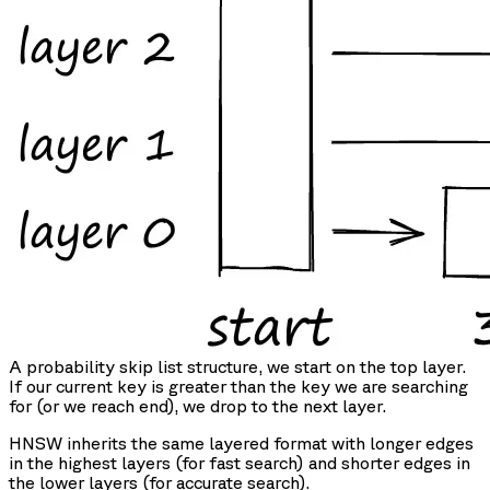
A probability skip list structure, we start on the top layer.
If our current key is greater than the key we are searching
for (or we reach end), we drop to the next layer.
HNSW inherits the same layered format with longer edges
in the highest layers (for fast search) and shorter edges in
the lower layers (for accurate search).