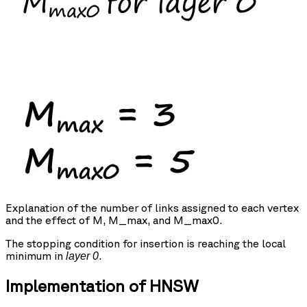
Explanation of the number of links assigned to each vertex
and the effect of M, M_max, and M_max0.
The stopping condition for insertion is reaching the local
minimum in
.
layer 0
Implementation of HNSW