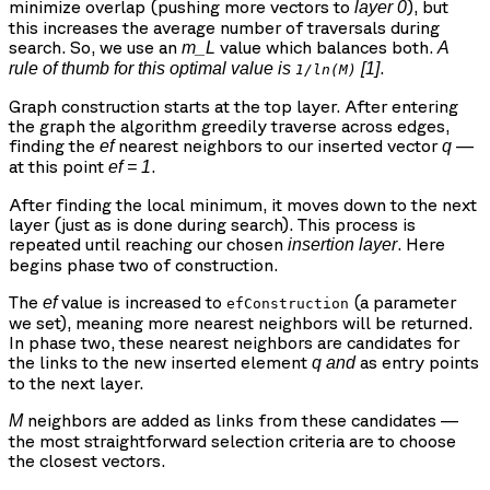
minimize overlap (pushing more vectors to
), but
layer 0
this increases the average number of traversals during
search. So, we use an
value which balances both.
m_L
A
.
rule of thumb for this optimal value is
[1]
1/ln(M)
Graph construction starts at the top layer. After entering
the graph the algorithm greedily traverse across edges,
finding the
nearest neighbors to our inserted vector
—
ef
q
at this point
.
ef = 1
After finding the local minimum, it moves down to the next
layer (just as is done during search). This process is
repeated until reaching our chosen
. Here
insertion layer
begins phase two of construction.
The
value is increased to
(a parameter
ef
efConstruction
we set), meaning more nearest neighbors will be returned.
In phase two, these nearest neighbors are candidates for
the links to the new inserted element
as entry points
q
and
to the next layer.
neighbors are added as links from these candidates —
M
the most straightforward selection criteria are to choose
the closest vectors.