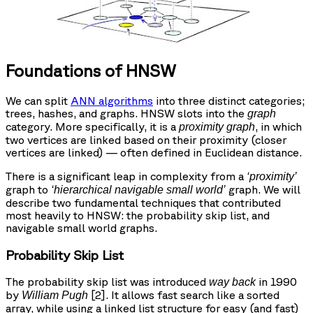
Foundations of HNSW
We can split
ANN algorithms
into three distinct categories;
trees, hashes, and graphs. HNSW slots into the
graph
category. More specifically, it is a
, in which
proximity graph
two vertices are linked based on their proximity (closer
vertices are linked) — often defined in Euclidean distance.
There is a significant leap in complexity from a
‘proximity’
graph to
graph. We will
‘hierarchical navigable small world’
describe two fundamental techniques that contributed
most heavily to HNSW: the probability skip list, and
navigable small world graphs.
Probability Skip List
The probability skip list was introduced
in 1990
way back
by
[2]. It allows fast search like a sorted
William Pugh
array, while using a linked list structure for easy (and fast)