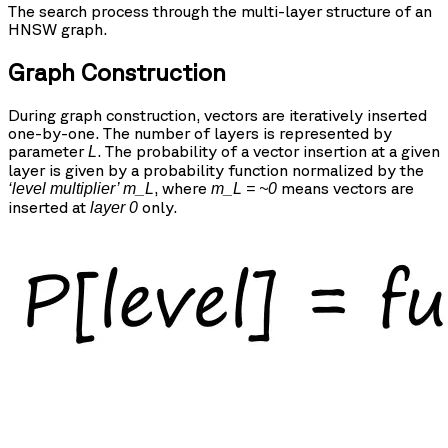
The search process through the multi-layer structure of an
HNSW graph.
Graph Construction
During graph construction, vectors are iteratively inserted
one-by-one. The number of layers is represented by
parameter
. The probability of a vector insertion at a given
L
layer is given by a probability function normalized by the
, where
means vectors are
‘level multiplier’ m_L
m_L = ~0
inserted at
only.
layer 0