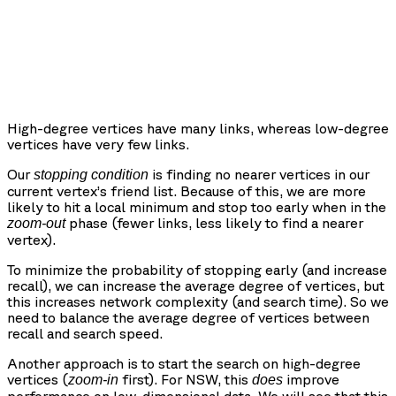
High-degree vertices have many links, whereas low-degree
vertices have very few links.
Our
is finding no nearer vertices in our
stopping condition
current vertex’s friend list. Because of this, we are more
likely to hit a local minimum and stop too early when in the
phase (fewer links, less likely to find a nearer
zoom-out
vertex).
To minimize the probability of stopping early (and increase
recall), we can increase the average degree of vertices, but
this increases network complexity (and search time). So we
need to balance the average degree of vertices between
recall and search speed.
Another approach is to start the search on high-degree
vertices (
first). For NSW, this
improve
zoom-in
does
performance on low-dimensional data. We will see that this