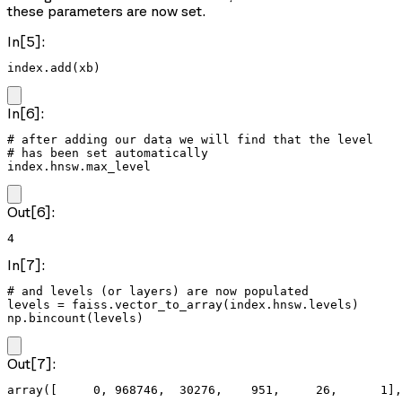
these parameters are now set.
In[5]:
index.add(xb)
In[6]:
# after adding our data we will find that the level

# has been set automatically

index.hnsw.max_level
Out[6]:
4
In[7]:
# and levels (or layers) are now populated

levels = faiss.vector_to_array(index.hnsw.levels)

np.bincount(levels)
Out[7]:
array([     0, 968746,  30276,    951,     26,      1],