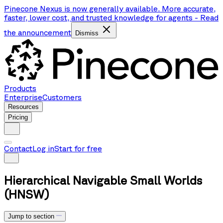
Pinecone Nexus is now generally available. More accurate,
faster, lower cost, and trusted knowledge for agents
-
Read
the announcement
Dismiss
Products
Enterprise
Customers
Resources
Pricing
Contact
Log in
Start for free
Hierarchical Navigable Small Worlds
(HNSW)
Jump to section