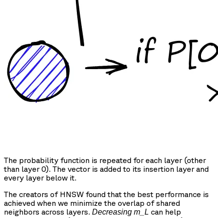
The probability function is repeated for each layer (other
than layer 0). The vector is added to its insertion layer and
every layer below it.
The creators of HNSW found that the best performance is
achieved when we minimize the overlap of shared
neighbors across layers.
can help
Decreasing m_L