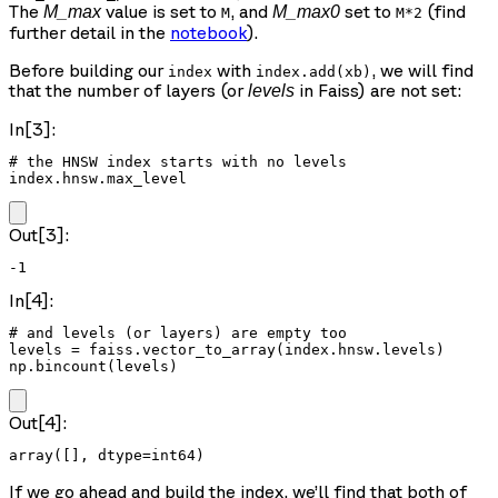
The
value is set to
, and
set to
(find
M_max
M_max0
M
M*2
further detail in the
notebook
).
Before building our
with
, we will find
index
index.add(xb)
that the number of layers (or
in Faiss) are not set:
levels
In[3]:
# the HNSW index starts with no levels

index.hnsw.max_level
Out[3]:
-1
In[4]:
# and levels (or layers) are empty too

levels = faiss.vector_to_array(index.hnsw.levels)

np.bincount(levels)
Out[4]:
array([], dtype=int64)
If we go ahead and build the index, we’ll find that both of