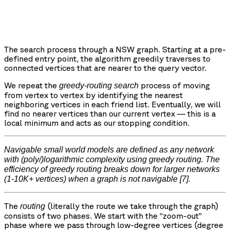
The search process through a NSW graph. Starting at a pre-
defined entry point, the algorithm greedily traverses to
connected vertices that are nearer to the query vector.
We repeat the
process of moving
greedy-routing search
from vertex to vertex by identifying the nearest
neighboring vertices in each friend list. Eventually, we will
find no nearer vertices than our current vertex — this is a
local minimum and acts as our stopping condition.
Navigable small world models are defined as any network
with (poly/)logarithmic complexity using greedy routing. The
efficiency of greedy routing breaks down for larger networks
(1-10K+ vertices) when a graph is not navigable
[7].
The
(literally the route we take through the graph)
routing
consists of two phases. We start with the “zoom-out”
phase where we pass through low-degree vertices (degree