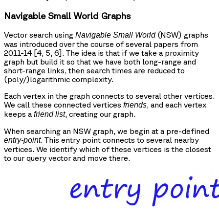
Navigable Small World Graphs
Vector search using
(NSW) graphs
Navigable Small World
was introduced over the course of several papers from
2011-14 [4, 5, 6]. The idea is that if we take a proximity
graph but build it so that we have both long-range and
short-range links, then search times are reduced to
(poly/)logarithmic complexity.
Each vertex in the graph connects to several other vertices.
We call these connected vertices
, and each vertex
friends
keeps a
, creating our graph.
friend list
When searching an NSW graph, we begin at a pre-defined
. This entry point connects to several nearby
entry-point
vertices. We identify which of these vertices is the closest
to our query vector and move there.