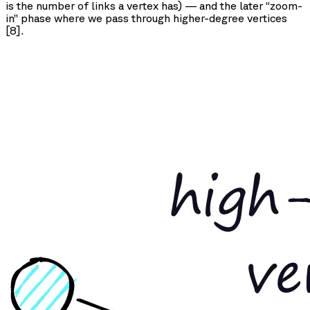
is the number of links a vertex has) — and the later “zoom-
in” phase where we pass through higher-degree vertices
[8].