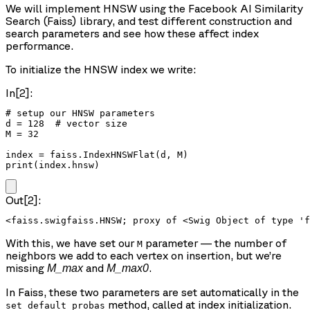
We will implement HNSW using the Facebook AI Similarity
Search (Faiss) library, and test different construction and
search parameters and see how these affect index
performance.
To initialize the HNSW index we write:
In[2]:
# setup our HNSW parameters

d = 128  # vector size

M = 32

index = faiss.IndexHNSWFlat(d, M)

print(index.hnsw)
Out[2]:
With this, we have set our
parameter — the number of
M
neighbors we add to each vertex on insertion, but we’re
missing
and
.
M_max
M_max0
In Faiss, these two parameters are set automatically in the
method, called at index initialization.
set_default_probas