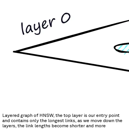
Layered graph of HNSW, the top layer is our entry point
and contains only the longest links, as we move down the
layers, the link lengths become shorter and more