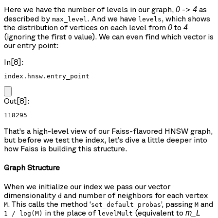
Here we have the number of levels in our graph,
->
as
0
4
described by
. And we have
, which shows
max_level
levels
the distribution of vertices on each level from
to
0
4
(ignoring the first
value). We can even find which vector is
0
our entry point:
In[8]:
index.hnsw.entry_point
Out[8]:
118295
That’s a high-level view of our Faiss-flavored HNSW graph,
but before we test the index, let’s dive a little deeper into
how Faiss is building this structure.
Graph Structure
When we initialize our index we pass our vector
dimensionality
and number of neighbors for each vertex
d
. This calls the method ‘
’, passing
and
M
set_default_probas
M
in the place of
(equivalent to
m_L
1 / log(M)
levelMult