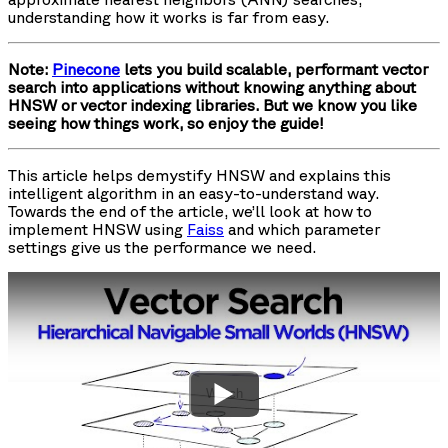
understanding how it works is far from easy.
Note:
Pinecone
lets you build scalable, performant vector
search into applications without knowing anything about
HNSW or vector indexing libraries. But we know you like
seeing how things work, so enjoy the guide!
This article helps demystify HNSW and explains this
intelligent algorithm in an easy-to-understand way.
Towards the end of the article, we’ll look at how to
implement HNSW using
Faiss
and which parameter
settings give us the performance we need.
Watch