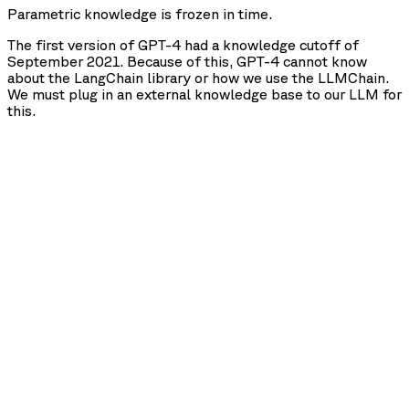
Parametric knowledge is frozen in time.
The first version of GPT-4 had a knowledge cutoff of
September 2021. Because of this, GPT-4 cannot know
about the LangChain library or how we use the LLMChain.
We must plug in an external knowledge base to our LLM for
this.