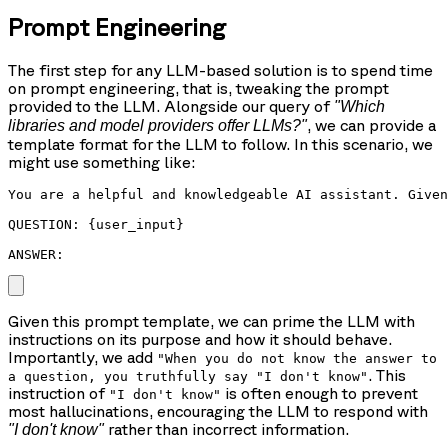
Prompt Engineering
The first step for any LLM-based solution is to spend time
on prompt engineering, that is, tweaking the prompt
provided to the LLM. Alongside our query of
"Which
, we can provide a
libraries and model providers offer LLMs?"
template format for the LLM to follow. In this scenario, we
might use something like:
You are a helpful and knowledgeable AI assistant. Given
QUESTION: {user_input}

ANSWER: 
Given this prompt template, we can prime the LLM with
instructions on its purpose and how it should behave.
Importantly, we add
"When you do not know the answer to
. This
a question, you truthfully say "I don't know"
instruction of
is often enough to prevent
"I don't know"
most hallucinations, encouraging the LLM to respond with
rather than incorrect information.
"I don't know"