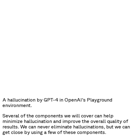
A hallucination by GPT-4 in OpenAI's Playground
environment.
Several of the components we will cover can help
minimize hallucination and improve the overall quality of
results. We can never eliminate hallucinations, but we can
get close by using a few of these components.