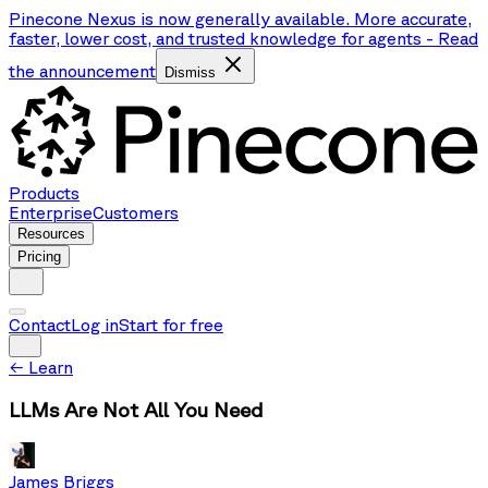
Pinecone Nexus is now generally available. More accurate,
faster, lower cost, and trusted knowledge for agents
-
Read
the announcement
Dismiss
Products
Enterprise
Customers
Resources
Pricing
Contact
Log in
Start for free
←
Learn
LLMs Are Not All You Need
James Briggs