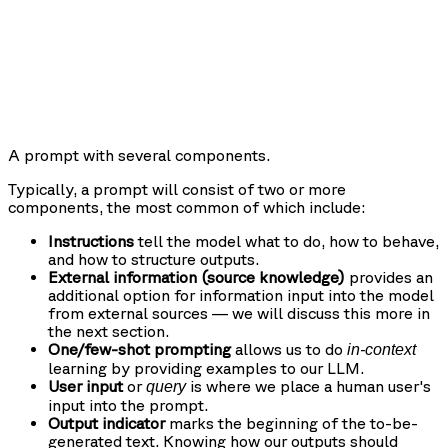
A prompt with several components.
Typically, a prompt will consist of two or more
components, the most common of which include:
Instructions
tell the model what to do, how to behave,
and how to structure outputs.
External information (source knowledge)
provides an
additional option for information input into the model
from external sources — we will discuss this more in
the next section.
One/few-shot prompting
allows us to do
in-context
learning by providing examples to our LLM.
User input
or
is where we place a human user's
query
input into the prompt.
Output indicator
marks the beginning of the to-be-
generated text. Knowing how our outputs should