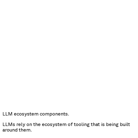
LLM ecosystem components.
LLMs rely on the ecosystem of tooling that is being built
around them.