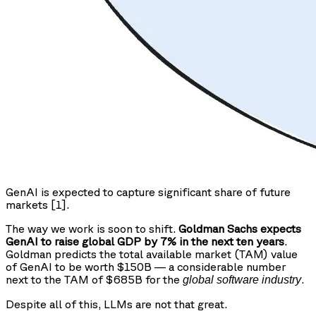
GenAI is expected to capture significant share of future
markets [1].
The way we work is soon to shift.
Goldman Sachs expects
GenAI to raise global GDP by 7% in the next ten years
.
Goldman predicts the total available market (TAM) value
of GenAI to be worth $150B — a considerable number
next to the TAM of $685B for the
.
global software industry
Despite all of this, LLMs are not that great.