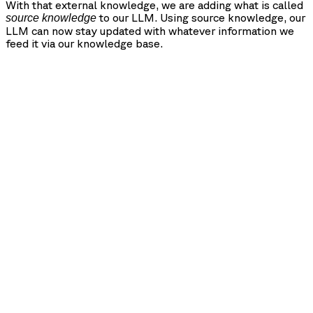
With that external knowledge, we are adding what is called
to our LLM. Using source knowledge, our
source knowledge
LLM can now stay updated with whatever information we
feed it via our knowledge base.