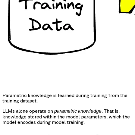
Parametric knowledge is learned during training from the
training dataset.
LLMs alone operate on
. That is,
parametric knowledge
knowledge stored within the model parameters, which the
model encodes during model training.