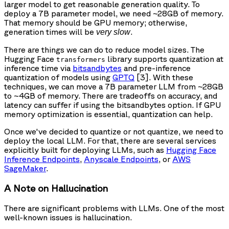
larger model to get reasonable generation quality. To
deploy a 7B parameter model, we need ~28GB of memory.
That memory should be GPU memory; otherwise,
generation times will be
.
very slow
There are things we can do to reduce model sizes. The
Hugging Face
library supports quantization at
transformers
inference time via
bitsandbytes
and pre-inference
quantization of models using
GPTQ
[3]. With these
techniques, we can move a 7B parameter LLM from ~28GB
to ~4GB of memory. There are tradeoffs on accuracy, and
latency can suffer if using the bitsandbytes option. If GPU
memory optimization is essential, quantization can help.
Once we've decided to quantize or not quantize, we need to
deploy the local LLM. For that, there are several services
explicitly built for deploying LLMs, such as
Hugging Face
Inference Endpoints
,
Anyscale Endpoints
, or
AWS
SageMaker
.
A Note on Hallucination
There are significant problems with LLMs. One of the most
well-known issues is hallucination.