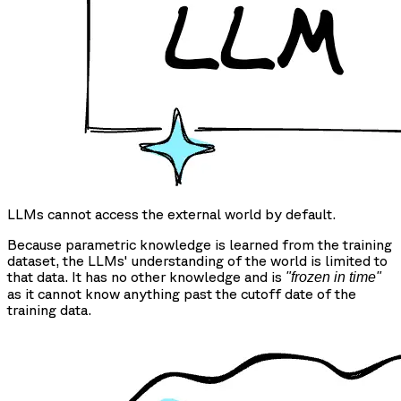
LLMs cannot access the external world by default.
Because parametric knowledge is learned from the training
dataset, the LLMs' understanding of the world is limited to
that data. It has no other knowledge and is
"frozen in time"
as it cannot know anything past the cutoff date of the
training data.