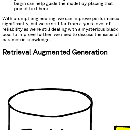
begin can help guide the model by placing that
preset text here.
With prompt engineering, we can improve performance
significantly, but we're still far from a
level of
good
reliability as we're still dealing with a mysterious black
box. To improve further, we need to discuss the issue of
parametric knowledge.
Retrieval Augmented Generation