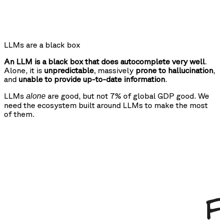
LLMs are a black box
An LLM is a black box that does autocomplete very well
.
Alone, it is
unpredictable
, massively
prone to hallucination
,
and
unable to provide up-to-date information
.
LLMs
are good, but not 7% of global GDP good. We
alone
need the ecosystem built around LLMs to make the most
of them.