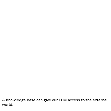
A knowledge base can give our LLM access to the external
world.