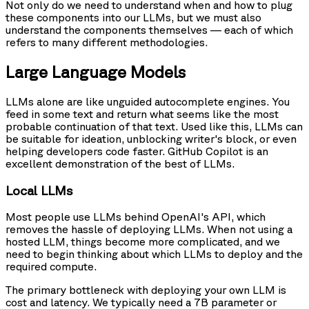
Not only do we need to understand when and how to plug
these components into our LLMs, but we must also
understand the components themselves — each of which
refers to many different methodologies.
Large Language Models
LLMs alone are like unguided autocomplete engines. You
feed in some text and return what seems like the most
probable continuation of that text. Used like this, LLMs can
be suitable for ideation, unblocking writer's block, or even
helping developers code faster. GitHub Copilot is an
excellent demonstration of the best of LLMs.
Local LLMs
Most people use LLMs behind OpenAI's API, which
removes the hassle of deploying LLMs. When not using a
hosted LLM, things become more complicated, and we
need to begin thinking about which LLMs to deploy and the
required compute.
The primary bottleneck with deploying your own LLM is
cost and latency. We typically need a 7B parameter or