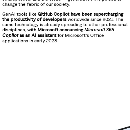
change the fabric of our society.
GenAI tools like
GitHub Copilot have been supercharging
the productivity of developers
worldwide since 2021. The
same technology is already spreading to other professional
disciplines, with
Microsoft announcing
Microsoft 365
as an AI assistant
for Microsoft's Office
Copilot
applications in early 2023.