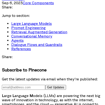
Sep 6, 2023
Core Components
Share:
Jump to section:
Large Language Models
Prompt Engineering
Retrieval Augmented Generation
Conversational Memory
Agents
Dialogue Flows and Guardrails
References
Share:
Subscribe to Pinecone
Get the latest updates via email when they're published:
Get Updates
L
arge
L
anguage
M
odels (LLMs) are powering the next big
wave of innovation in technology, as with the internet,
smartphones, and the cloud — generative AI is poised to