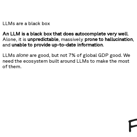
LLMs are a black box
An LLM is a black box that does autocomplete very well
.
Alone, it is
unpredictable
, massively
prone to hallucination
,
and
unable to provide up-to-date information
.
LLMs
are good, but not 7% of global GDP good. We
alone
need the ecosystem built around LLMs to make the most
of them.