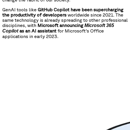
GenAI tools like
GitHub Copilot have been supercharging
the productivity of developers
worldwide since 2021. The
same technology is already spreading to other professional
disciplines, with
Microsoft announcing
Microsoft 365
as an AI assistant
for Microsoft's Office
Copilot
applications in early 2023.