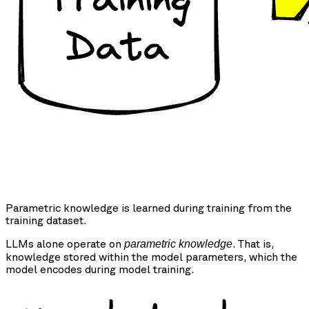
Parametric knowledge is learned during training from the
training dataset.
LLMs alone operate on
. That is,
parametric knowledge
knowledge stored within the model parameters, which the
model encodes during model training.