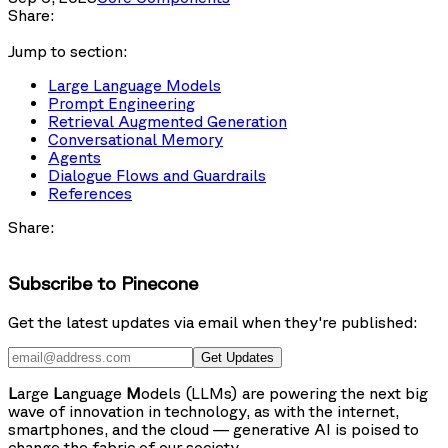
Share:
Jump to section:
Large Language Models
Prompt Engineering
Retrieval Augmented Generation
Conversational Memory
Agents
Dialogue Flows and Guardrails
References
Share:
Subscribe to Pinecone
Get the latest updates via email when they're published:
Get Updates
L
arge
L
anguage
M
odels (LLMs) are powering the next big
wave of innovation in technology, as with the internet,
smartphones, and the cloud — generative AI is poised to
change the fabric of our society.