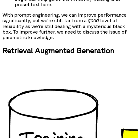
preset text here.
With prompt engineering, we can improve performance
significantly, but we're still far from a
level of
good
reliability as we're still dealing with a mysterious black
box. To improve further, we need to discuss the issue of
parametric knowledge.
Retrieval Augmented Generation