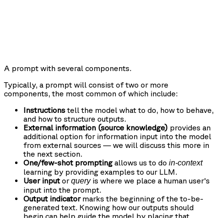
A prompt with several components.
Typically, a prompt will consist of two or more
components, the most common of which include:
Instructions
tell the model what to do, how to behave,
and how to structure outputs.
External information (source knowledge)
provides an
additional option for information input into the model
from external sources — we will discuss this more in
the next section.
One/few-shot prompting
allows us to do
in-context
learning by providing examples to our LLM.
User input
or
is where we place a human user's
query
input into the prompt.
Output indicator
marks the beginning of the to-be-
generated text. Knowing how our outputs should
begin can help guide the model by placing that