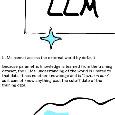
LLMs cannot access the external world by default.
Because parametric knowledge is learned from the training
dataset, the LLMs' understanding of the world is limited to
that data. It has no other knowledge and is
"frozen in time"
as it cannot know anything past the cutoff date of the
training data.