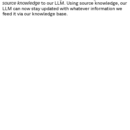
to our LLM. Using source knowledge, our
source knowledge
LLM can now stay updated with whatever information we
feed it via our knowledge base.