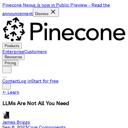
Pinecone Nexus is now in Public Preview
-
Read the
announcement
Dismiss
Products
Enterprise
Customers
Resources
Pricing
Contact
Log in
Start for free
←
Learn
LLMs Are Not All You Need
James Briggs
Sep 6, 2023
Core Components