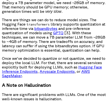
deploy a 7B parameter model, we need ~28GB of memory.
That memory should be GPU memory; otherwise,
generation times will be
.
very slow
There are things we can do to reduce model sizes. The
Hugging Face
library supports quantization at
transformers
inference time via
bitsandbytes
and pre-inference
quantization of models using
GPTQ
[3]. With these
techniques, we can move a 7B parameter LLM from ~28GB
to ~4GB of memory. There are tradeoffs on accuracy, and
latency can suffer if using the bitsandbytes option. If GPU
memory optimization is essential, quantization can help.
Once we've decided to quantize or not quantize, we need to
deploy the local LLM. For that, there are several services
explicitly built for deploying LLMs, such as
Hugging Face
Inference Endpoints
,
Anyscale Endpoints
, or
AWS
SageMaker
.
A Note on Hallucination
There are significant problems with LLMs. One of the most
well-known issues is hallucination.