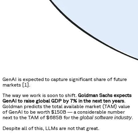
GenAI is expected to capture significant share of future
markets [1].
The way we work is soon to shift.
Goldman Sachs expects
GenAI to raise global GDP by 7% in the next ten years
.
Goldman predicts the total available market (TAM) value
of GenAI to be worth $150B — a considerable number
next to the TAM of $685B for the
.
global software industry
Despite all of this, LLMs are not that great.