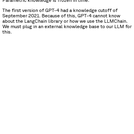
Parametric knowledge is frozen in time.
The first version of GPT-4 had a knowledge cutoff of
September 2021. Because of this, GPT-4 cannot know
about the LangChain library or how we use the LLMChain.
We must plug in an external knowledge base to our LLM for
this.