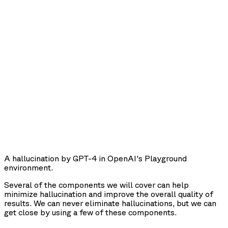
A hallucination by GPT-4 in OpenAI's Playground
environment.
Several of the components we will cover can help
minimize hallucination and improve the overall quality of
results. We can never eliminate hallucinations, but we can
get close by using a few of these components.