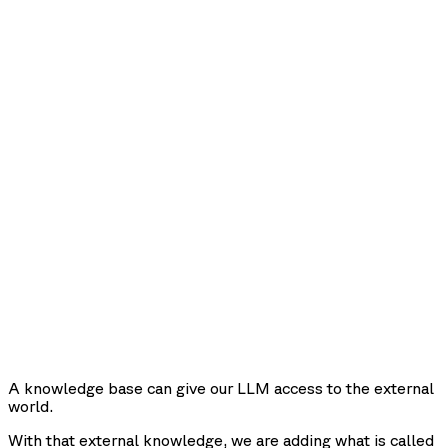
A knowledge base can give our LLM access to the external
world.
With that external knowledge, we are adding what is called