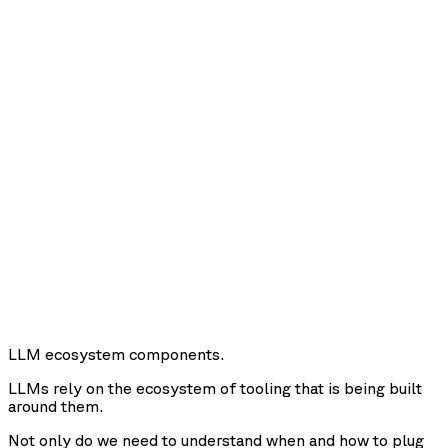
LLM ecosystem components.
LLMs rely on the ecosystem of tooling that is being built
around them.
Not only do we need to understand when and how to plug