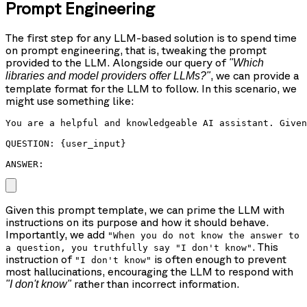
Prompt Engineering
The first step for any LLM-based solution is to spend time
on prompt engineering, that is, tweaking the prompt
provided to the LLM. Alongside our query of
"Which
, we can provide a
libraries and model providers offer LLMs?"
template format for the LLM to follow. In this scenario, we
might use something like:
You are a helpful and knowledgeable AI assistant. Given
QUESTION: {user_input}

ANSWER: 
Given this prompt template, we can prime the LLM with
instructions on its purpose and how it should behave.
Importantly, we add
"When you do not know the answer to
. This
a question, you truthfully say "I don't know"
instruction of
is often enough to prevent
"I don't know"
most hallucinations, encouraging the LLM to respond with
rather than incorrect information.
"I don't know"