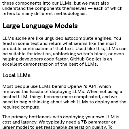
these components into our LLMs, but we must also
understand the components themselves — each of which
refers to many different methodologies.
Large Language Models
LLMs alone are like unguided autocomplete engines. You
feed in some text and return what seems like the most
probable continuation of that text. Used like this, LLMs can
be suitable for ideation, unblocking writer's block, or even
helping developers code faster. GitHub Copilot is an
excellent demonstration of the best of LLMs.
Local LLMs
Most people use LLMs behind OpenAI's API, which
removes the hassle of deploying LLMs. When not using a
hosted LLM, things become more complicated, and we
need to begin thinking about which LLMs to deploy and the
required compute.
The primary bottleneck with deploying your own LLM is
cost and latency. We typically need a 7B parameter or
larger model to get reasonable generation quality. To