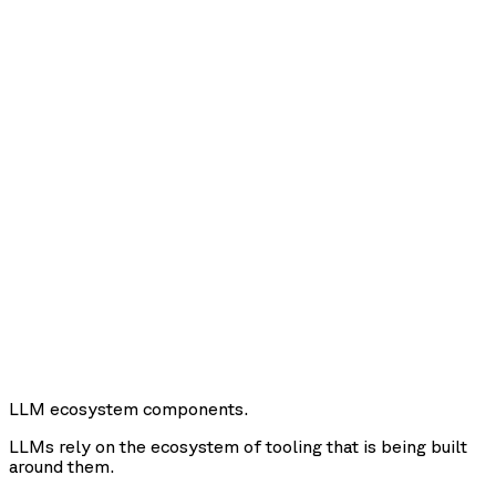
LLM ecosystem components.
LLMs rely on the ecosystem of tooling that is being built
around them.