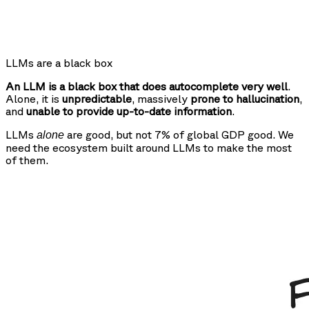
LLMs are a black box
An LLM is a black box that does autocomplete very well
.
Alone, it is
unpredictable
, massively
prone to hallucination
,
and
unable to provide up-to-date information
.
LLMs
are good, but not 7% of global GDP good. We
alone
need the ecosystem built around LLMs to make the most
of them.