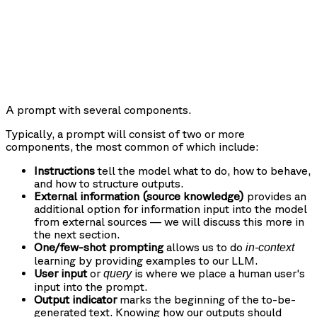
A prompt with several components.
Typically, a prompt will consist of two or more
components, the most common of which include:
Instructions
tell the model what to do, how to behave,
and how to structure outputs.
External information (source knowledge)
provides an
additional option for information input into the model
from external sources — we will discuss this more in
the next section.
One/few-shot prompting
allows us to do
in-context
learning by providing examples to our LLM.
User input
or
is where we place a human user's
query
input into the prompt.
Output indicator
marks the beginning of the to-be-
generated text. Knowing how our outputs should