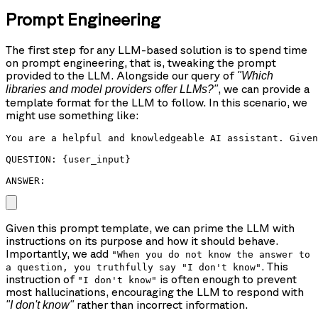
Prompt Engineering
The first step for any LLM-based solution is to spend time
on prompt engineering, that is, tweaking the prompt
provided to the LLM. Alongside our query of
"Which
, we can provide a
libraries and model providers offer LLMs?"
template format for the LLM to follow. In this scenario, we
might use something like:
You are a helpful and knowledgeable AI assistant. Given
QUESTION: {user_input}

ANSWER: 
Given this prompt template, we can prime the LLM with
instructions on its purpose and how it should behave.
Importantly, we add
"When you do not know the answer to
. This
a question, you truthfully say "I don't know"
instruction of
is often enough to prevent
"I don't know"
most hallucinations, encouraging the LLM to respond with
rather than incorrect information.
"I don't know"