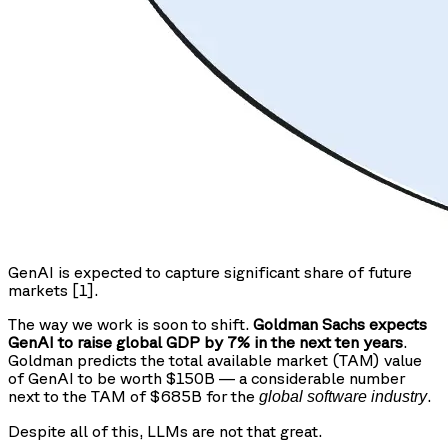
GenAI is expected to capture significant share of future
markets [1].
The way we work is soon to shift.
Goldman Sachs expects
GenAI to raise global GDP by 7% in the next ten years
.
Goldman predicts the total available market (TAM) value
of GenAI to be worth $150B — a considerable number
next to the TAM of $685B for the
.
global software industry
Despite all of this, LLMs are not that great.