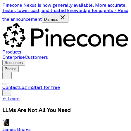
Pinecone Nexus is now generally available. More accurate,
faster, lower cost, and trusted knowledge for agents
-
Read
the announcement
Dismiss
Products
Enterprise
Customers
Resources
Pricing
Contact
Log in
Start for free
←
Learn
LLMs Are Not All You Need
James Briggs