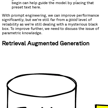
begin can help guide the model by placing that
preset text here.
With prompt engineering, we can improve performance
significantly, but we're still far from a
level of
good
reliability as we're still dealing with a mysterious black
box. To improve further, we need to discuss the issue of
parametric knowledge.
Retrieval Augmented Generation