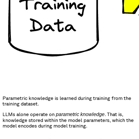
Parametric knowledge is learned during training from the
training dataset.
LLMs alone operate on
. That is,
parametric knowledge
knowledge stored within the model parameters, which the
model encodes during model training.