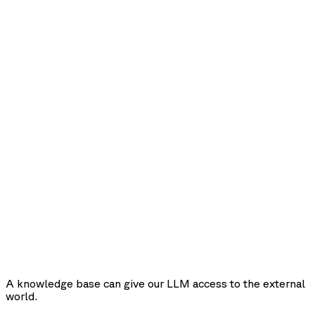
A knowledge base can give our LLM access to the external
world.