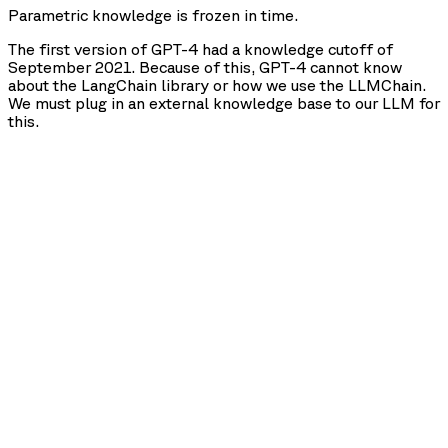
Parametric knowledge is frozen in time.
The first version of GPT-4 had a knowledge cutoff of
September 2021. Because of this, GPT-4 cannot know
about the LangChain library or how we use the LLMChain.
We must plug in an external knowledge base to our LLM for
this.