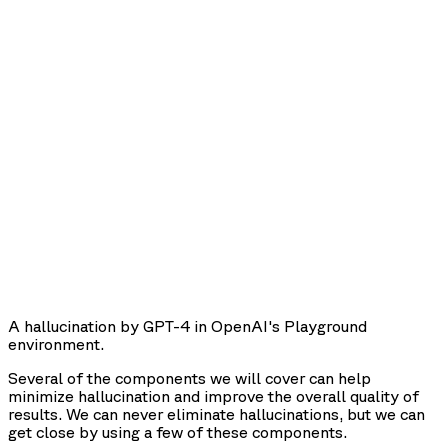
A hallucination by GPT-4 in OpenAI's Playground
environment.
Several of the components we will cover can help
minimize hallucination and improve the overall quality of
results. We can never eliminate hallucinations, but we can
get close by using a few of these components.