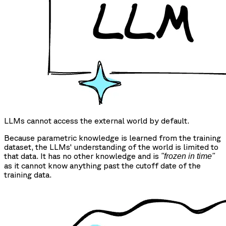
LLMs cannot access the external world by default.
Because parametric knowledge is learned from the training
dataset, the LLMs' understanding of the world is limited to
that data. It has no other knowledge and is
"frozen in time"
as it cannot know anything past the cutoff date of the
training data.