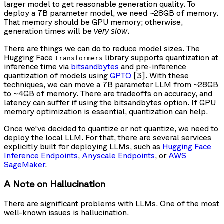
larger model to get reasonable generation quality. To
deploy a 7B parameter model, we need ~28GB of memory.
That memory should be GPU memory; otherwise,
generation times will be
.
very slow
There are things we can do to reduce model sizes. The
Hugging Face
library supports quantization at
transformers
inference time via
bitsandbytes
and pre-inference
quantization of models using
GPTQ
[3]. With these
techniques, we can move a 7B parameter LLM from ~28GB
to ~4GB of memory. There are tradeoffs on accuracy, and
latency can suffer if using the bitsandbytes option. If GPU
memory optimization is essential, quantization can help.
Once we've decided to quantize or not quantize, we need to
deploy the local LLM. For that, there are several services
explicitly built for deploying LLMs, such as
Hugging Face
Inference Endpoints
,
Anyscale Endpoints
, or
AWS
SageMaker
.
A Note on Hallucination
There are significant problems with LLMs. One of the most
well-known issues is hallucination.