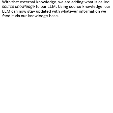
With that external knowledge, we are adding what is called
to our LLM. Using source knowledge, our
source knowledge
LLM can now stay updated with whatever information we
feed it via our knowledge base.