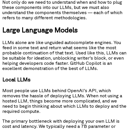
Not only do we need to understand when and how to plug
these components into our LLMs, but we must also
understand the components themselves — each of which
refers to many different methodologies.
Large Language Models
LLMs alone are like unguided autocomplete engines. You
feed in some text and return what seems like the most
probable continuation of that text. Used like this, LLMs can
be suitable for ideation, unblocking writer's block, or even
helping developers code faster. GitHub Copilot is an
excellent demonstration of the best of LLMs.
Local LLMs
Most people use LLMs behind OpenAI's API, which
removes the hassle of deploying LLMs. When not using a
hosted LLM, things become more complicated, and we
need to begin thinking about which LLMs to deploy and the
required compute.
The primary bottleneck with deploying your own LLM is
cost and latency. We typically need a 7B parameter or