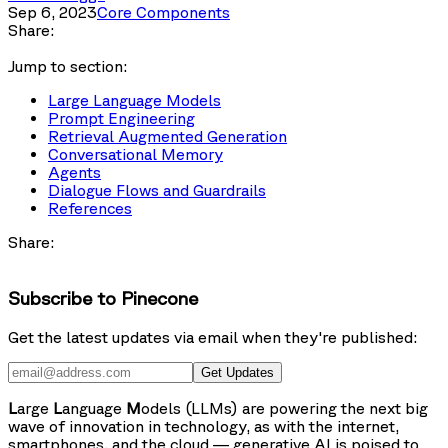
Sep 6, 2023
Core Components
Share:
Jump to section:
Large Language Models
Prompt Engineering
Retrieval Augmented Generation
Conversational Memory
Agents
Dialogue Flows and Guardrails
References
Share:
Subscribe to Pinecone
Get the latest updates via email when they're published:
Get Updates
L
arge
L
anguage
M
odels (LLMs) are powering the next big
wave of innovation in technology, as with the internet,
smartphones, and the cloud — generative AI is poised to