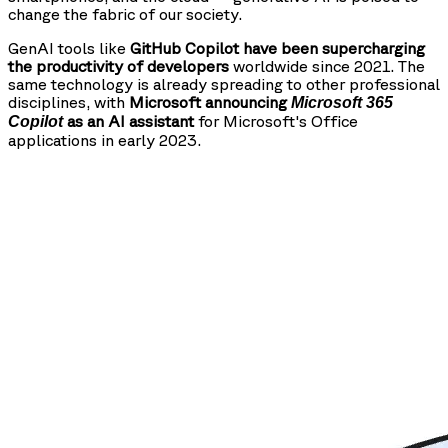
change the fabric of our society.
GenAI tools like
GitHub Copilot have been supercharging
the productivity of developers
worldwide since 2021. The
same technology is already spreading to other professional
disciplines, with
Microsoft announcing
Microsoft 365
as an AI assistant
for Microsoft's Office
Copilot
applications in early 2023.