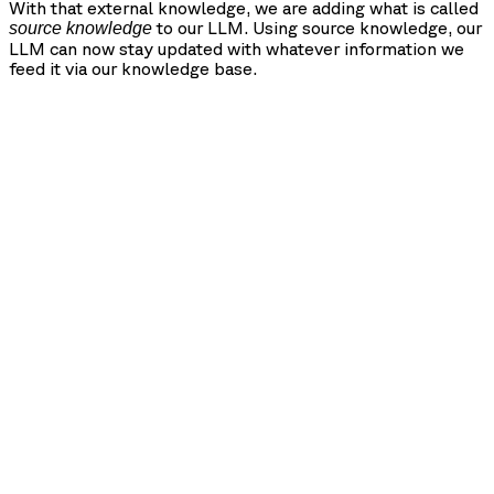
With that external knowledge, we are adding what is called
to our LLM. Using source knowledge, our
source knowledge
LLM can now stay updated with whatever information we
feed it via our knowledge base.