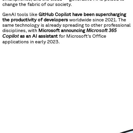
change the fabric of our society.
GenAI tools like
GitHub Copilot have been supercharging
the productivity of developers
worldwide since 2021. The
same technology is already spreading to other professional
disciplines, with
Microsoft announcing
Microsoft 365
as an AI assistant
for Microsoft's Office
Copilot
applications in early 2023.