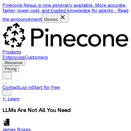
Pinecone Nexus is now generally available. More accurate,
faster, lower cost, and trusted knowledge for agents
-
Read
the announcement
Dismiss
Products
Enterprise
Customers
Resources
Pricing
Contact
Log in
Start for free
←
Learn
LLMs Are Not All You Need
James Briggs