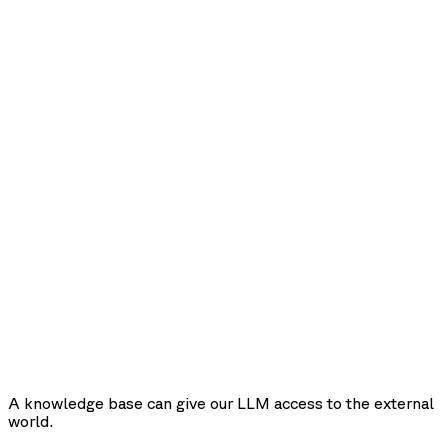
A knowledge base can give our LLM access to the external
world.