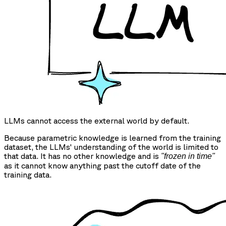
LLMs cannot access the external world by default.
Because parametric knowledge is learned from the training
dataset, the LLMs' understanding of the world is limited to
that data. It has no other knowledge and is
"frozen in time"
as it cannot know anything past the cutoff date of the
training data.