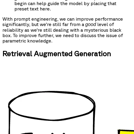
begin can help guide the model by placing that
preset text here.
With prompt engineering, we can improve performance
significantly, but we're still far from a
level of
good
reliability as we're still dealing with a mysterious black
box. To improve further, we need to discuss the issue of
parametric knowledge.
Retrieval Augmented Generation