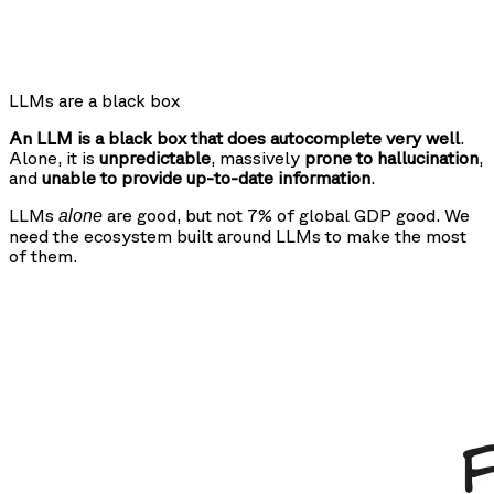
LLMs are a black box
An LLM is a black box that does autocomplete very well
.
Alone, it is
unpredictable
, massively
prone to hallucination
,
and
unable to provide up-to-date information
.
LLMs
are good, but not 7% of global GDP good. We
alone
need the ecosystem built around LLMs to make the most
of them.