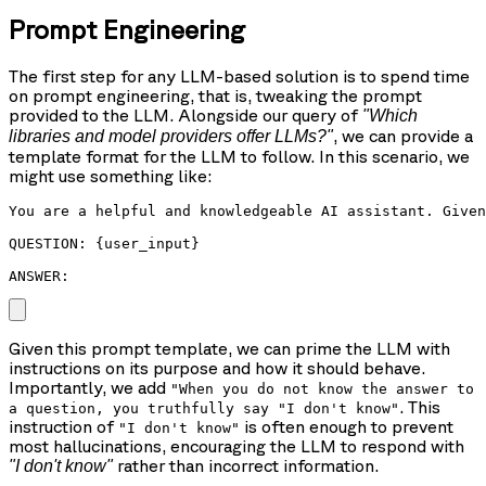
Prompt Engineering
The first step for any LLM-based solution is to spend time
on prompt engineering, that is, tweaking the prompt
provided to the LLM. Alongside our query of
"Which
, we can provide a
libraries and model providers offer LLMs?"
template format for the LLM to follow. In this scenario, we
might use something like:
You are a helpful and knowledgeable AI assistant. Given
QUESTION: {user_input}

ANSWER: 
Given this prompt template, we can prime the LLM with
instructions on its purpose and how it should behave.
Importantly, we add
"When you do not know the answer to
. This
a question, you truthfully say "I don't know"
instruction of
is often enough to prevent
"I don't know"
most hallucinations, encouraging the LLM to respond with
rather than incorrect information.
"I don't know"