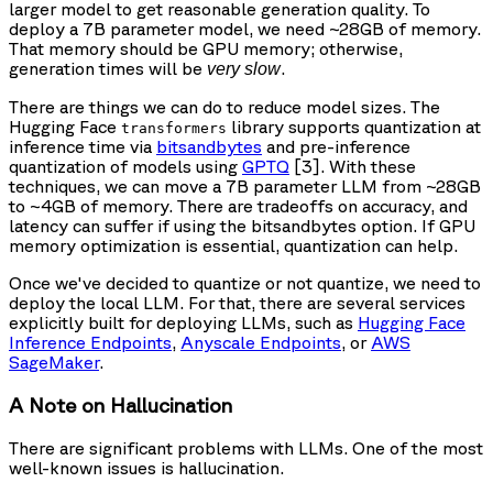
larger model to get reasonable generation quality. To
deploy a 7B parameter model, we need ~28GB of memory.
That memory should be GPU memory; otherwise,
generation times will be
.
very slow
There are things we can do to reduce model sizes. The
Hugging Face
library supports quantization at
transformers
inference time via
bitsandbytes
and pre-inference
quantization of models using
GPTQ
[3]. With these
techniques, we can move a 7B parameter LLM from ~28GB
to ~4GB of memory. There are tradeoffs on accuracy, and
latency can suffer if using the bitsandbytes option. If GPU
memory optimization is essential, quantization can help.
Once we've decided to quantize or not quantize, we need to
deploy the local LLM. For that, there are several services
explicitly built for deploying LLMs, such as
Hugging Face
Inference Endpoints
,
Anyscale Endpoints
, or
AWS
SageMaker
.
A Note on Hallucination
There are significant problems with LLMs. One of the most
well-known issues is hallucination.