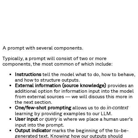
A prompt with several components.
Typically, a prompt will consist of two or more
components, the most common of which include:
Instructions
tell the model what to do, how to behave,
and how to structure outputs.
External information (source knowledge)
provides an
additional option for information input into the model
from external sources — we will discuss this more in
the next section.
One/few-shot prompting
allows us to do
in-context
learning by providing examples to our LLM.
User input
or
is where we place a human user's
query
input into the prompt.
Output indicator
marks the beginning of the to-be-
generated text. Knowing how our outputs should