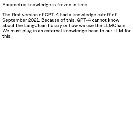
Parametric knowledge is frozen in time.
The first version of GPT-4 had a knowledge cutoff of
September 2021. Because of this, GPT-4 cannot know
about the LangChain library or how we use the LLMChain.
We must plug in an external knowledge base to our LLM for
this.