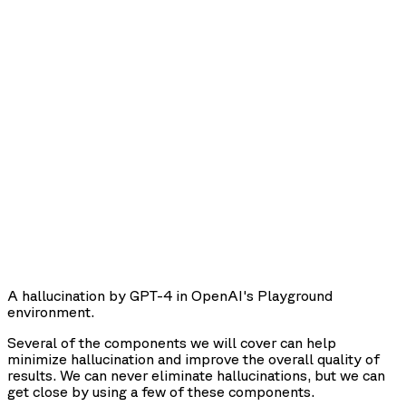
A hallucination by GPT-4 in OpenAI's Playground
environment.
Several of the components we will cover can help
minimize hallucination and improve the overall quality of
results. We can never eliminate hallucinations, but we can
get close by using a few of these components.