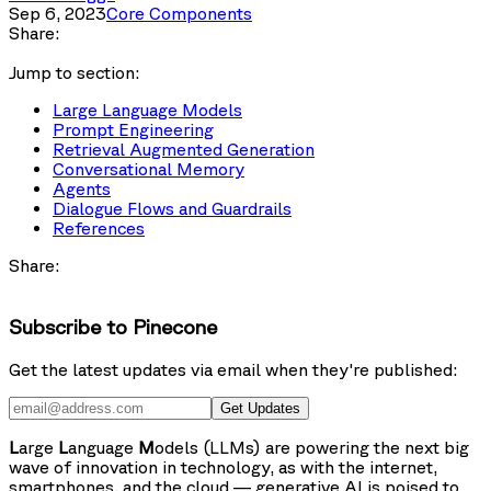
Sep 6, 2023
Core Components
Share:
Jump to section:
Large Language Models
Prompt Engineering
Retrieval Augmented Generation
Conversational Memory
Agents
Dialogue Flows and Guardrails
References
Share:
Subscribe to Pinecone
Get the latest updates via email when they're published:
Get Updates
L
arge
L
anguage
M
odels (LLMs) are powering the next big
wave of innovation in technology, as with the internet,
smartphones, and the cloud — generative AI is poised to