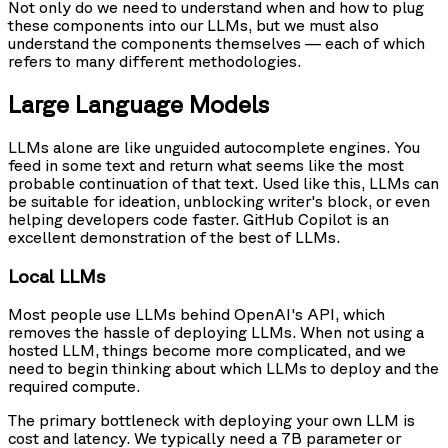
Not only do we need to understand when and how to plug
these components into our LLMs, but we must also
understand the components themselves — each of which
refers to many different methodologies.
Large Language Models
LLMs alone are like unguided autocomplete engines. You
feed in some text and return what seems like the most
probable continuation of that text. Used like this, LLMs can
be suitable for ideation, unblocking writer's block, or even
helping developers code faster. GitHub Copilot is an
excellent demonstration of the best of LLMs.
Local LLMs
Most people use LLMs behind OpenAI's API, which
removes the hassle of deploying LLMs. When not using a
hosted LLM, things become more complicated, and we
need to begin thinking about which LLMs to deploy and the
required compute.
The primary bottleneck with deploying your own LLM is
cost and latency. We typically need a 7B parameter or