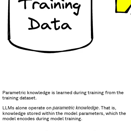
Parametric knowledge is learned during training from the
training dataset.
LLMs alone operate on
. That is,
parametric knowledge
knowledge stored within the model parameters, which the
model encodes during model training.