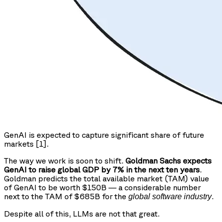
GenAI is expected to capture significant share of future
markets [1].
The way we work is soon to shift.
Goldman Sachs expects
GenAI to raise global GDP by 7% in the next ten years
.
Goldman predicts the total available market (TAM) value
of GenAI to be worth $150B — a considerable number
next to the TAM of $685B for the
.
global software industry
Despite all of this, LLMs are not that great.