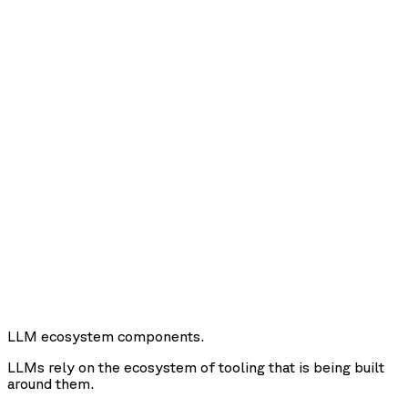
LLM ecosystem components.
LLMs rely on the ecosystem of tooling that is being built
around them.