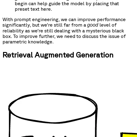
begin can help guide the model by placing that
preset text here.
With prompt engineering, we can improve performance
significantly, but we're still far from a
level of
good
reliability as we're still dealing with a mysterious black
box. To improve further, we need to discuss the issue of
parametric knowledge.
Retrieval Augmented Generation