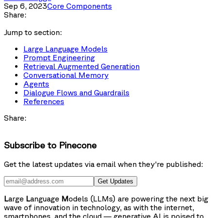
Sep 6, 2023
Core Components
Share:
Jump to section:
Large Language Models
Prompt Engineering
Retrieval Augmented Generation
Conversational Memory
Agents
Dialogue Flows and Guardrails
References
Share:
Subscribe to Pinecone
Get the latest updates via email when they're published:
Get Updates
L
arge
L
anguage
M
odels (LLMs) are powering the next big
wave of innovation in technology, as with the internet,
smartphones, and the cloud — generative AI is poised to