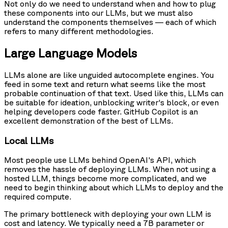
Not only do we need to understand when and how to plug
these components into our LLMs, but we must also
understand the components themselves — each of which
refers to many different methodologies.
Large Language Models
LLMs alone are like unguided autocomplete engines. You
feed in some text and return what seems like the most
probable continuation of that text. Used like this, LLMs can
be suitable for ideation, unblocking writer's block, or even
helping developers code faster. GitHub Copilot is an
excellent demonstration of the best of LLMs.
Local LLMs
Most people use LLMs behind OpenAI's API, which
removes the hassle of deploying LLMs. When not using a
hosted LLM, things become more complicated, and we
need to begin thinking about which LLMs to deploy and the
required compute.
The primary bottleneck with deploying your own LLM is
cost and latency. We typically need a 7B parameter or