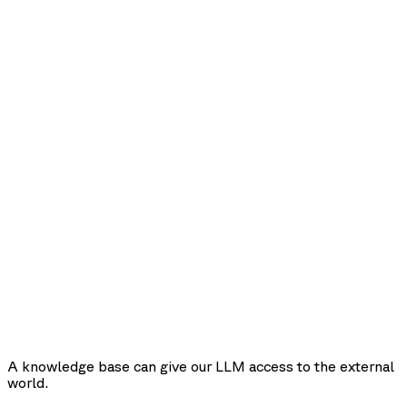
A knowledge base can give our LLM access to the external
world.