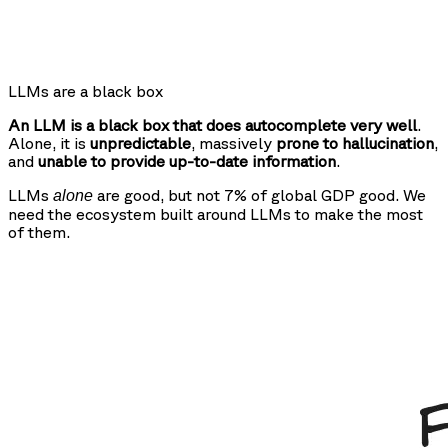
LLMs are a black box
An LLM is a black box that does autocomplete very well
.
Alone, it is
unpredictable
, massively
prone to hallucination
,
and
unable to provide up-to-date information
.
LLMs
are good, but not 7% of global GDP good. We
alone
need the ecosystem built around LLMs to make the most
of them.