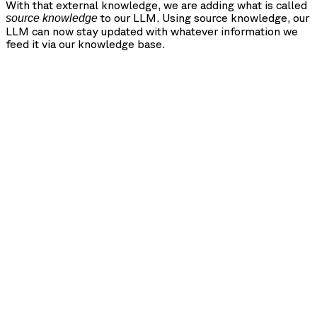
With that external knowledge, we are adding what is called
to our LLM. Using source knowledge, our
source knowledge
LLM can now stay updated with whatever information we
feed it via our knowledge base.