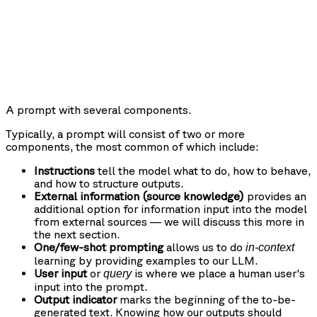
A prompt with several components.
Typically, a prompt will consist of two or more
components, the most common of which include:
Instructions
tell the model what to do, how to behave,
and how to structure outputs.
External information (source knowledge)
provides an
additional option for information input into the model
from external sources — we will discuss this more in
the next section.
One/few-shot prompting
allows us to do
in-context
learning by providing examples to our LLM.
User input
or
is where we place a human user's
query
input into the prompt.
Output indicator
marks the beginning of the to-be-
generated text. Knowing how our outputs should