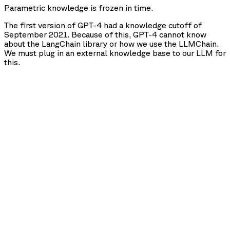
Parametric knowledge is frozen in time.
The first version of GPT-4 had a knowledge cutoff of
September 2021. Because of this, GPT-4 cannot know
about the LangChain library or how we use the LLMChain.
We must plug in an external knowledge base to our LLM for
this.