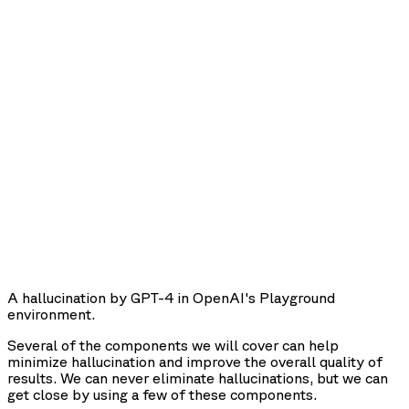
A hallucination by GPT-4 in OpenAI's Playground
environment.
Several of the components we will cover can help
minimize hallucination and improve the overall quality of
results. We can never eliminate hallucinations, but we can
get close by using a few of these components.