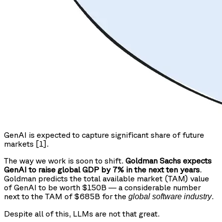
GenAI is expected to capture significant share of future
markets [1].
The way we work is soon to shift.
Goldman Sachs expects
GenAI to raise global GDP by 7% in the next ten years
.
Goldman predicts the total available market (TAM) value
of GenAI to be worth $150B — a considerable number
next to the TAM of $685B for the
.
global software industry
Despite all of this, LLMs are not that great.