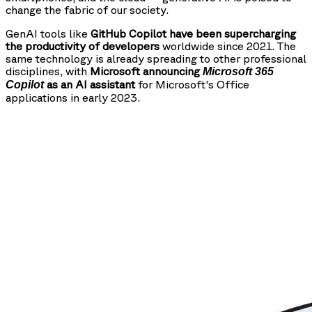
change the fabric of our society.
GenAI tools like
GitHub Copilot have been supercharging
the productivity of developers
worldwide since 2021. The
same technology is already spreading to other professional
disciplines, with
Microsoft announcing
Microsoft 365
as an AI assistant
for Microsoft's Office
Copilot
applications in early 2023.