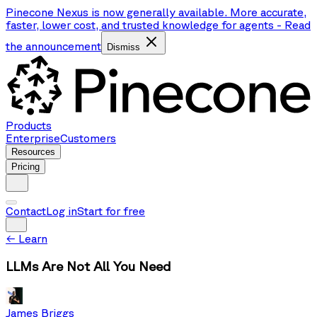
Pinecone Nexus is now generally available. More accurate,
faster, lower cost, and trusted knowledge for agents
-
Read
the announcement
Dismiss
Products
Enterprise
Customers
Resources
Pricing
Contact
Log in
Start for free
←
Learn
LLMs Are Not All You Need
James Briggs