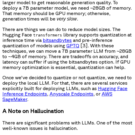
larger model to get reasonable generation quality. To
deploy a 7B parameter model, we need ~28GB of memory.
That memory should be GPU memory; otherwise,
generation times will be
.
very slow
There are things we can do to reduce model sizes. The
Hugging Face
library supports quantization at
transformers
inference time via
bitsandbytes
and pre-inference
quantization of models using
GPTQ
[3]. With these
techniques, we can move a 7B parameter LLM from ~28GB
to ~4GB of memory. There are tradeoffs on accuracy, and
latency can suffer if using the bitsandbytes option. If GPU
memory optimization is essential, quantization can help.
Once we've decided to quantize or not quantize, we need to
deploy the local LLM. For that, there are several services
explicitly built for deploying LLMs, such as
Hugging Face
Inference Endpoints
,
Anyscale Endpoints
, or
AWS
SageMaker
.
A Note on Hallucination
There are significant problems with LLMs. One of the most
well-known issues is hallucination.