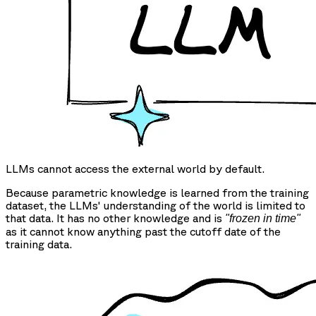
LLMs cannot access the external world by default.
Because parametric knowledge is learned from the training
dataset, the LLMs' understanding of the world is limited to
that data. It has no other knowledge and is
"frozen in time"
as it cannot know anything past the cutoff date of the
training data.