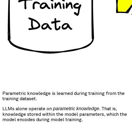
Parametric knowledge is learned during training from the
training dataset.
LLMs alone operate on
. That is,
parametric knowledge
knowledge stored within the model parameters, which the
model encodes during model training.