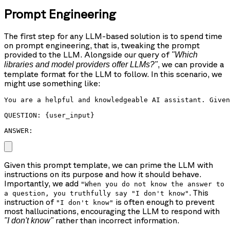
Prompt Engineering
The first step for any LLM-based solution is to spend time
on prompt engineering, that is, tweaking the prompt
provided to the LLM. Alongside our query of
"Which
, we can provide a
libraries and model providers offer LLMs?"
template format for the LLM to follow. In this scenario, we
might use something like:
You are a helpful and knowledgeable AI assistant. Given
QUESTION: {user_input}

ANSWER: 
Given this prompt template, we can prime the LLM with
instructions on its purpose and how it should behave.
Importantly, we add
"When you do not know the answer to
. This
a question, you truthfully say "I don't know"
instruction of
is often enough to prevent
"I don't know"
most hallucinations, encouraging the LLM to respond with
rather than incorrect information.
"I don't know"