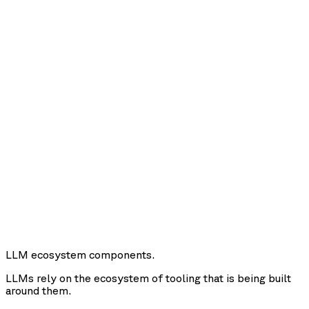
LLM ecosystem components.
LLMs rely on the ecosystem of tooling that is being built
around them.