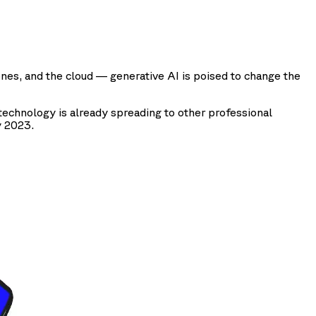
ones, and the cloud — generative AI is poised to change the
echnology is already spreading to other professional
y 2023.