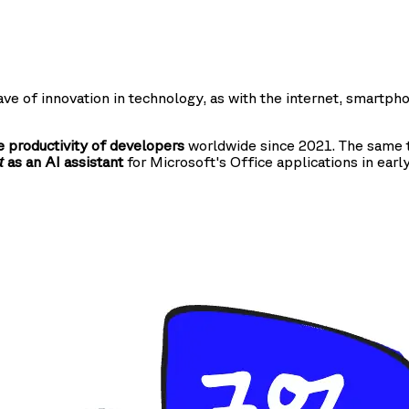
ve of innovation in technology, as with the internet, smartph
 productivity of developers
worldwide since 2021. The same t
as an AI assistant
for Microsoft's Office applications in earl
t