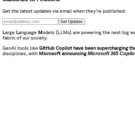
Get the latest updates via email when they're published:
Get Updates
L
arge
L
anguage
M
odels (LLMs) are powering the next big wa
fabric of our society.
GenAI tools like
GitHub Copilot have been supercharging the
disciplines, with
Microsoft announcing
Microsoft 365 Copilo