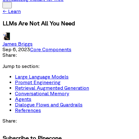
←
Learn
LLMs Are Not All You Need
James Briggs
Sep 6, 2023
Core Components
Share:
Jump to section:
Large Language Models
Prompt Engineering
Retrieval Augmented Generation
Conversational Memory
Agents
Dialogue Flows and Guardrails
References
Share:
Subscribe to Pinecone