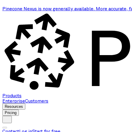
Pinecone Nexus is now generally available. More accurate, f
Products
Enterprise
Customers
Resources
Pricing
Contact
Log in
Start for free