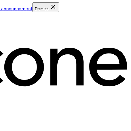
e announcement
Dismiss