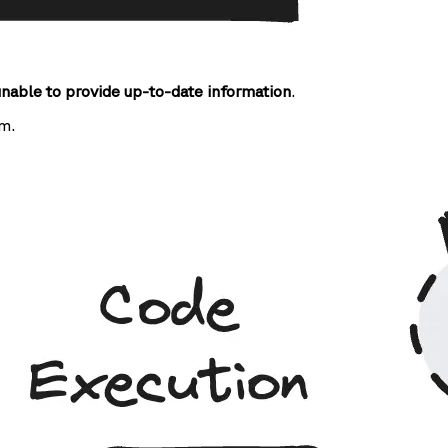
unable to provide up-to-date information
.
m.