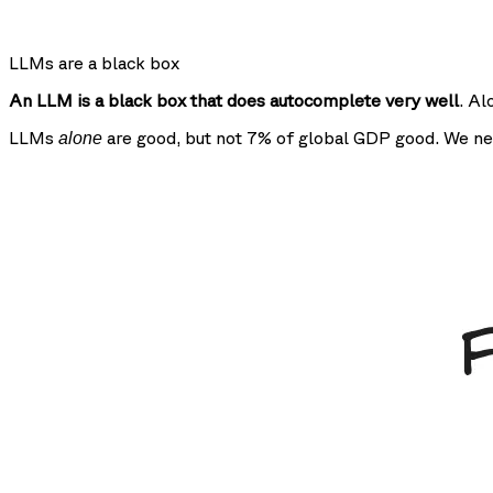
LLMs are a black box
An LLM is a black box that does autocomplete very well
. Al
LLMs
are good, but not 7% of global GDP good. We ne
alone