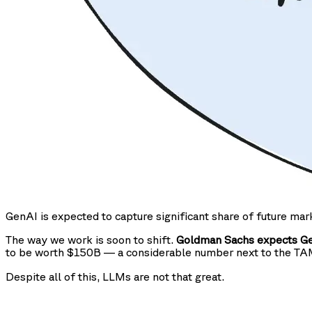
GenAI is expected to capture significant share of future mar
The way we work is soon to shift.
Goldman Sachs expects Gen
to be worth $150B — a considerable number next to the T
Despite all of this, LLMs are not that great.