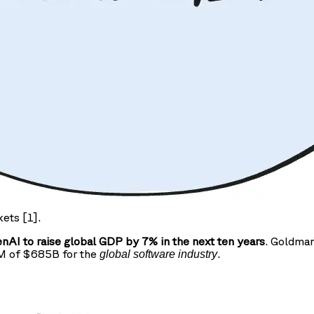
kets [1].
AI to raise global GDP by 7% in the next ten years
. Goldman
AM of $685B for the
.
global software industry