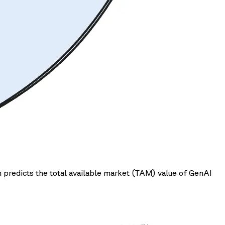
 predicts the total available market (TAM) value of GenAI