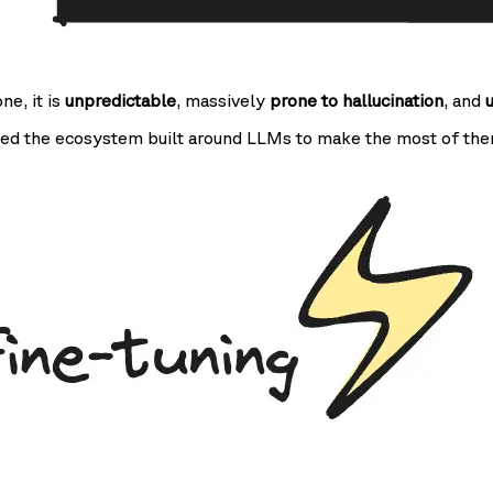
one, it is
unpredictable
, massively
prone to hallucination
, and
ed the ecosystem built around LLMs to make the most of the