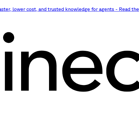
aster, lower cost, and trusted knowledge for agents
-
Read th