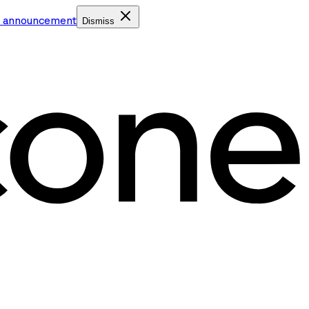
e announcement
Dismiss