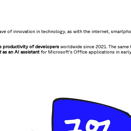
ve of innovation in technology, as with the internet, smartph
 productivity of developers
worldwide since 2021. The same t
as an AI assistant
for Microsoft's Office applications in earl
t