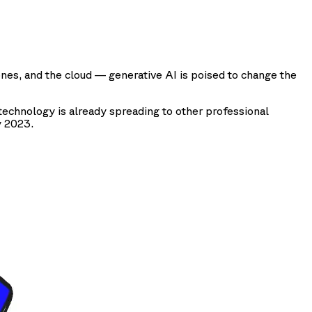
ones, and the cloud — generative AI is poised to change the
echnology is already spreading to other professional
y 2023.