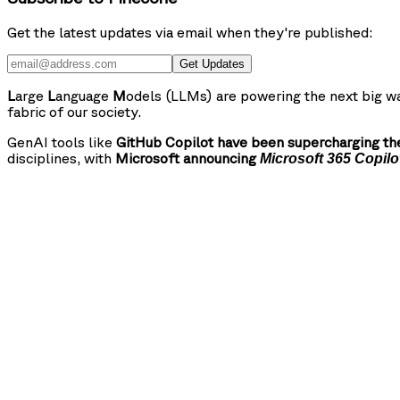
Get the latest updates via email when they're published:
Get Updates
L
arge
L
anguage
M
odels (LLMs) are powering the next big wa
fabric of our society.
GenAI tools like
GitHub Copilot have been supercharging the
disciplines, with
Microsoft announcing
Microsoft 365 Copilo