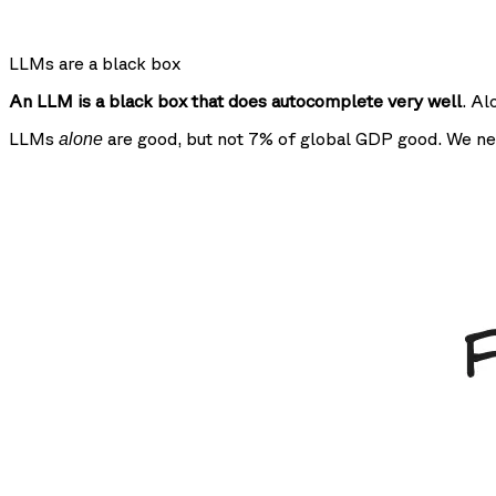
LLMs are a black box
An LLM is a black box that does autocomplete very well
. Al
LLMs
are good, but not 7% of global GDP good. We ne
alone