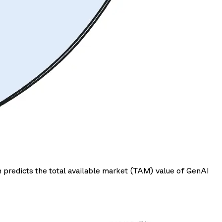
 predicts the total available market (TAM) value of GenAI