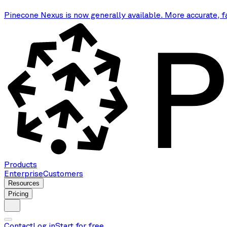
Pinecone Nexus is now generally available. More accurate, f
Products
Enterprise
Customers
Resources
Pricing
Contact
Log in
Start for free