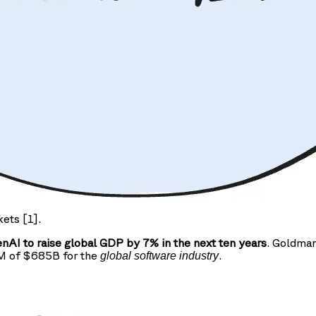
kets [1].
AI to raise global GDP by 7% in the next ten years
. Goldman
AM of $685B for the
.
global software industry