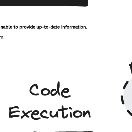
unable to provide up-to-date information
.
m.