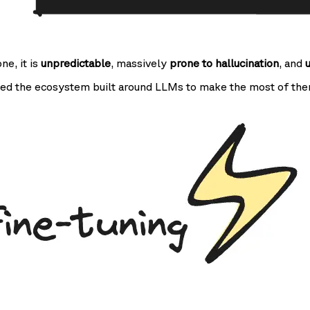
one, it is
unpredictable
, massively
prone to hallucination
, and
ed the ecosystem built around LLMs to make the most of the