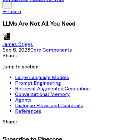
←
Learn
LLMs Are Not All You Need
James Briggs
Sep 6, 2023
Core Components
Share:
Jump to section:
Large Language Models
Prompt Engineering
Retrieval Augmented Generation
Conversational Memory
Agents
Dialogue Flows and Guardrails
References
Share:
Subscribe to Pinecone