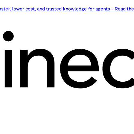
aster, lower cost, and trusted knowledge for agents
-
Read th