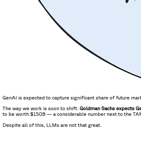
GenAI is expected to capture significant share of future mar
The way we work is soon to shift.
Goldman Sachs expects Gen
to be worth $150B — a considerable number next to the T
Despite all of this, LLMs are not that great.