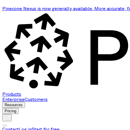
Pinecone Nexus is now generally available. More accurate, f
Products
Enterprise
Customers
Resources
Pricing
Contact
Log in
Start for free