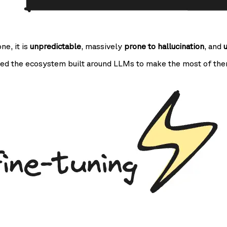
one, it is
unpredictable
, massively
prone to hallucination
, and
ed the ecosystem built around LLMs to make the most of the