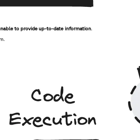
unable to provide up-to-date information
.
m.