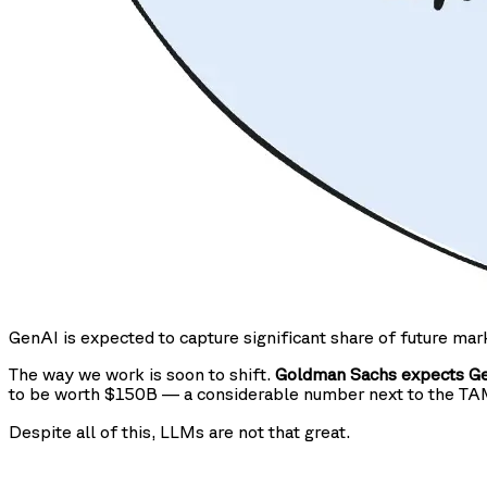
GenAI is expected to capture significant share of future mar
The way we work is soon to shift.
Goldman Sachs expects Gen
to be worth $150B — a considerable number next to the T
Despite all of this, LLMs are not that great.