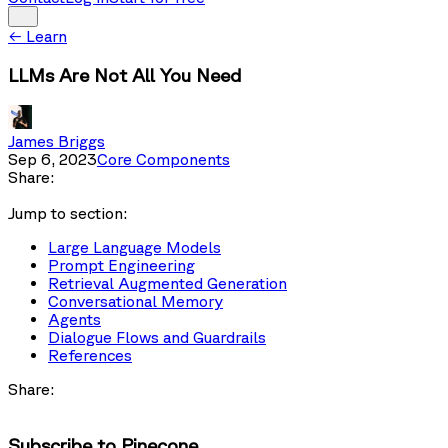
←
Learn
LLMs Are Not All You Need
James Briggs
Sep 6, 2023
Core Components
Share:
Jump to section:
Large Language Models
Prompt Engineering
Retrieval Augmented Generation
Conversational Memory
Agents
Dialogue Flows and Guardrails
References
Share:
Subscribe to Pinecone