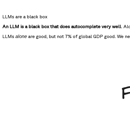
LLMs are a black box
An LLM is a black box that does autocomplete very well
. Al
LLMs
are good, but not 7% of global GDP good. We ne
alone