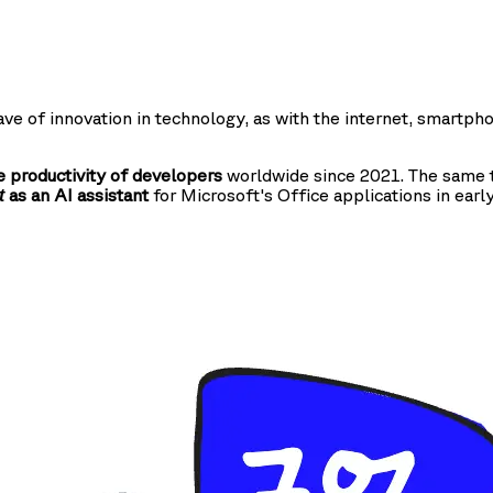
ve of innovation in technology, as with the internet, smartph
 productivity of developers
worldwide since 2021. The same t
as an AI assistant
for Microsoft's Office applications in earl
t