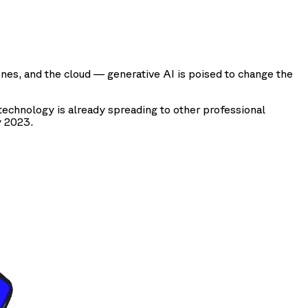
ones, and the cloud — generative AI is poised to change the
echnology is already spreading to other professional
y 2023.