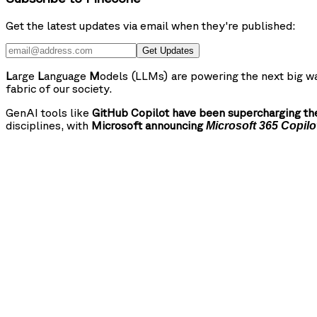
Get the latest updates via email when they're published:
Get Updates
L
arge
L
anguage
M
odels (LLMs) are powering the next big wa
fabric of our society.
GenAI tools like
GitHub Copilot have been supercharging the
disciplines, with
Microsoft announcing
Microsoft 365 Copilo