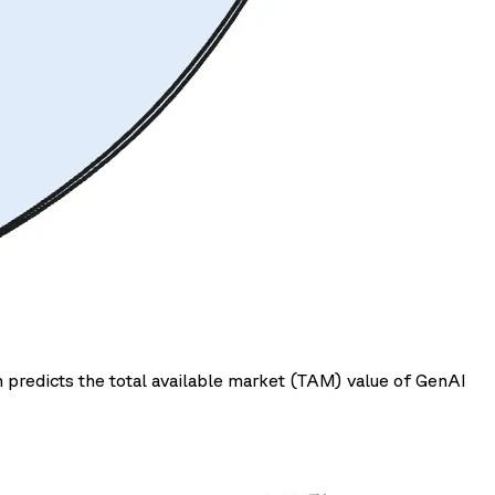
 predicts the total available market (TAM) value of GenAI