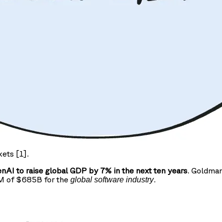
kets [1].
AI to raise global GDP by 7% in the next ten years
. Goldman
AM of $685B for the
.
global software industry