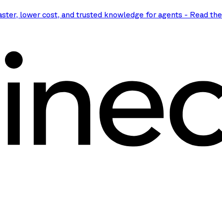
aster, lower cost, and trusted knowledge for agents
-
Read th