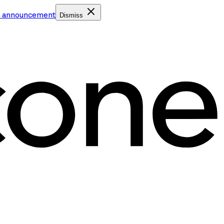
e announcement
Dismiss