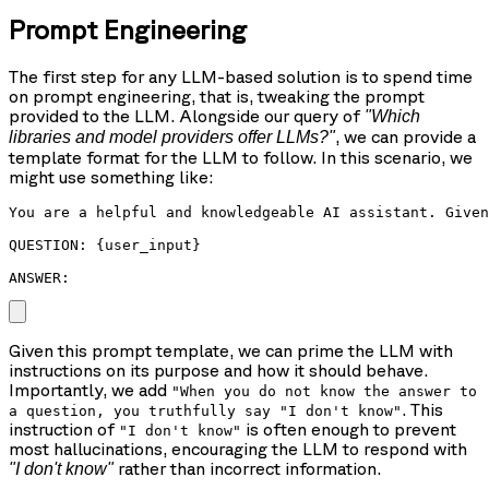
Prompt Engineering
The first step for any LLM-based solution is to spend time
on prompt engineering, that is, tweaking the prompt
provided to the LLM. Alongside our query of
"Which
, we can provide a
libraries and model providers offer LLMs?"
template format for the LLM to follow. In this scenario, we
might use something like:
You are a helpful and knowledgeable AI assistant. Given
QUESTION: {user_input}

ANSWER: 
Given this prompt template, we can prime the LLM with
instructions on its purpose and how it should behave.
Importantly, we add
"When you do not know the answer to
. This
a question, you truthfully say "I don't know"
instruction of
is often enough to prevent
"I don't know"
most hallucinations, encouraging the LLM to respond with
rather than incorrect information.
"I don't know"