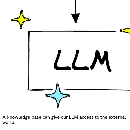
A knowledge base can give our LLM access to the external
world.