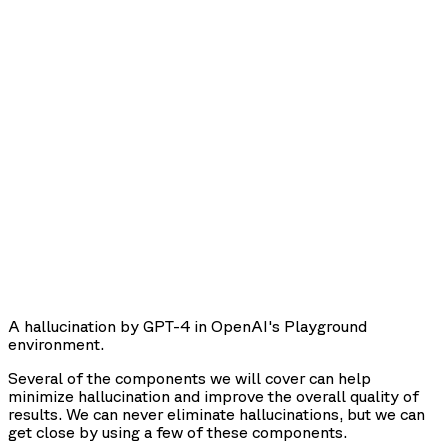
A hallucination by GPT-4 in OpenAI's Playground
environment.
Several of the components we will cover can help
minimize hallucination and improve the overall quality of
results. We can never eliminate hallucinations, but we can
get close by using a few of these components.