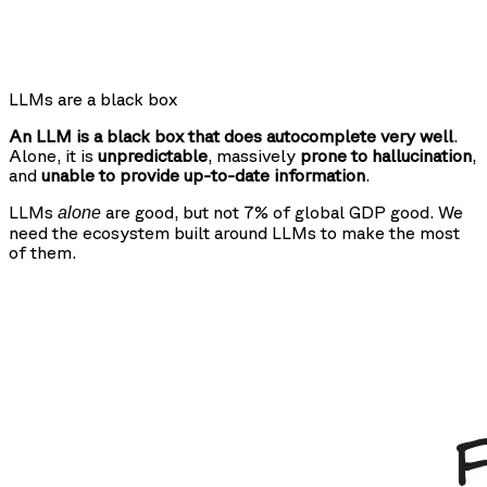
LLMs are a black box
An LLM is a black box that does autocomplete very well
.
Alone, it is
unpredictable
, massively
prone to hallucination
,
and
unable to provide up-to-date information
.
LLMs
are good, but not 7% of global GDP good. We
alone
need the ecosystem built around LLMs to make the most
of them.