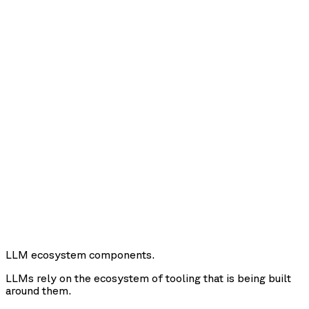
LLM ecosystem components.
LLMs rely on the ecosystem of tooling that is being built
around them.