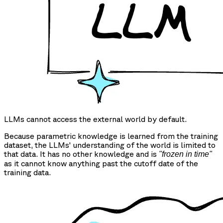
LLMs cannot access the external world by default.
Because parametric knowledge is learned from the training
dataset, the LLMs' understanding of the world is limited to
that data. It has no other knowledge and is
"frozen in time"
as it cannot know anything past the cutoff date of the
training data.