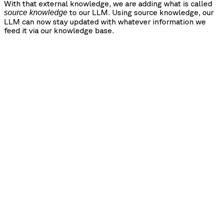
With that external knowledge, we are adding what is called
to our LLM. Using source knowledge, our
source knowledge
LLM can now stay updated with whatever information we
feed it via our knowledge base.