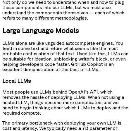
Not only do we need to understand when and how to plug
these components into our LLMs, but we must also
understand the components themselves — each of which
refers to many different methodologies.
Large Language Models
LLMs alone are like unguided autocomplete engines. You
feed in some text and return what seems like the most
probable continuation of that text. Used like this, LLMs can
be suitable for ideation, unblocking writer's block, or even
helping developers code faster. GitHub Copilot is an
excellent demonstration of the best of LLMs.
Local LLMs
Most people use LLMs behind OpenAI's API, which
removes the hassle of deploying LLMs. When not using a
hosted LLM, things become more complicated, and we
need to begin thinking about which LLMs to deploy and the
required compute.
The primary bottleneck with deploying your own LLM is
cost and latency. We typically need a 7B parameter or