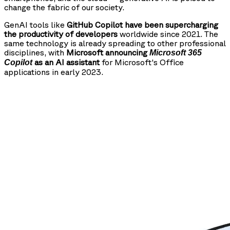
change the fabric of our society.
GenAI tools like
GitHub Copilot have been supercharging
the productivity of developers
worldwide since 2021. The
same technology is already spreading to other professional
disciplines, with
Microsoft announcing
Microsoft 365
as an AI assistant
for Microsoft's Office
Copilot
applications in early 2023.