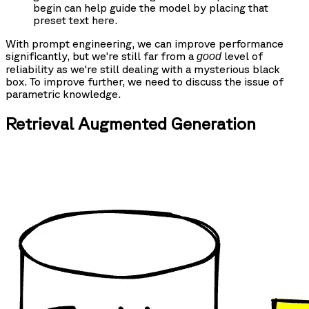
begin can help guide the model by placing that
preset text here.
With prompt engineering, we can improve performance
significantly, but we're still far from a
level of
good
reliability as we're still dealing with a mysterious black
box. To improve further, we need to discuss the issue of
parametric knowledge.
Retrieval Augmented Generation