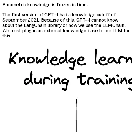
Parametric knowledge is frozen in time.
The first version of GPT-4 had a knowledge cutoff of
September 2021. Because of this, GPT-4 cannot know
about the LangChain library or how we use the LLMChain.
We must plug in an external knowledge base to our LLM for
this.