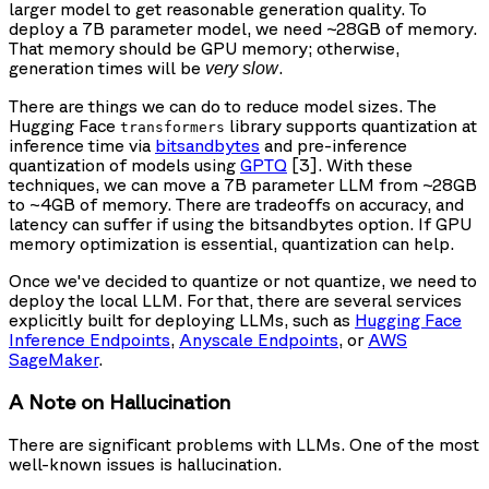
larger model to get reasonable generation quality. To
deploy a 7B parameter model, we need ~28GB of memory.
That memory should be GPU memory; otherwise,
generation times will be
.
very slow
There are things we can do to reduce model sizes. The
Hugging Face
library supports quantization at
transformers
inference time via
bitsandbytes
and pre-inference
quantization of models using
GPTQ
[3]. With these
techniques, we can move a 7B parameter LLM from ~28GB
to ~4GB of memory. There are tradeoffs on accuracy, and
latency can suffer if using the bitsandbytes option. If GPU
memory optimization is essential, quantization can help.
Once we've decided to quantize or not quantize, we need to
deploy the local LLM. For that, there are several services
explicitly built for deploying LLMs, such as
Hugging Face
Inference Endpoints
,
Anyscale Endpoints
, or
AWS
SageMaker
.
A Note on Hallucination
There are significant problems with LLMs. One of the most
well-known issues is hallucination.