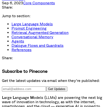
Sep 6, 2023
Core Components
Share:
Jump to section:
Large Language Models
Prompt Engineering
Retrieval Augmented Generation
Conversational Memory
Agents
Dialogue Flows and Guardrails
References
Share:
Subscribe to Pinecone
Get the latest updates via email when they're published:
Get Updates
L
arge
L
anguage
M
odels (LLMs) are powering the next big
wave of innovation in technology, as with the internet,
smartphones, and the cloud — generative AI is poised to