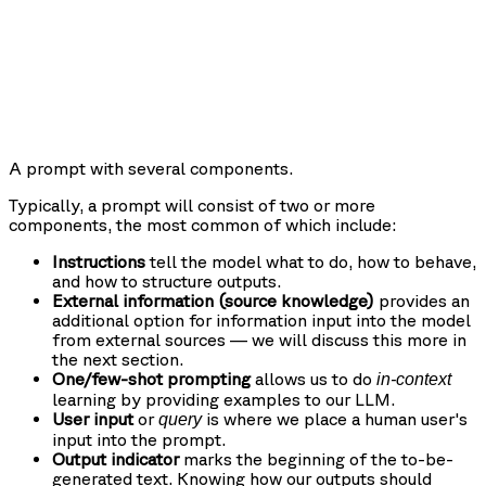
A prompt with several components.
Typically, a prompt will consist of two or more
components, the most common of which include:
Instructions
tell the model what to do, how to behave,
and how to structure outputs.
External information (source knowledge)
provides an
additional option for information input into the model
from external sources — we will discuss this more in
the next section.
One/few-shot prompting
allows us to do
in-context
learning by providing examples to our LLM.
User input
or
is where we place a human user's
query
input into the prompt.
Output indicator
marks the beginning of the to-be-
generated text. Knowing how our outputs should