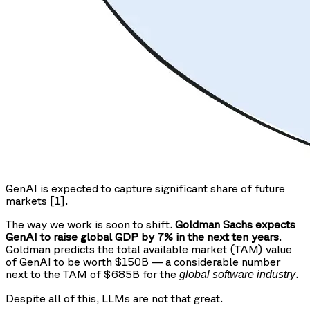
GenAI is expected to capture significant share of future
markets [1].
The way we work is soon to shift.
Goldman Sachs expects
GenAI to raise global GDP by 7% in the next ten years
.
Goldman predicts the total available market (TAM) value
of GenAI to be worth $150B — a considerable number
next to the TAM of $685B for the
.
global software industry
Despite all of this, LLMs are not that great.