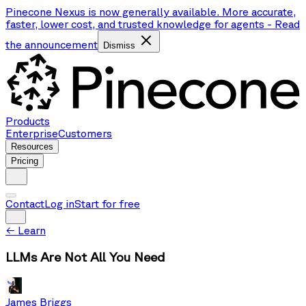
Pinecone Nexus is now generally available. More accurate,
faster, lower cost, and trusted knowledge for agents
-
Read
the announcement
Dismiss
Products
Enterprise
Customers
Resources
Pricing
Contact
Log in
Start for free
←
Learn
LLMs Are Not All You Need
James Briggs