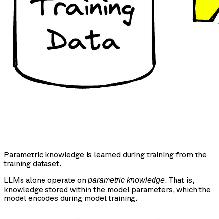
Parametric knowledge is learned during training from the
training dataset.
LLMs alone operate on
. That is,
parametric knowledge
knowledge stored within the model parameters, which the
model encodes during model training.