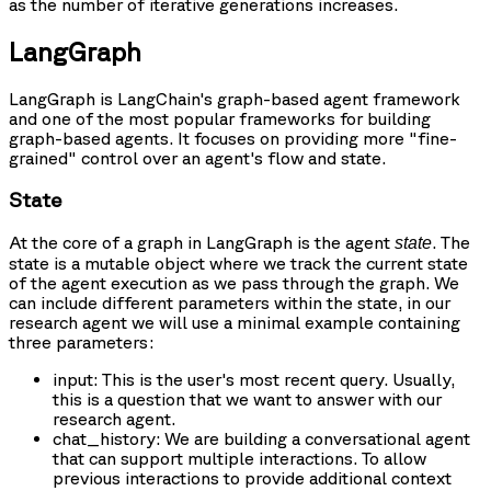
as the number of iterative generations increases.
LangGraph
LangGraph is LangChain's graph-based agent framework
and one of the most popular frameworks for building
graph-based agents. It focuses on providing more "fine-
grained" control over an agent's flow and state.
State
At the core of a graph in LangGraph is the agent
. The
state
state is a mutable object where we track the current state
of the agent execution as we pass through the graph. We
can include different parameters within the state, in our
research agent we will use a minimal example containing
three parameters:
input
: This is the user's most recent query. Usually,
this is a question that we want to answer with our
research agent.
chat_history
: We are building a conversational agent
that can support multiple interactions. To allow
previous interactions to provide additional context