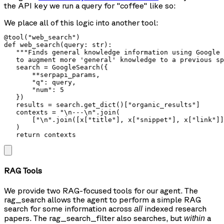
the API key we run a query for
"coffee"
like so:
We place all of this logic into another tool:
@tool("web_search")

def web_search(query: str):

   """Finds general knowledge information using Google 
   to augment more 'general' knowledge to a previous sp
   search = GoogleSearch({

       **serpapi_params,

       "q": query,

       "num": 5

   })

   results = search.get_dict()["organic_results"]

   contexts = "\n---\n".join(

       ["\n".join([x["title"], x["snippet"], x["link"]]
   )

   return contexts
RAG Tools
We provide two RAG-focused tools for our agent. The
rag_search
allows the agent to perform a simple RAG
search for some information across
indexed research
all
papers. The
rag_search_filter
also searches, but
a
within