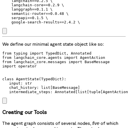
    langchain==0.2.5 \

    langchain-core==0.2.9 \

    langgraph==0.1.1 \

    semantic-router==0.0.48 \

    serpapi==0.1.5 \

We define our minimal agent state object like so:
from typing import TypedDict, Annotated

from langchain_core.agents import AgentAction

from langchain_core.messages import BaseMessage

import operator

class AgentState(TypedDict):

   input: str

   chat_history: list[BaseMessage]

   intermediate_steps: Annotated[list[tuple[AgentAction
Creating our Tools
The agent graph consists of several nodes,
of which
five