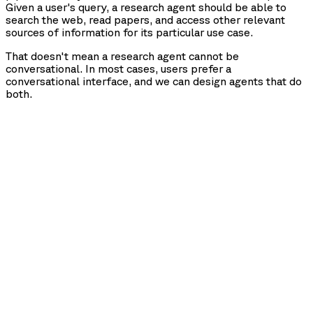
Given a user's query, a research agent should be able to
search the web, read papers, and access other relevant
sources of information for its particular use case.
That doesn't mean a research agent cannot be
conversational. In most cases, users prefer a
conversational interface, and we can design agents that do
both.