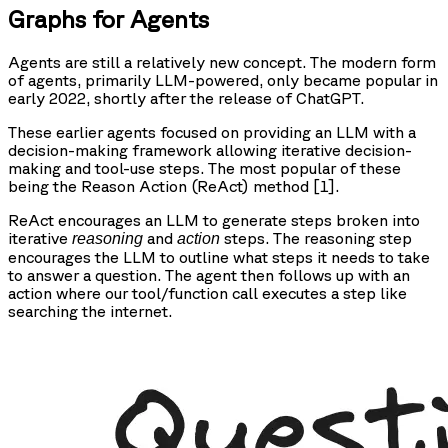
Graphs for Agents
Agents are still a relatively new concept. The modern form
of agents, primarily LLM-powered, only became popular in
early 2022, shortly after the release of ChatGPT.
These earlier agents focused on providing an LLM with a
decision-making framework allowing iterative decision-
making and tool-use steps. The most popular of these
being the
Re
ason
Act
ion (ReAct) method [1].
ReAct encourages an LLM to generate steps broken into
iterative
and
steps. The reasoning step
reasoning
action
encourages the LLM to outline what steps it needs to take
to answer a question. The agent then follows up with an
action where our tool/function call executes a step like
searching the internet.