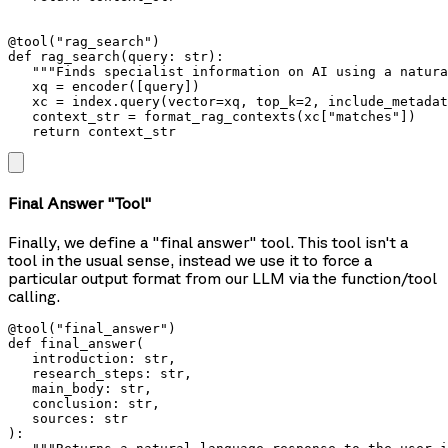
@tool("rag_search")

def rag_search(query: str):

   """Finds specialist information on AI using a natura
   xq = encoder([query])

   xc = index.query(vector=xq, top_k=2, include_metadat
   context_str = format_rag_contexts(xc["matches"])

   return context_str
Final Answer "Tool"
Finally, we define a "final answer" tool. This tool isn't a
tool in the usual sense, instead we use it to force a
particular output format from our LLM via the function/tool
calling.
@tool("final_answer")

def final_answer(

   introduction: str,

   research_steps: str,

   main_body: str,

   conclusion: str,

   sources: str

):
