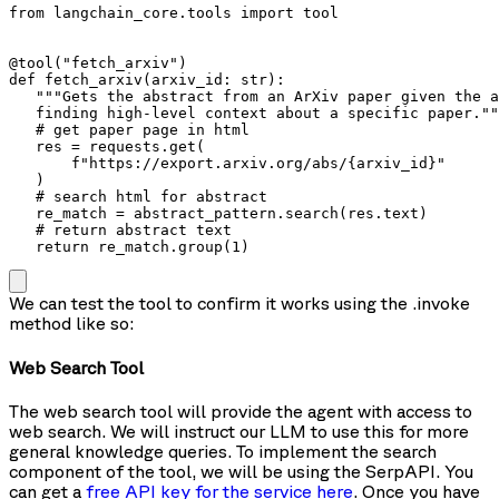
from langchain_core.tools import tool

@tool("fetch_arxiv")

def fetch_arxiv(arxiv_id: str):

   """Gets the abstract from an ArXiv paper given the a
   finding high-level context about a specific paper.""
   # get paper page in html

   res = requests.get(

       f"https://export.arxiv.org/abs/{arxiv_id}"

   )

   # search html for abstract

   re_match = abstract_pattern.search(res.text)

   # return abstract text

   return re_match.group(1)
We can test the tool to confirm it works using the
.invoke
method like so:
Web Search Tool
The web search tool will provide the agent with access to
web search. We will instruct our LLM to use this for more
general knowledge queries. To implement the search
component of the tool, we will be using the SerpAPI. You
can get a
free API key for the service here
. Once you have