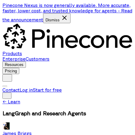
Pinecone Nexus is now generally available. More accurate,
faster, lower cost, and trusted knowledge for agents
-
Read
the announcement
Dismiss
Products
Enterprise
Customers
Resources
Pricing
Contact
Log in
Start for free
←
Learn
LangGraph and Research Agents
James Briggs