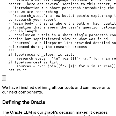
   """Returns a natural language response to the user i
   report. There are several sections to this report, t
   - `introduction`: a short paragraph introducing the 
   topic we are researching.

   - `research_steps`: a few bullet points explaining t
   to research your report.

   - `main_body`: this is where the bulk of high qualit
   information that answers the user's question belongs
   long in length.

   - `conclusion`: this is a short single paragraph con
   concise but sophisticated view on what was found.

   - `sources`: a bulletpoint list provided detailed so
   referenced during the research process

   """

   if type(research_steps) is list:

       research_steps = "\n".join([f"- {r}" for r in re
   if type(sources) is list:

       sources = "\n".join([f"- {s}" for s in sources])

   return ""
We have finished defining all our tools and can move onto
our next components.
Defining the Oracle
The
Oracle
LLM is our graph's decision maker. It decides