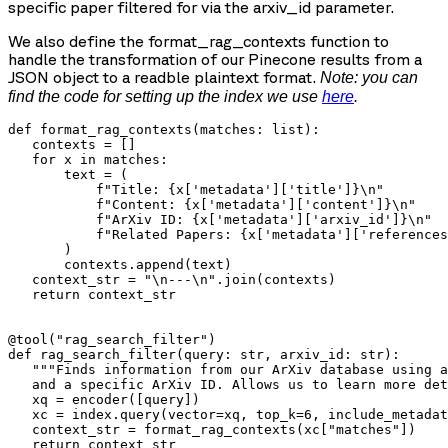
specific paper filtered for via the
arxiv_id
parameter.
We also define the
format_rag_contexts
function to
handle the transformation of our Pinecone results from a
JSON object to a readble plaintext format.
Note: you can
find the code for setting up the index we use
here
.
def format_rag_contexts(matches: list):

   contexts = []

   for x in matches:

       text = (

           f"Title: {x['metadata']['title']}\n"

           f"Content: {x['metadata']['content']}\n"

           f"ArXiv ID: {x['metadata']['arxiv_id']}\n"

           f"Related Papers: {x['metadata']['references
       )

       contexts.append(text)

   context_str = "\n---\n".join(contexts)

   return context_str

@tool("rag_search_filter")

def rag_search_filter(query: str, arxiv_id: str):

   """Finds information from our ArXiv database using a
   and a specific ArXiv ID. Allows us to learn more det
   xq = encoder([query])

   xc = index.query(vector=xq, top_k=6, include_metadat
   context_str = format_rag_contexts(xc["matches"])

   return context_str
