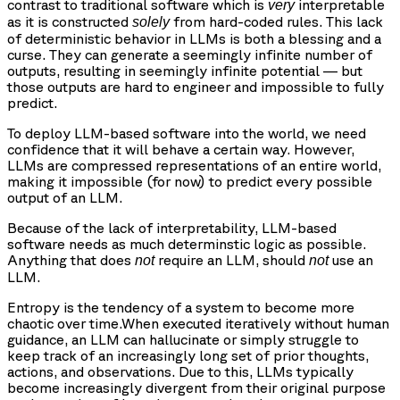
contrast to traditional software which is
interpretable
very
as it is constructed
from hard-coded rules. This lack
solely
of deterministic behavior in LLMs is both a blessing and a
curse. They can generate a seemingly infinite number of
outputs, resulting in seemingly infinite potential — but
those outputs are hard to engineer and impossible to fully
predict.
To deploy LLM-based software into the world, we need
confidence that it will behave a certain way. However,
LLMs are compressed representations of an entire world,
making it impossible (for now) to predict every possible
output of an LLM.
Because of the lack of interpretability, LLM-based
software needs as much determinstic logic as possible.
Anything that does
require an LLM, should
use an
not
not
LLM.
Entropy
is the tendency of a system to become more
chaotic over time.When executed iteratively without human
guidance, an LLM can hallucinate or simply struggle to
keep track of an increasingly long set of prior thoughts,
actions, and observations. Due to this, LLMs typically
become increasingly divergent from their original purpose