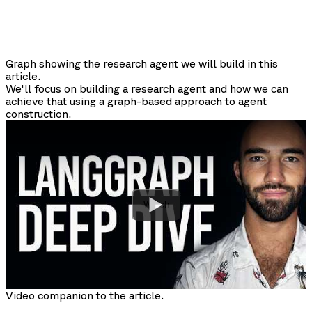
Graph showing the research agent we will build in this
article.
We'll focus on building a research agent and how we can
achieve that using a graph-based approach to agent
construction.
Watch
Video companion to the article.