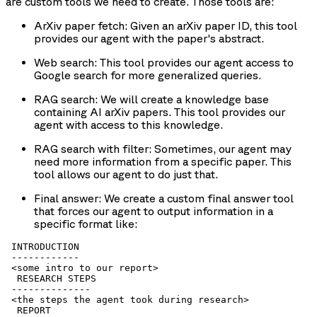
are custom tools we need to create. Those tools are:
ArXiv paper fetch
: Given an arXiv paper ID, this tool
provides our agent with the paper's abstract.
Web search
: This tool provides our agent access to
Google search for more generalized queries.
RAG search
: We will create a knowledge base
containing AI arXiv papers. This tool provides our
agent with access to this knowledge.
RAG search with filter
: Sometimes, our agent may
need more information from a specific paper. This
tool allows our agent to do just that.
Final answer
: We create a custom final answer tool
that forces our agent to output information in a
specific format like:
 INTRODUCTION

 ------------

 <some intro to our report>

  RESEARCH STEPS

 --------------

 <the steps the agent took during research>

  REPORT
