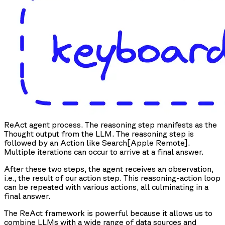
ReAct agent process. The reasoning step manifests as the
Thought output from the LLM. The reasoning step is
followed by an Action like Search[Apple Remote].
Multiple iterations can occur to arrive at a final answer.
After these two steps, the agent receives an observation,
i.e., the result of our action step. This reasoning-action loop
can be repeated with various actions, all culminating in a
final answer.
The ReAct framework is powerful because it allows us to
combine LLMs with a wide range of data sources and