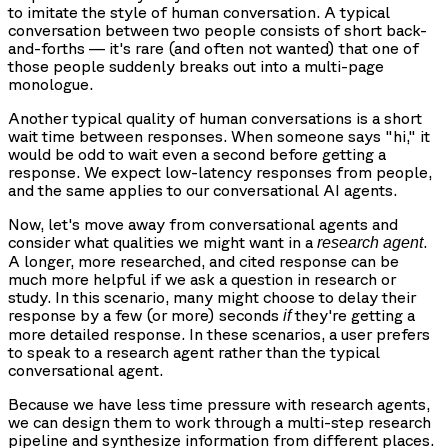
to imitate the style of human conversation. A typical
conversation between two people consists of short back-
and-forths — it's rare (and often not wanted) that one of
those people suddenly breaks out into a multi-page
monologue.
Another typical quality of human conversations is a short
wait time between responses. When someone says "hi," it
would be odd to wait even a second before getting a
response. We expect low-latency responses from people,
and the same applies to our conversational AI agents.
Now, let's move away from conversational agents and
consider what qualities we might want in a
.
research agent
A longer, more researched, and cited response can be
much more helpful if we ask a question in research or
study. In this scenario, many might choose to delay their
response by a few (or more) seconds
they're getting a
if
more detailed response. In these scenarios, a user prefers
to speak to a research agent rather than the typical
conversational agent.
Because we have less time pressure with research agents,
we can design them to work through a multi-step research
pipeline and synthesize information from different places.