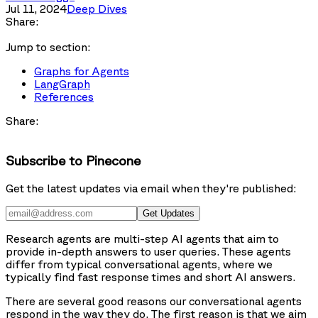
Jul 11, 2024
Deep Dives
Share:
Jump to section:
Graphs for Agents
LangGraph
References
Share:
Subscribe to Pinecone
Get the latest updates via email when they're published:
Get Updates
Research agents
are multi-step AI agents that aim to
provide in-depth answers to user queries. These agents
differ from typical conversational agents, where we
typically find fast response times and short AI answers.
There are several good reasons our conversational agents
respond in the way they do. The first reason is that we aim