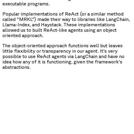
executable programs.
Popular implementations of ReAct (or a similar method
called "MRKL") made their way to libraries like LangChain,
Llama-Index, and Haystack. These implementations
allowed us to built ReAct-like agents using an object
oriented approach.
The object-oriented approach functions well but leaves
little flexibility or transparency in our agent. It's very
possible to use ReAct agents via LangChain and have no
idea how any of it is functioning, given the framework's
abstractions.