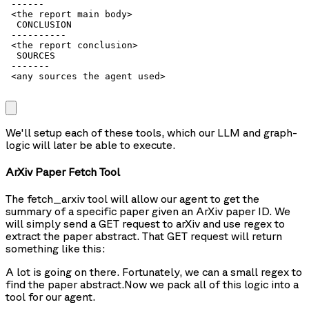
 ------

 <the report main body>

  CONCLUSION

 ----------

 <the report conclusion>

  SOURCES

 -------

 <any sources the agent used>

We'll setup each of these tools, which our LLM and graph-
logic will later be able to execute.
ArXiv Paper Fetch Tool
The
fetch_arxiv
tool will allow our agent to get the
summary of a specific paper given an ArXiv paper ID. We
will simply send a GET request to arXiv and use regex to
extract the paper abstract. That GET request will return
something like this:
A lot is going on there. Fortunately, we can a small regex to
find the paper abstract.
Now we pack all of this logic into a
tool for our agent.