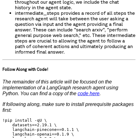
throughout our agent logic, we include the chat
history in the agent state.
intermediate_steps
provides a record of all steps the
research agent will take between the user asking a
question via
input
and the agent providing a final
answer. These can include "search arxiv", "perform
general purpose web search," etc. These intermediate
steps are crucial to allowing the agent to follow a
path of coherent actions and ultimately producing an
informed final answer.
Follow Along with Code!
The remainder of this article will be focused on the
implementation of a LangGraph research agent using
Python. You can find a copy of the
code here
.
If following along, make sure to install prerequisite packages
first:
!pip install -qU \

    datasets==2.19.1 \

    langchain-pinecone==0.1.1 \

    langchain-openai==0.1.9 \
