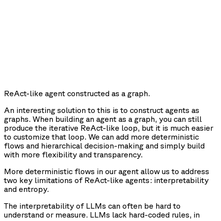
ReAct-like agent constructed as a graph.
An interesting solution to this is to construct agents as
graphs. When building an agent as a graph, you can still
produce the iterative ReAct-like loop, but it is much easier
to customize that loop. We can add more deterministic
flows and hierarchical decision-making and simply build
with more flexibility and transparency.
More deterministic flows in our agent allow us to address
two key limitations of ReAct-like agents: interpretability
and entropy.
The
interpretability
of LLMs can often be hard to
understand or measure. LLMs lack hard-coded rules, in