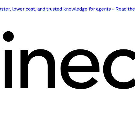
aster, lower cost, and trusted knowledge for agents
-
Read th