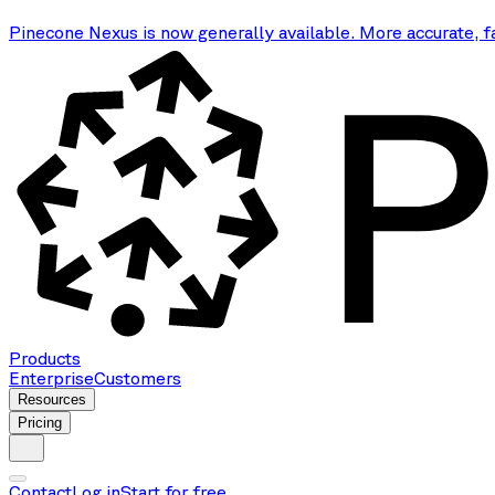
Pinecone Nexus is now generally available. More accurate, f
Products
Enterprise
Customers
Resources
Pricing
Contact
Log in
Start for free