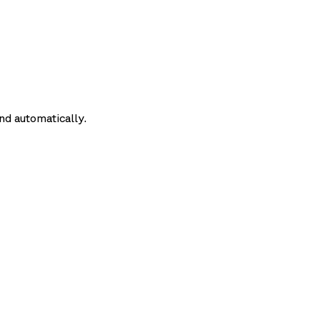
nd automatically.