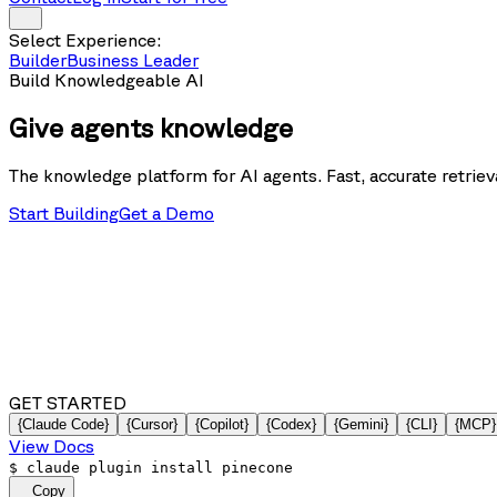
Select Experience:
Builder
Business Leader
Build Knowledgeable AI
Give agents
knowledge
The knowledge platform for AI agents. Fast, accurate retrieva
Start Building
Get a Demo
GET STARTED
{Claude Code}
{Cursor}
{Copilot}
{Codex}
{Gemini}
{CLI}
{MCP}
View Docs
$
claude plugin install pinecone
Copy