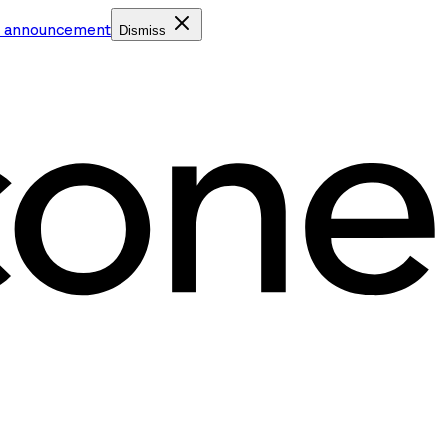
e announcement
Dismiss