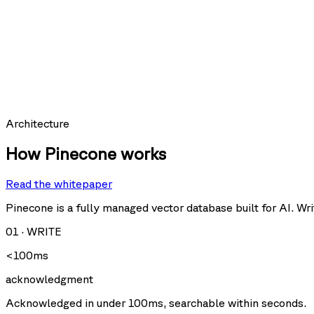
SCORE
expires_at:
0.9997
hit_count:
last_hit_at:
query:
Requests per second
Architecture
How Pinecone works
Read the whitepaper
Query
Upsert
U
Delete
Fetch
Pinecone is a fully managed vector database built for AI. Writ
01
·
WRITE
Storage size
<100ms
acknowledgment
Acknowledged in under 100ms, searchable within seconds.