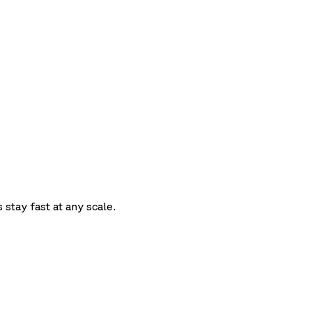
t
 stay fast at any scale.