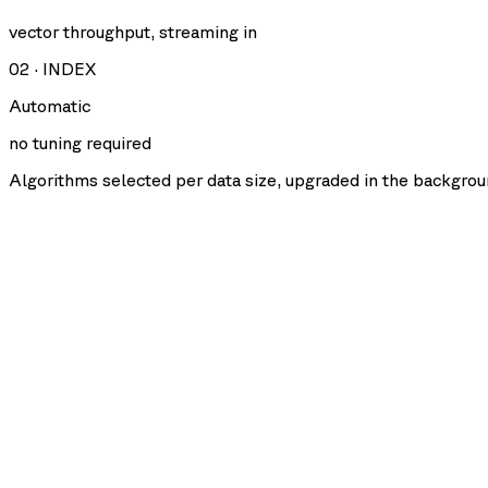
vector throughput, streaming in
02
·
INDEX
Automatic
no tuning required
Algorithms selected per data size, upgraded in the backgrou