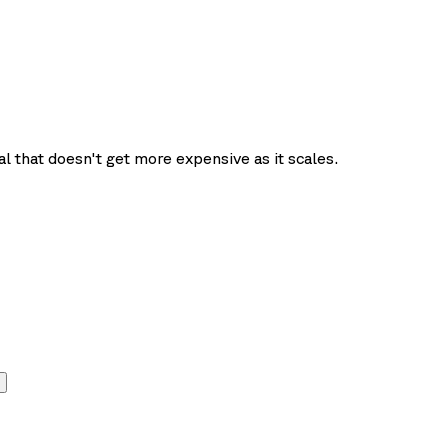
l that doesn't get more expensive as it scales.