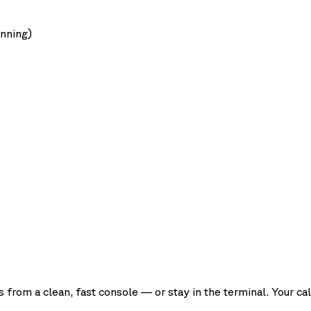
unning)
rom a clean, fast console — or stay in the terminal. Your cal