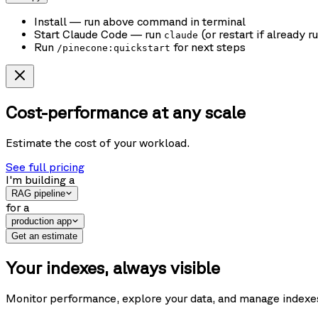
Install
— run above command in terminal
Start Claude Code
— run
(or restart if already r
claude
Run
for next steps
/pinecone:quickstart
Cost-performance at any scale
Estimate the cost of your workload.
See full pricing
I'm building
a
RAG pipeline
for
a
production app
Get an estimate
Your indexes, always visible
Monitor performance, explore your data, and manage indexes f