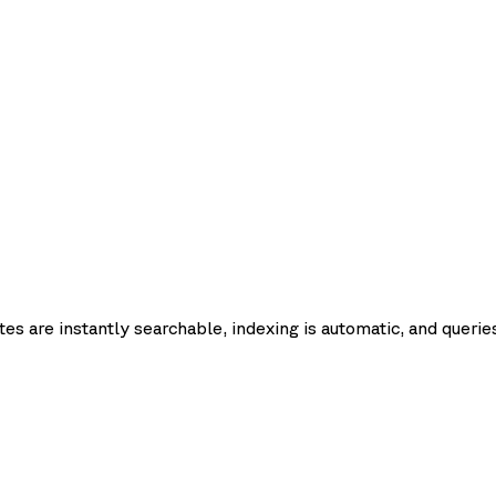
Request
Query
Upsert
Update
Delete
Fetch
Lis
latency
pdate
List
es are instantly searchable, indexing is automatic, and queries
p50
p95
p99
Record count