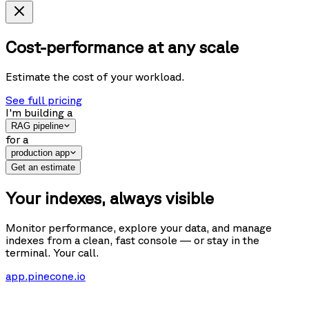
Cost-performance at any scale
Estimate the cost of your workload.
See full pricing
I'm building
a
RAG pipeline
for
a
production app
Get an estimate
Your indexes, always visible
Monitor performance, explore your data, and manage
indexes from a clean, fast console — or stay in the
terminal. Your call.
app.pinecone.io