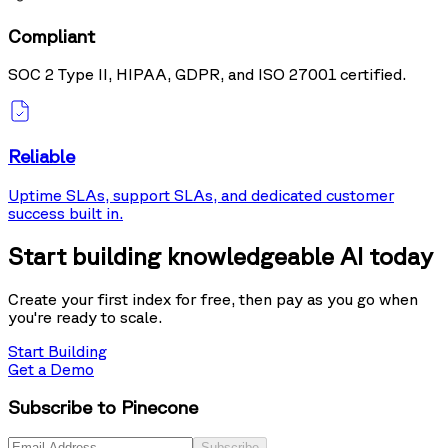
Compliant
SOC 2 Type II, HIPAA, GDPR, and ISO 27001 certified.
Reliable
Uptime SLAs, support SLAs, and dedicated customer
success built in.
Start building knowledgeable AI today
Create your first index for free, then pay as you go when
you're ready to scale.
Start Building
Get a Demo
Subscribe to Pinecone
Subscribe