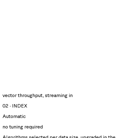
vector throughput, streaming in
02
·
INDEX
Automatic
no tuning required
Algorithms selected per data size, upgraded in the