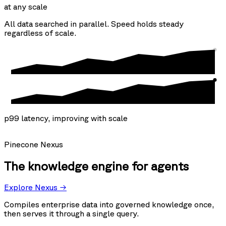
at any scale
All data searched in parallel. Speed holds steady
regardless of scale.
p99 latency, improving with scale
Pinecone Nexus
The knowledge engine for agents
Explore Nexus →
Compiles enterprise data into governed knowledge once,
then serves it through a single query.