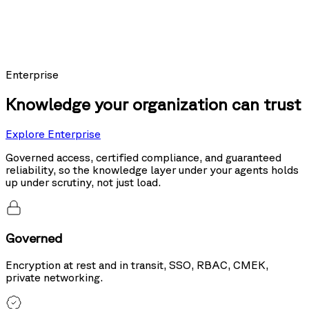
Models using Nexus as their knowledge layer posted the top score on
Sierra's public leaderboard, ahead of the same models running hybrid
search and tool use.
20%
more accurate than hybrid search
Enterprise
Knowledge your organization can trust
Explore Enterprise
Governed access, certified compliance, and guaranteed
reliability, so the knowledge layer under your agents holds
up under scrutiny, not just load.
Governed
Encryption at rest and in transit, SSO, RBAC, CMEK,
private networking.