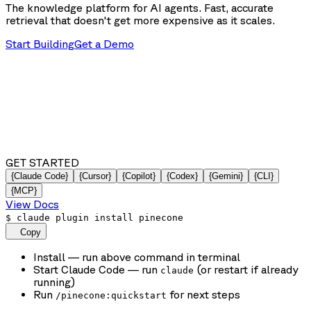
The knowledge platform for AI agents. Fast, accurate
retrieval that doesn't get more expensive as it scales.
Start Building
Get a Demo
GET STARTED
{Claude Code}
{Cursor}
{Copilot}
{Codex}
{Gemini}
{CLI}
{MCP}
View Docs
$
claude plugin install pinecone
Copy
Install
— run above command in terminal
Start Claude Code
— run
(or restart if already
claude
running)
Run
for next steps
/pinecone:quickstart