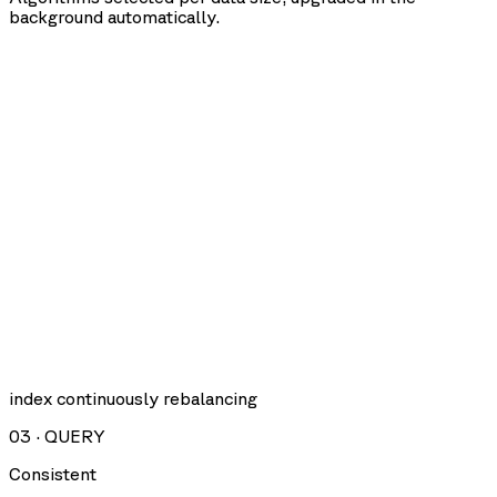
background automatically.
index continuously rebalancing
03
·
QUERY
Consistent