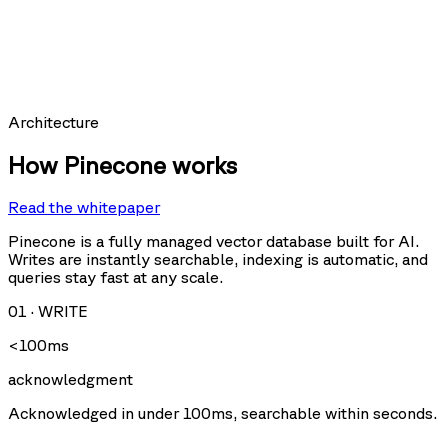
hit_count:
last_hit_at:
query:
Requests per second
Architecture
How Pinecone works
Read the whitepaper
Query
Upsert
U
Delete
Fetch
Pinecone is a fully managed vector database built for AI.
Writes are instantly searchable, indexing is automatic, and
queries stay fast at any scale.
Storage size
01
·
WRITE
<100ms
acknowledgment
Acknowledged in under 100ms, searchable within seconds.