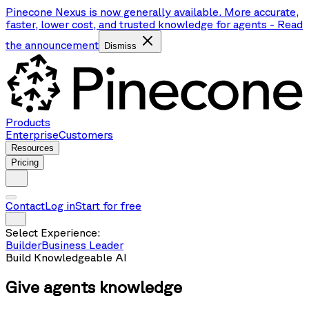
Pinecone Nexus is now generally available. More accurate,
faster, lower cost, and trusted knowledge for agents
-
Read
the announcement
Dismiss
Products
Enterprise
Customers
Resources
Pricing
Contact
Log in
Start for free
Select Experience:
Builder
Business Leader
Build Knowledgeable AI
Give agents
knowledge