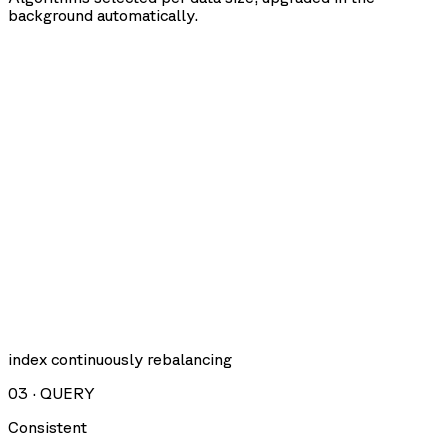
background automatically.
index continuously rebalancing
03
·
QUERY
Consistent