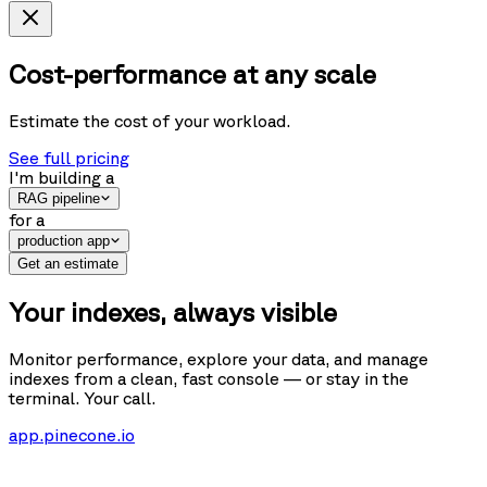
Cost-performance at any scale
Estimate the cost of your workload.
See full pricing
I'm building
a
RAG pipeline
for
a
production app
Get an estimate
Your indexes, always visible
Monitor performance, explore your data, and manage
indexes from a clean, fast console — or stay in the
terminal. Your call.
app.pinecone.io