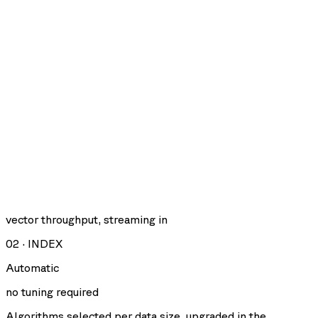
vector throughput, streaming in
02
·
INDEX
Automatic
no tuning required
Algorithms selected per data size, upgraded in the