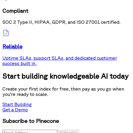
Compliant
SOC 2 Type II, HIPAA, GDPR, and ISO 27001 certified.
Reliable
Uptime SLAs, support SLAs, and dedicated customer
success built in.
Start building knowledgeable AI today
Create your first index for free, then pay as you go when
you're ready to scale.
Start Building
Get a Demo
Subscribe to Pinecone
Subscribe