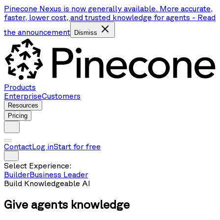
Pinecone Nexus is now generally available. More accurate,
faster, lower cost, and trusted knowledge for agents
-
Read
the announcement
Dismiss
Products
Enterprise
Customers
Resources
Pricing
Contact
Log in
Start for free
Select Experience:
Builder
Business Leader
Build Knowledgeable AI
Give agents
knowledge