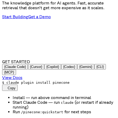
The knowledge platform for AI agents. Fast, accurate
retrieval that doesn't get more expensive as it scales.
Start Building
Get a Demo
GET STARTED
{Claude Code}
{Cursor}
{Copilot}
{Codex}
{Gemini}
{CLI}
{MCP}
View Docs
$
claude plugin install pinecone
Copy
Install
— run above command in terminal
Start Claude Code
— run
(or restart if already
claude
running)
Run
for next steps
/pinecone:quickstart