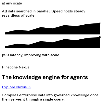
at any scale
All data searched in parallel. Speed holds steady
regardless of scale.
p99 latency, improving with scale
Pinecone Nexus
The knowledge engine for agents
Explore Nexus →
Compiles enterprise data into governed knowledge once,
then serves it through a single query.