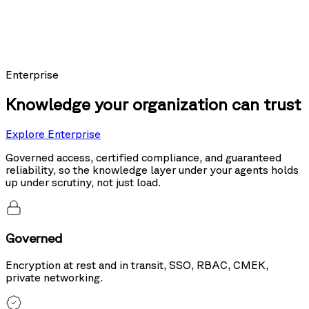
Models using Nexus as their knowledge layer posted the top score on
Sierra's public leaderboard, ahead of the same models running hybrid
search and tool use.
20%
more accurate than hybrid search
Enterprise
Knowledge your organization can trust
Explore Enterprise
Governed access, certified compliance, and guaranteed
reliability, so the knowledge layer under your agents holds
up under scrutiny, not just load.
Governed
Encryption at rest and in transit, SSO, RBAC, CMEK,
private networking.