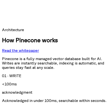
hit_count:
last_hit_at:
query:
Requests per second
Architecture
How Pinecone works
Read the whitepaper
Query
Upsert
U
Delete
Fetch
Pinecone is a fully managed vector database built for AI.
Writes are instantly searchable, indexing is automatic, and
queries stay fast at any scale.
Storage size
01
·
WRITE
<100ms
acknowledgment
Acknowledged in under 100ms, searchable within seconds.