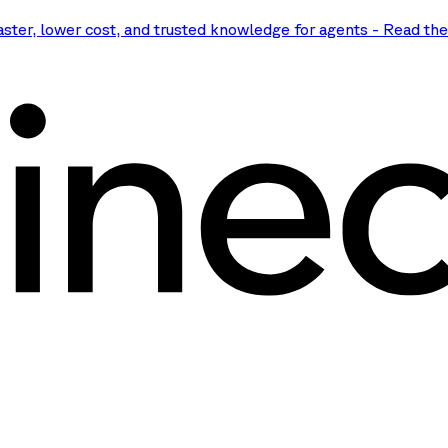
aster, lower cost, and trusted knowledge for agents
-
Read th