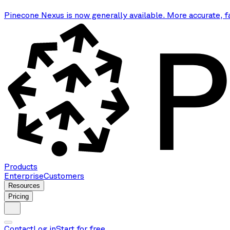
Pinecone Nexus is now generally available. More accurate, f
Products
Enterprise
Customers
Resources
Pricing
Contact
Log in
Start for free