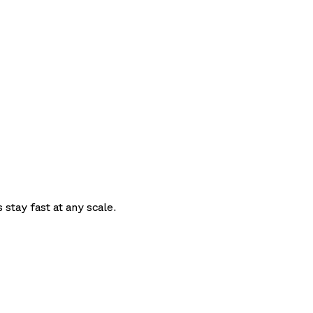
t
 stay fast at any scale.