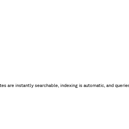
Request
Query
Upsert
Update
Delete
Fetch
Lis
latency
pdate
List
es are instantly searchable, indexing is automatic, and queries
p50
p95
p99
Record count