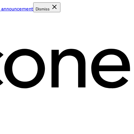
e announcement
Dismiss