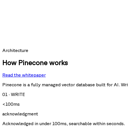
SCORE
expires_at:
0.9997
hit_count:
last_hit_at:
query:
Requests per second
Architecture
How Pinecone works
Read the whitepaper
Query
Upsert
U
Delete
Fetch
Pinecone is a fully managed vector database built for AI. Writ
01
·
WRITE
Storage size
<100ms
acknowledgment
Acknowledged in under 100ms, searchable within seconds.