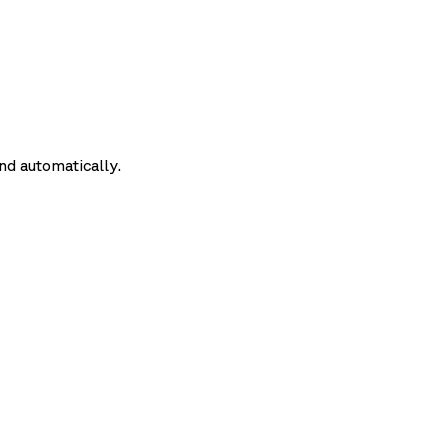
nd automatically.