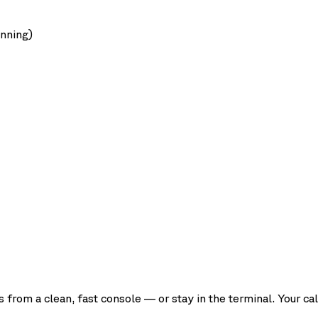
unning)
rom a clean, fast console — or stay in the terminal. Your cal