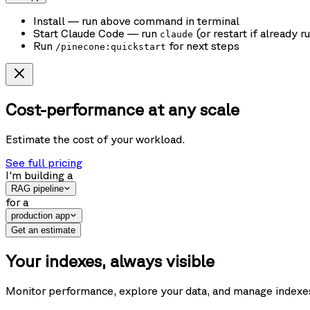
Install
— run above command in terminal
Start Claude Code
— run
(or restart if already r
claude
Run
for next steps
/pinecone:quickstart
Cost-performance at any scale
Estimate the cost of your workload.
See full pricing
I'm building
a
RAG pipeline
for
a
production app
Get an estimate
Your indexes, always visible
Monitor performance, explore your data, and manage indexes f