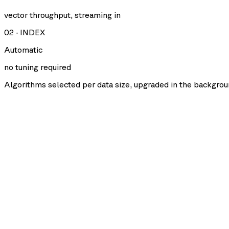
vector throughput, streaming in
02
·
INDEX
Automatic
no tuning required
Algorithms selected per data size, upgraded in the backgrou