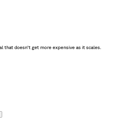
l that doesn't get more expensive as it scales.