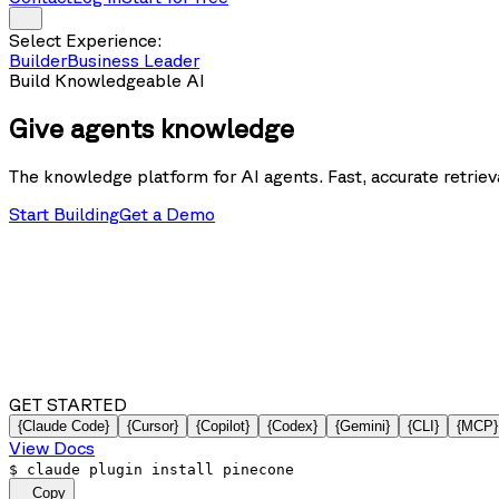
Select Experience:
Builder
Business Leader
Build Knowledgeable AI
Give agents
knowledge
The knowledge platform for AI agents. Fast, accurate retrieva
Start Building
Get a Demo
GET STARTED
{Claude Code}
{Cursor}
{Copilot}
{Codex}
{Gemini}
{CLI}
{MCP}
View Docs
$
claude plugin install pinecone
Copy