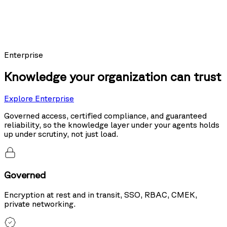
Models using Nexus as their knowledge layer posted the top score on
Sierra's public leaderboard, ahead of the same models running hybrid
search and tool use.
20%
more accurate than hybrid search
Enterprise
Knowledge your organization can trust
Explore Enterprise
Governed access, certified compliance, and guaranteed
reliability, so the knowledge layer under your agents holds
up under scrutiny, not just load.
Governed
Encryption at rest and in transit, SSO, RBAC, CMEK,
private networking.