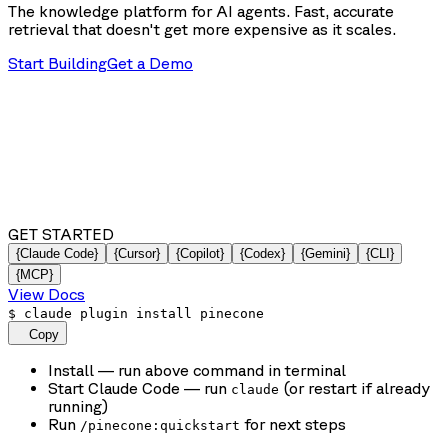
The knowledge platform for AI agents. Fast, accurate
retrieval that doesn't get more expensive as it scales.
Start Building
Get a Demo
GET STARTED
{Claude Code}
{Cursor}
{Copilot}
{Codex}
{Gemini}
{CLI}
{MCP}
View Docs
$
claude plugin install pinecone
Copy
Install
— run above command in terminal
Start Claude Code
— run
(or restart if already
claude
running)
Run
for next steps
/pinecone:quickstart