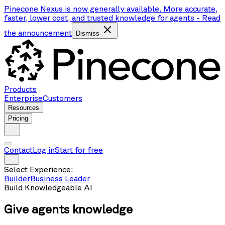
Pinecone Nexus is now generally available. More accurate,
faster, lower cost, and trusted knowledge for agents
-
Read
the announcement
Dismiss
Products
Enterprise
Customers
Resources
Pricing
Contact
Log in
Start for free
Select Experience:
Builder
Business Leader
Build Knowledgeable AI
Give agents
knowledge