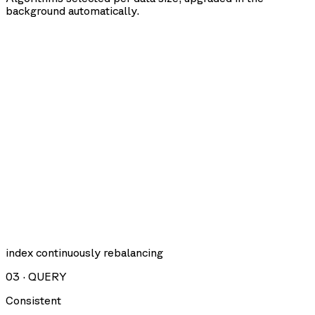
background automatically.
index continuously rebalancing
03
·
QUERY
Consistent