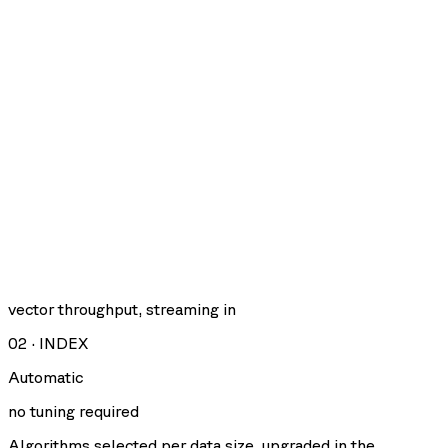
vector throughput, streaming in
02
·
INDEX
Automatic
no tuning required
Algorithms selected per data size, upgraded in the