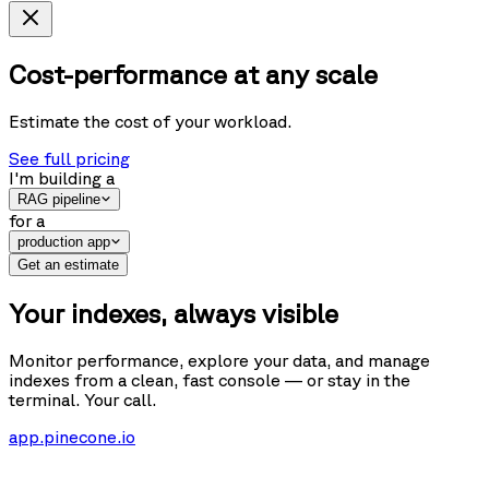
Cost-performance at any scale
Estimate the cost of your workload.
See full pricing
I'm building
a
RAG pipeline
for
a
production app
Get an estimate
Your indexes, always visible
Monitor performance, explore your data, and manage
indexes from a clean, fast console — or stay in the
terminal. Your call.
app.pinecone.io