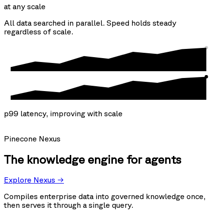
at any scale
All data searched in parallel. Speed holds steady
regardless of scale.
p99 latency, improving with scale
Pinecone Nexus
The knowledge engine for agents
Explore Nexus →
Compiles enterprise data into governed knowledge once,
then serves it through a single query.