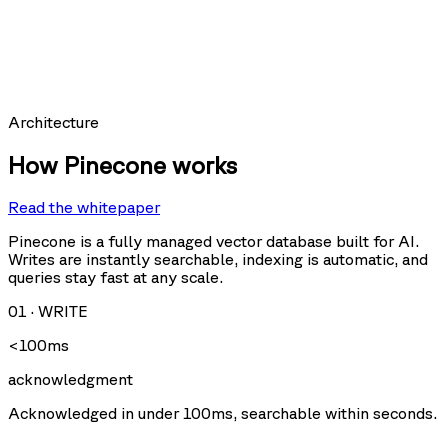
hit_count:
last_hit_at:
query:
Requests per second
Architecture
How Pinecone works
Read the whitepaper
Query
Upsert
U
Delete
Fetch
Pinecone is a fully managed vector database built for AI.
Writes are instantly searchable, indexing is automatic, and
queries stay fast at any scale.
Storage size
01
·
WRITE
<100ms
acknowledgment
Acknowledged in under 100ms, searchable within seconds.