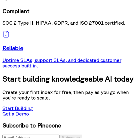
Compliant
SOC 2 Type II, HIPAA, GDPR, and ISO 27001 certified.
Reliable
Uptime SLAs, support SLAs, and dedicated customer
success built in.
Start building knowledgeable AI today
Create your first index for free, then pay as you go when
you're ready to scale.
Start Building
Get a Demo
Subscribe to Pinecone
Subscribe