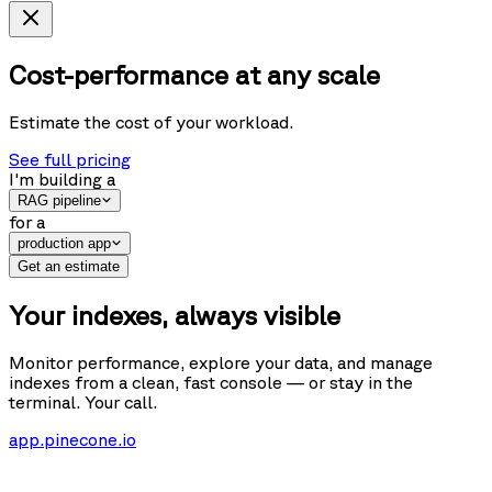
Cost-performance at any scale
Estimate the cost of your workload.
See full pricing
I'm building
a
RAG pipeline
for
a
production app
Get an estimate
Your indexes, always visible
Monitor performance, explore your data, and manage
indexes from a clean, fast console — or stay in the
terminal. Your call.
app.pinecone.io