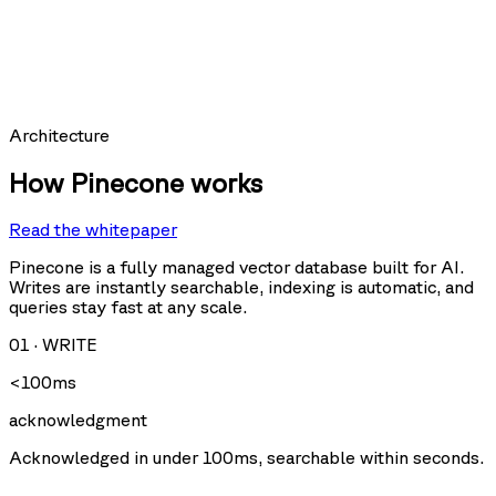
hit_count:
last_hit_at:
query:
Requests per second
Architecture
How Pinecone works
Read the whitepaper
Query
Upsert
U
Delete
Fetch
Pinecone is a fully managed vector database built for AI.
Writes are instantly searchable, indexing is automatic, and
queries stay fast at any scale.
Storage size
01
·
WRITE
<100ms
acknowledgment
Acknowledged in under 100ms, searchable within seconds.