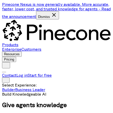
Pinecone Nexus is now generally available. More accurate,
faster, lower cost, and trusted knowledge for agents
-
Read
the announcement
Dismiss
Products
Enterprise
Customers
Resources
Pricing
Contact
Log in
Start for free
Select Experience:
Builder
Business Leader
Build Knowledgeable AI
Give agents
knowledge