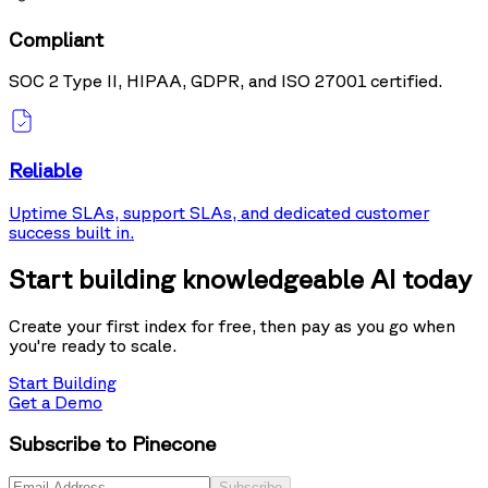
Compliant
SOC 2 Type II, HIPAA, GDPR, and ISO 27001 certified.
Reliable
Uptime SLAs, support SLAs, and dedicated customer
success built in.
Start building knowledgeable AI today
Create your first index for free, then pay as you go when
you're ready to scale.
Start Building
Get a Demo
Subscribe to Pinecone
Subscribe