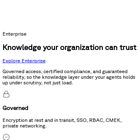
Models using Nexus as their knowledge layer posted the top score on
Sierra's public leaderboard, ahead of the same models running hybrid
search and tool use.
20%
more accurate than hybrid search
Enterprise
Knowledge your organization can trust
Explore Enterprise
Governed access, certified compliance, and guaranteed
reliability, so the knowledge layer under your agents holds
up under scrutiny, not just load.
Governed
Encryption at rest and in transit, SSO, RBAC, CMEK,
private networking.