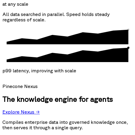
at any scale
All data searched in parallel. Speed holds steady
regardless of scale.
p99 latency, improving with scale
Pinecone Nexus
The knowledge engine for agents
Explore Nexus →
Compiles enterprise data into governed knowledge once,
then serves it through a single query.