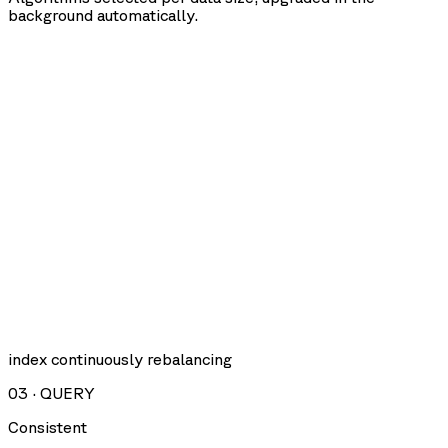
background automatically.
index continuously rebalancing
03
·
QUERY
Consistent