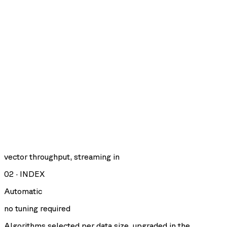
vector throughput, streaming in
02
·
INDEX
Automatic
no tuning required
Algorithms selected per data size, upgraded in the