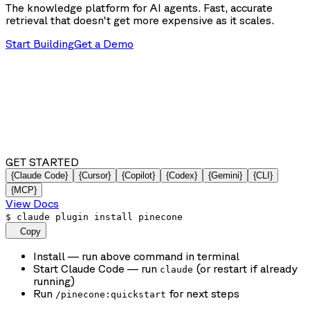
The knowledge platform for AI agents. Fast, accurate
retrieval that doesn't get more expensive as it scales.
Start Building
Get a Demo
GET STARTED
{Claude Code}
{Cursor}
{Copilot}
{Codex}
{Gemini}
{CLI}
{MCP}
View Docs
$
claude plugin install pinecone
Copy
Install
— run above command in terminal
Start Claude Code
— run
(or restart if already
claude
running)
Run
for next steps
/pinecone:quickstart