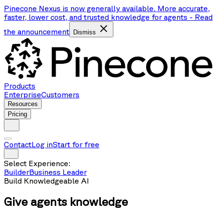
Pinecone Nexus is now generally available. More accurate,
faster, lower cost, and trusted knowledge for agents
-
Read
the announcement
Dismiss
Products
Enterprise
Customers
Resources
Pricing
Contact
Log in
Start for free
Select Experience:
Builder
Business Leader
Build Knowledgeable AI
Give agents
knowledge