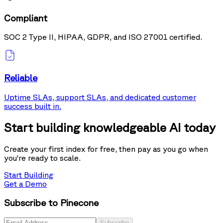
Compliant
SOC 2 Type II, HIPAA, GDPR, and ISO 27001 certified.
Reliable
Uptime SLAs, support SLAs, and dedicated customer
success built in.
Start building knowledgeable AI today
Create your first index for free, then pay as you go when
you're ready to scale.
Start Building
Get a Demo
Subscribe to Pinecone
Subscribe