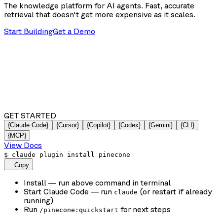
The knowledge platform for AI agents. Fast, accurate
retrieval that doesn't get more expensive as it scales.
Start Building
Get a Demo
GET STARTED
{Claude Code}
{Cursor}
{Copilot}
{Codex}
{Gemini}
{CLI}
{MCP}
View Docs
$
claude plugin install pinecone
Copy
Install
— run above command in terminal
Start Claude Code
— run
(or restart if already
claude
running)
Run
for next steps
/pinecone:quickstart