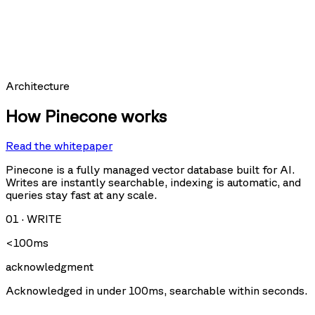
hit_count:
last_hit_at:
query:
Requests per second
Architecture
How Pinecone works
Read the whitepaper
Query
Upsert
U
Delete
Fetch
Pinecone is a fully managed vector database built for AI.
Writes are instantly searchable, indexing is automatic, and
queries stay fast at any scale.
Storage size
01
·
WRITE
<100ms
acknowledgment
Acknowledged in under 100ms, searchable within seconds.