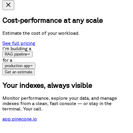
Cost-performance at any scale
Estimate the cost of your workload.
See full pricing
I'm building
a
RAG pipeline
for
a
production app
Get an estimate
Your indexes, always visible
Monitor performance, explore your data, and manage
indexes from a clean, fast console — or stay in the
terminal. Your call.
app.pinecone.io