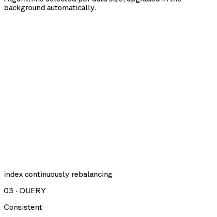
background automatically.
index continuously rebalancing
03
·
QUERY
Consistent