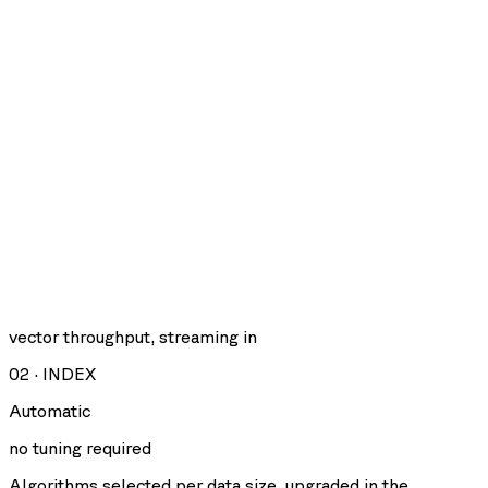
vector throughput, streaming in
02
·
INDEX
Automatic
no tuning required
Algorithms selected per data size, upgraded in the