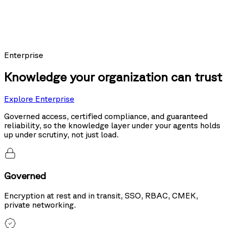
Models using Nexus as their knowledge layer posted the top score on
Sierra's public leaderboard, ahead of the same models running hybrid
search and tool use.
20%
more accurate than hybrid search
Enterprise
Knowledge your organization can trust
Explore Enterprise
Governed access, certified compliance, and guaranteed
reliability, so the knowledge layer under your agents holds
up under scrutiny, not just load.
Governed
Encryption at rest and in transit, SSO, RBAC, CMEK,
private networking.