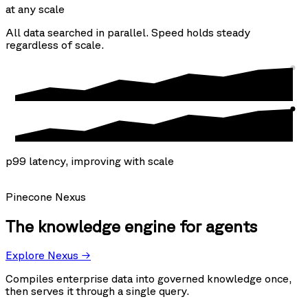
at any scale
All data searched in parallel. Speed holds steady
regardless of scale.
p99 latency, improving with scale
Pinecone Nexus
The knowledge engine for agents
Explore Nexus →
Compiles enterprise data into governed knowledge once,
then serves it through a single query.